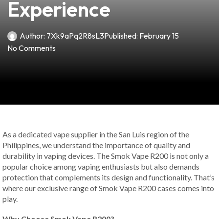
Experience
Author:
7Xk9aPq2R8sL3
Published:
February 15
No Comments
As a dedicated vape supplier in the San Luis region of the
Philippines, we understand the importance of quality and
durability in vaping devices. The Smok Vape R200 is not only a
popular choice among vaping enthusiasts but also demands
protection that complements its design and functionality. That’s
where our exclusive range of Smok Vape R200 cases comes into
play.
Why Choose Smok Vape R200?