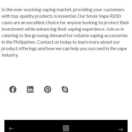
In the ever-evolving vaping market, providing your customers
with top-quality products is essential. Our Smok Vape R200
cases are an excellent choice for anyone looking to protect their
investment while enhancing their vaping experience. Join us in
catering to the growing demand for reliable vaping accessories
in the Philippines. Contact us today to learn more about our
product offerings and how we can help you succeed in the vape
industry.