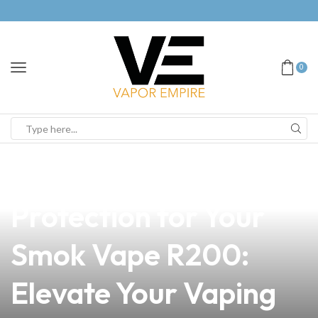
0
news
4 min read
Discover the Ultimate
Protection for Your
Smok Vape R200:
Elevate Your Vaping