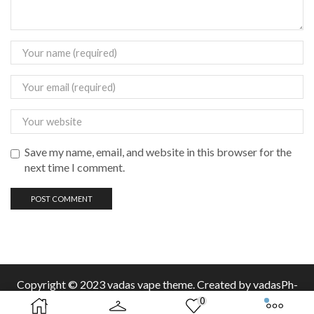
Save my name, email, and website in this browser for the
next time I comment.
Copyright © 2023 vadas
vape
theme. Created by vadasPh-
0