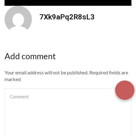
7Xk9aPq2R8sL3
Add comment
Your email address will not be published. Required fields are
marked