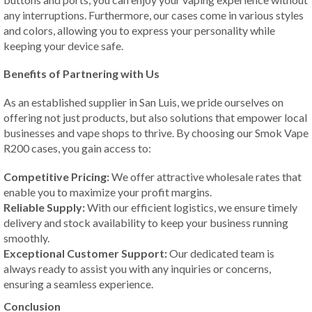
any interruptions. Furthermore, our cases come in various styles
and colors, allowing you to express your personality while
keeping your device safe.
Benefits of Partnering with Us
As an established supplier in San Luis, we pride ourselves on
offering not just products, but also solutions that empower local
businesses and vape shops to thrive. By choosing our Smok Vape
R200 cases, you gain access to:
Competitive Pricing:
We offer attractive wholesale rates that
enable you to maximize your profit margins.
Reliable Supply:
With our efficient logistics, we ensure timely
delivery and stock availability to keep your business running
smoothly.
Exceptional Customer Support:
Our dedicated team is
always ready to assist you with any inquiries or concerns,
ensuring a seamless experience.
Conclusion