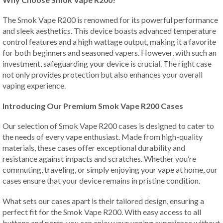
The Smok Vape R200 is renowned for its powerful performance
and sleek aesthetics. This device boasts advanced temperature
control features and a high wattage output, making it a favorite
for both beginners and seasoned vapers. However, with such an
investment, safeguarding your device is crucial. The right case
not only provides protection but also enhances your overall
vaping experience.
Introducing Our Premium Smok Vape R200 Cases
Our selection of Smok Vape R200 cases is designed to cater to
the needs of every vape enthusiast. Made from high-quality
materials, these cases offer exceptional durability and
resistance against impacts and scratches. Whether you’re
commuting, traveling, or simply enjoying your vape at home, our
cases ensure that your device remains in pristine condition.
What sets our cases apart is their tailored design, ensuring a
perfect fit for the Smok Vape R200. With easy access to all
buttons and ports, you can enjoy your vaping experience without