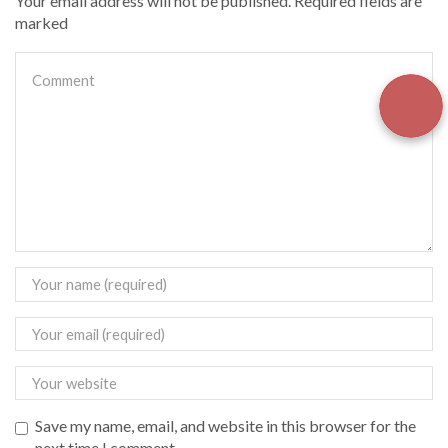
Your email address will not be published. Required fields are
marked
Save my name, email, and website in this browser for the
next time I comment.