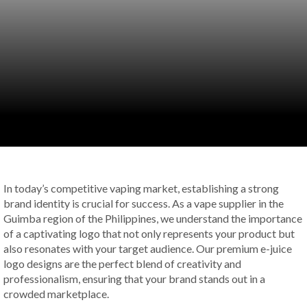
In today’s competitive vaping market, establishing a strong
brand identity is crucial for success. As a vape supplier in the
Guimba region of the Philippines, we understand the importance
of a captivating logo that not only represents your product but
also resonates with your target audience. Our premium e-juice
logo designs are the perfect blend of creativity and
professionalism, ensuring that your brand stands out in a
crowded marketplace.