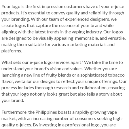
Your logo is the first impression customers have of your e-juice
products. It’s essential to convey quality and reliability through
your branding. With our team of experienced designers, we
create logos that capture the essence of your brand while
aligning with the latest trends in the vaping industry. Our logos
are designed to be visually appealing, memorable, and versatile,
making them suitable for various marketing materials and
platforms.
What sets our e-juice logo services apart? We take the time to
understand your brand’s vision and values. Whether you are
launching a new line of fruity blends or a sophisticated tobacco
flavor, we tailor our designs to reflect your unique offerings. Our
process includes thorough research and collaboration, ensuring
that your logo not only looks great but also tells a story about
your brand.
Furthermore, the Philippines boasts a rapidly growing vape
market, with an increasing number of consumers seeking high-
quality e-juices. By investing in a professional logo, you are