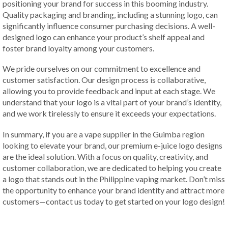
positioning your brand for success in this booming industry.
Quality packaging and branding, including a stunning logo, can
significantly influence consumer purchasing decisions. A well-
designed logo can enhance your product’s shelf appeal and
foster brand loyalty among your customers.
We pride ourselves on our commitment to excellence and
customer satisfaction. Our design process is collaborative,
allowing you to provide feedback and input at each stage. We
understand that your logo is a vital part of your brand’s identity,
and we work tirelessly to ensure it exceeds your expectations.
In summary, if you are a vape supplier in the Guimba region
looking to elevate your brand, our premium e-juice logo designs
are the ideal solution. With a focus on quality, creativity, and
customer collaboration, we are dedicated to helping you create
a logo that stands out in the Philippine vaping market. Don’t miss
the opportunity to enhance your brand identity and attract more
customers—contact us today to get started on your logo design!