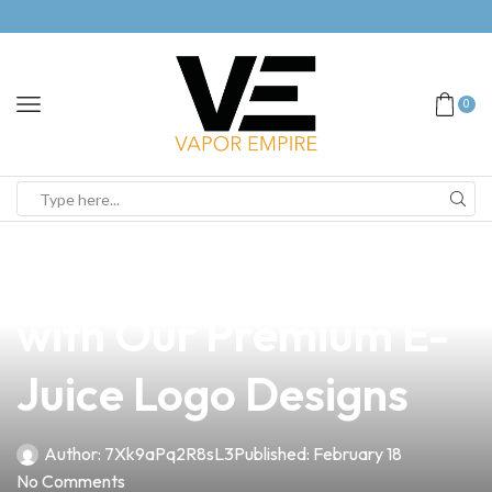
0
news
4 min read
Elevate Your Brand
with Our Premium E-
Juice Logo Designs
Author:
7Xk9aPq2R8sL3
Published:
February 18
No Comments