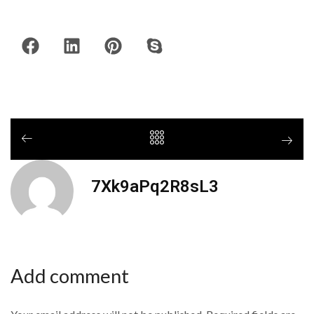
7Xk9aPq2R8sL3
Add comment