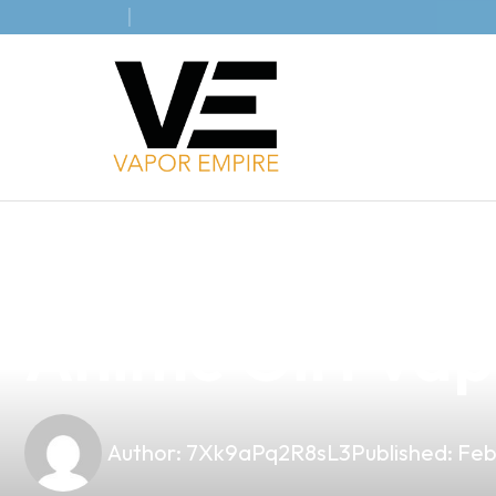
news
4 min read
Elevate Your V
Anime Girl Vap
Author:
7Xk9aPq2R8sL3
Published:
Feb