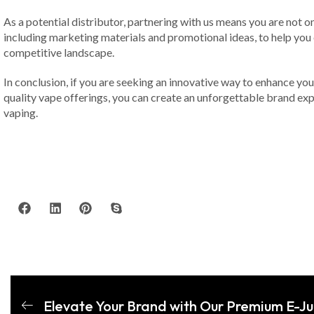
As a potential distributor, partnering with us means you are not
including marketing materials and promotional ideas, to help you
competitive landscape.
In conclusion, if you are seeking an innovative way to enhance your
quality vape offerings, you can create an unforgettable brand expe
vaping.
Elevate Your Brand with Our Premium E-J