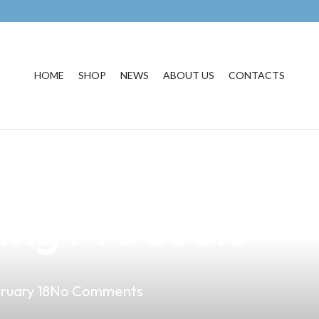
HOME
SHOP
NEWS
ABOUT US
CONTACTS
ape Business wi
ing Products
ruary 18
No Comments