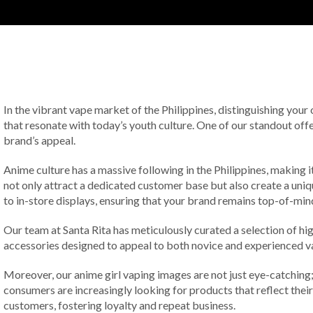
In the vibrant vape market of the Philippines, distinguishing your
that resonate with today’s youth culture. One of our standout offe
brand’s appeal.
Anime culture has a massive following in the Philippines, making i
not only attract a dedicated customer base but also create a uni
to in-store displays, ensuring that your brand remains top-of-mi
Our team at Santa Rita has meticulously curated a selection of hi
accessories designed to appeal to both novice and experienced vap
Moreover, our anime girl vaping images are not just eye-catching; 
consumers are increasingly looking for products that reflect their
customers, fostering loyalty and repeat business.