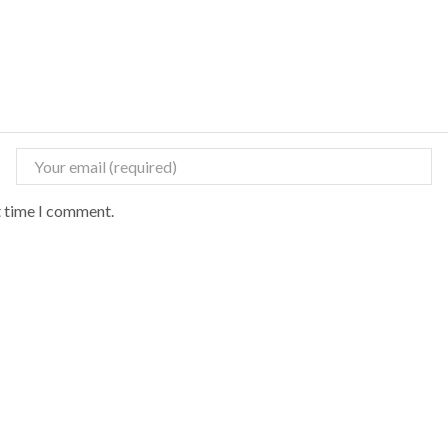
t time I comment.