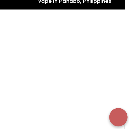
Vape in Panabo, Philippines