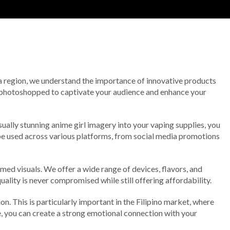
Rita region, we understand the importance of innovative products
y photoshopped to captivate your audience and enhance your
sually stunning anime girl imagery into your vaping supplies, you
 be used across various platforms, from social media promotions
med visuals. We offer a wide range of devices, flavors, and
ality is never compromised while still offering affordability.
n. This is particularly important in the Filipino market, where
re, you can create a strong emotional connection with your