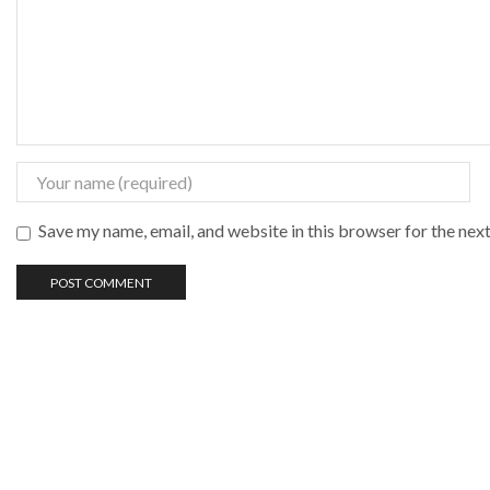
Save my name, email, and website in this browser for the nex