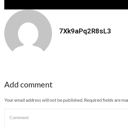
7Xk9aPq2R8sL3
Add comment
Your email address will not be published. Required fields are m