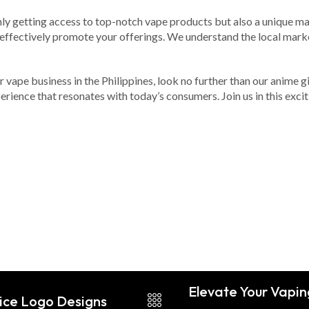
 only getting access to top-notch vape products but also a unique 
 effectively promote your offerings. We understand the local mark
 vape business in the Philippines, look no further than our anime gi
rience that resonates with today’s consumers. Join us in this excit
Elevate Your Vapin
uice Logo Designs