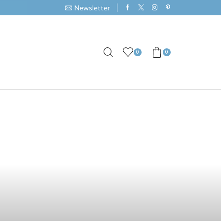
Newsletter
0
0
th Our Unique