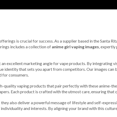
 offerings is crucial for success. As a supplier based in the Santa 
rings includes a collection of
anime girl vaping images
, expertl
t an excellent marketing angle for vape products. By integrating vi
que identity that sets you apart from competitors. Our images can
nd for consumers.
gh-quality vaping products that pair perfectly with these anime-the
ers. Each product is crafted with the utmost care, ensuring that qu
they also deliver a powerful message of lifestyle and self-expressio
 individuality and interests. By aligning your brand with this cultu