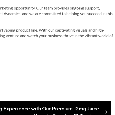
marketing opportunity. Our team provides ongoing support,
et dynamics, and we are committed to helping you succeed in this
rl vaping product line. With our captivating visuals and high-
ing venture and watch your business thrive in the vibrant world of
g Experience with Our Premium 12mg Juice