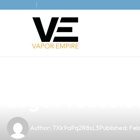
news
4 min read
Elevate Your B
Logo Products 
Author:
7Xk9aPq2R8sL3
Published:
Feb