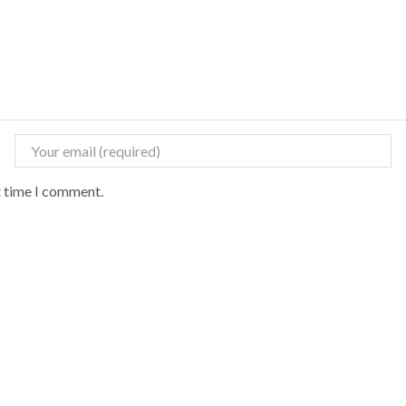
t time I comment.