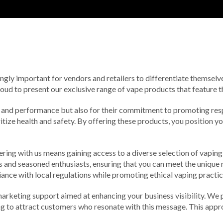
ingly important for vendors and retailers to differentiate themsel
roud to present our exclusive range of vape products that feature t
ity and performance but also for their commitment to promoting re
ize health and safety. By offering these products, you position yo
ring with us means gaining access to a diverse selection of vaping 
s and seasoned enthusiasts, ensuring that you can meet the unique 
ance with local regulations while promoting ethical vaping practic
marketing support aimed at enhancing your business visibility. We p
g to attract customers who resonate with this message. This approac