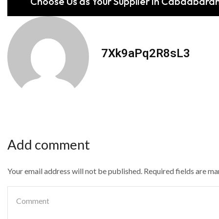
Choose Us as Your Supplier in Cabadbara
7Xk9aPq2R8sL3
Add comment
Your email address will not be published. Required fields are m