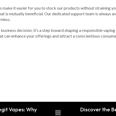
ns make it easier for you to stock our products without straining 
hat is mutually beneficial. Our dedicated support team is always av
mless.
 business decision; it’s a step toward shaping a responsible vaping 
hat can enhance your offerings and attract a conscientious consum
egit Vapes: Why
Discover the Be