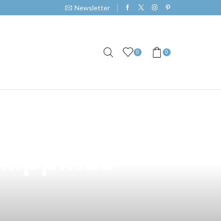
Newsletter
0
0
 No Vaping
lippines