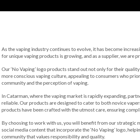
As the vaping industry continues to evolve, it has become increas
for unique vaping products is growing, and as a supplier, we are p
Our ‘No Vaping’ logo products stand out not only for their qual
more conscious vaping culture, appealing to consumers who priorit
community and the perception of vaping.
In Catarman, where the vaping market is rapidly expanding, partne
reliable. Our products are designed to cater to both novice vaper
products have been crafted with the utmost care, ensuring compli
By choosing to work with us, you will benefit from our strategic 
social media content that incorporate the ‘No Vaping’ logo, helpin
community that values responsibility and quality.