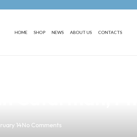
HOME
SHOP
NEWS
ABOUT US
CONTACTS
usiness with Our
in Catarman, Phi
ruary 14
No Comments