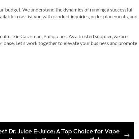
your budget. We understand the dynamics of running a successful
ailable to assist you with product inquiries, order placements, and
culture in Catarman, Philippines. As a trusted supplier, we are
er base. Let’s work together to elevate your business and promote
st Dr. Juice E-Juice: A Top Choice for Vape