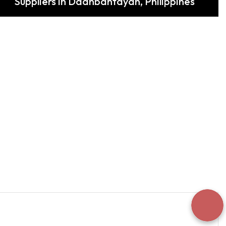
Suppliers in Daanbantayan, Philippines