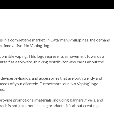
ves in a competitive market. In Catarman, Philippines, the demand
he innovative ‘No Vaping’ logo.
sponsible vaping. This logo represents a movement towards a
urself as a forward-thinking distributor who cares about the
devices, e-liquids, and accessories that are both trendy and
needs of your clientele. Furthermore, our ‘No Vaping’ logo
es.
rovide promotional materials, including banners, flyers, and
h is not just about selling products; it’s about creating a