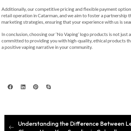
Additionally, our competitive pricing and flexible payment optio
retail operation in Catarman, and we aim to foster a partnership t
marketing strategies, ensuring that your experience with us is sea
In conclusion, choosing our ‘No Vaping’ logo products is not just a
committed to providing you with high-quality, ethical products t
a positive vaping narrative in your community.
Understanding the Difference Between L