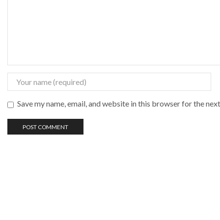
Save my name, email, and website in this browser for the nex