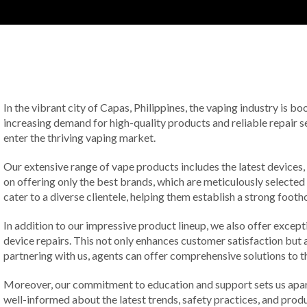
In the vibrant city of Capas, Philippines, the vaping industry is 
increasing demand for high-quality products and reliable repair ser
enter the thriving vaping market.
Our extensive range of vape products includes the latest devices,
on offering only the best brands, which are meticulously selected
cater to a diverse clientele, helping them establish a strong footh
In addition to our impressive product lineup, we also offer except
device repairs. This not only enhances customer satisfaction but al
partnering with us, agents can offer comprehensive solutions to th
Moreover, our commitment to education and support sets us apart
well-informed about the latest trends, safety practices, and pro