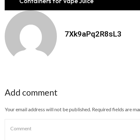
Containers for Vape Juice
7Xk9aPq2R8sL3
Add comment
Your email address will not be published. Required fields are m