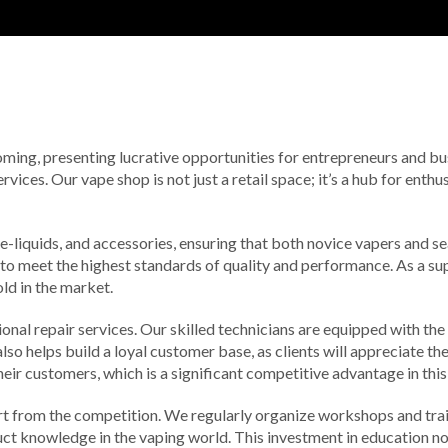
booming, presenting lucrative opportunities for entrepreneurs and b
vices. Our vape shop is not just a retail space; it’s a hub for enth
 e-liquids, and accessories, ensuring that both novice vapers and 
 to meet the highest standards of quality and performance. As a sup
old in the market.
ional repair services. Our skilled technicians are equipped with th
so helps build a loyal customer base, as clients will appreciate th
eir customers, which is a significant competitive advantage in this
 from the competition. We regularly organize workshops and train
duct knowledge in the vaping world. This investment in education 