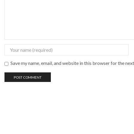
Save my name, email, and website in this browser for the nex