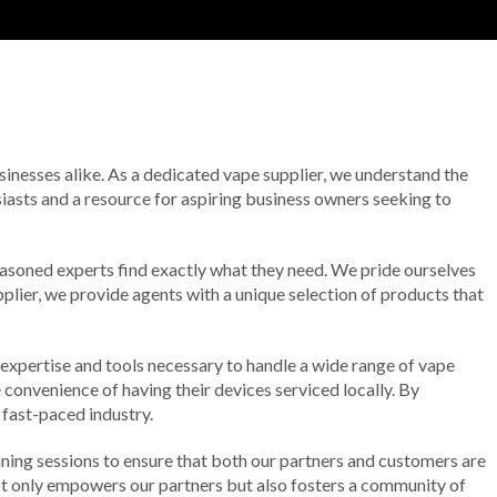
usinesses alike. As a dedicated vape supplier, we understand the
usiasts and a resource for aspiring business owners seeking to
seasoned experts find exactly what they need. We pride ourselves
plier, we provide agents with a unique selection of products that
e expertise and tools necessary to handle a wide range of vape
e convenience of having their devices serviced locally. By
 fast-paced industry.
ing sessions to ensure that both our partners and customers are
not only empowers our partners but also fosters a community of