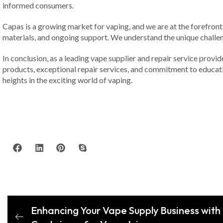
informed consumers.
Capas is a growing market for vaping, and we are at the forefront 
materials, and ongoing support. We understand the unique challen
In conclusion, as a leading vape supplier and repair service provi
products, exceptional repair services, and commitment to educatio
heights in the exciting world of vaping.
Enhancing Your Vape Supply Business with 