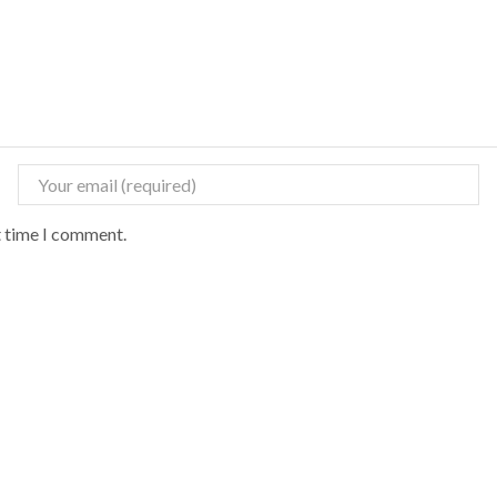
t time I comment.