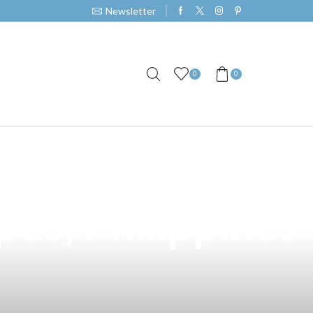
Newsletter
0
0
r Premier Vape
pas, Philippines