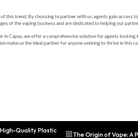
of this trend. By choosing to partner with us, agents gain access t
ges of the vaping business and are dedicated to helping our partne
der in Capas, we offer a comprehensive solution for agents looking 
n make us the ideal partner for anyone seeking to thrive in this c
High-Quality Plastic
The Origin of Vape: A P