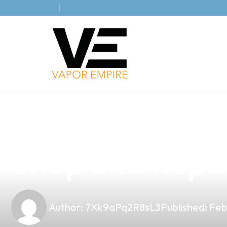
news
4 min read
Elevate Your B
Shop and Repair
Author:
7Xk9aPq2R8sL3
Published:
Feb