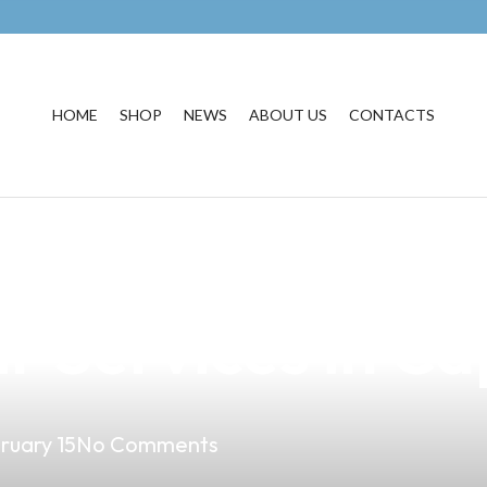
HOME
SHOP
NEWS
ABOUT US
CONTACTS
usiness with Ou
 Services in Ca
ruary 15
No Comments