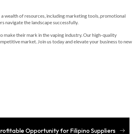
o a wealth of resources, including marketing tools, promotional
rs navigate the landscape successfully.
to make their mark in the vaping industry. Our high-quality
ompetitive market. Join us today and elevate your business to new
rofitable Opportunity for Filipino Suppliers