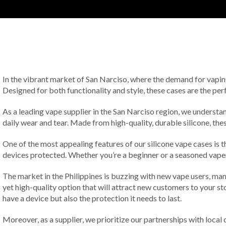
In the vibrant market of San Narciso, where the demand for vaping p
Designed for both functionality and style, these cases are the perf
As a leading vape supplier in the San Narciso region, we understan
daily wear and tear. Made from high-quality, durable silicone, the
One of the most appealing features of our silicone vape cases is th
devices protected. Whether you’re a beginner or a seasoned vaper, 
The market in the Philippines is buzzing with new vape users, ma
yet high-quality option that will attract new customers to your st
have a device but also the protection it needs to last.
Moreover, as a supplier, we prioritize our partnerships with local 