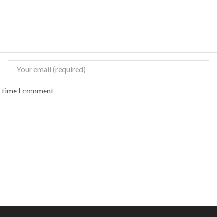
t time I comment.