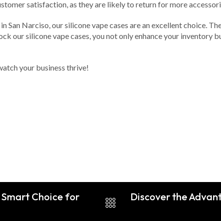
stomer satisfaction, as they are likely to return for more accessori
 in San Narciso, our silicone vape cases are an excellent choice. T
k our silicone vape cases, you not only enhance your inventory but 
watch your business thrive!
A Smart Choice for
Discover the Advant