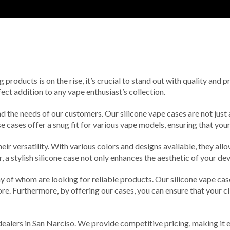
roducts is on the rise, it’s crucial to stand out with quality and 
ect addition to any vape enthusiast’s collection.
d the needs of our customers. Our silicone vape cases are not just 
se cases offer a snug fit for various vape models, ensuring that yo
eir versatility. With various colors and designs available, they all
a stylish silicone case not only enhances the aesthetic of your de
ny of whom are looking for reliable products. Our silicone vape ca
ore. Furthermore, by offering our cases, you can ensure that your cl
dealers in San Narciso. We provide competitive pricing, making it ea