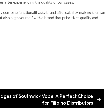
es after experiencing the quality of our cases.
hey combine functionality, style, and affordability, making them an
also align yourself with a brand that prioritizes quality and
ages of Southwick Vape: A Perfect Choice
for Filipino Distributors