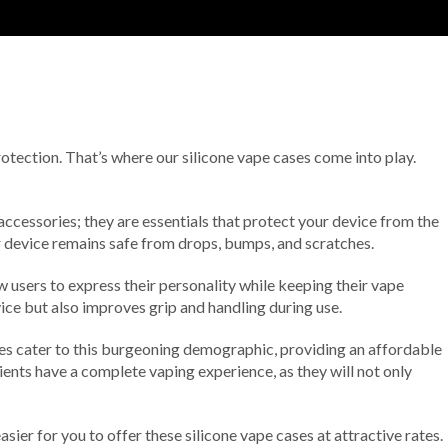
protection. That’s where our silicone vape cases come into play.
accessories; they are essentials that protect your device from the
ur device remains safe from drops, bumps, and scratches.
ow users to express their personality while keeping their vape
vice but also improves grip and handling during use.
ses cater to this burgeoning demographic, providing an affordable
ients have a complete vaping experience, as they will not only
sier for you to offer these silicone vape cases at attractive rates.