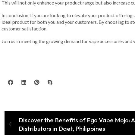
This will not only enhance your product range but also increase cu
In conclusion, if you are looking to elevate your product offerings
ideal product for both you and your customers. By choosing to stoc
customer satisfaction.
Join us in meeting the growing demand for vape accessories and 
Discover the Benefits of Ego Vape Mojo: 
Distributors in Daet, Philippines