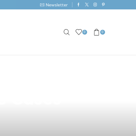
Newsletter
0
0
n San Narciso
e Cases