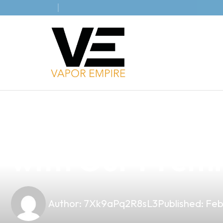
news
4 min read
Elevate Your V
with Our Premi
Author:
7Xk9aPq2R8sL3
Published:
Feb