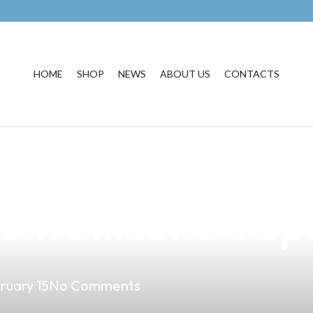
HOME
SHOP
NEWS
ABOUT US
CONTACTS
ape Experience i
um Silicone Vap
ruary 15
No Comments