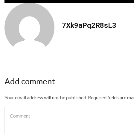
7Xk9aPq2R8sL3
Add comment
Your email address will not be published. Required fields are m