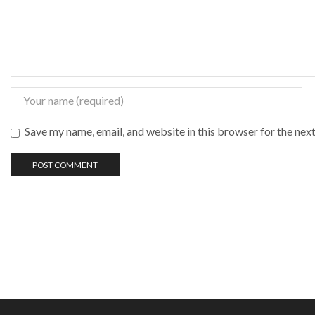
Save my name, email, and website in this browser for the nex