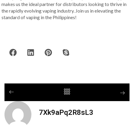
makes us the ideal partner for distributors looking to thrive in
the rapidly evolving vaping industry. Join us in elevating the
standard of vaping in the Philippines!
7Xk9aPq2R8sL3