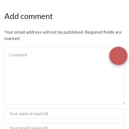
Add comment
Your email address will not be published. Required fields are
marked