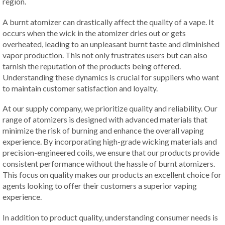
region.
A burnt atomizer can drastically affect the quality of a vape. It
occurs when the wick in the atomizer dries out or gets
overheated, leading to an unpleasant burnt taste and diminished
vapor production. This not only frustrates users but can also
tarnish the reputation of the products being offered.
Understanding these dynamics is crucial for suppliers who want
to maintain customer satisfaction and loyalty.
At our supply company, we prioritize quality and reliability. Our
range of atomizers is designed with advanced materials that
minimize the risk of burning and enhance the overall vaping
experience. By incorporating high-grade wicking materials and
precision-engineered coils, we ensure that our products provide
consistent performance without the hassle of burnt atomizers.
This focus on quality makes our products an excellent choice for
agents looking to offer their customers a superior vaping
experience.
In addition to product quality, understanding consumer needs is