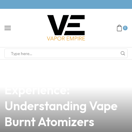
0
news
4 min read
Elevate Your Vaping
Experience:
Understanding Vape
Burnt Atomizers