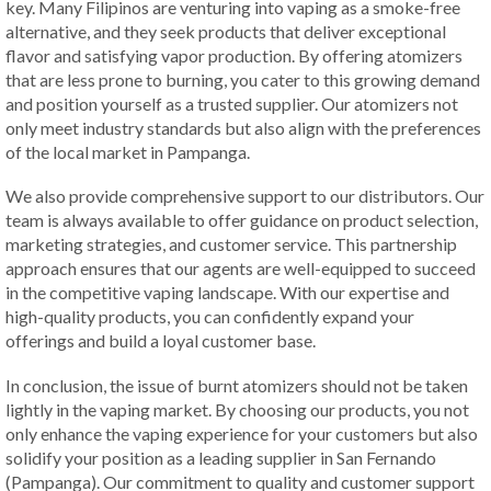
key. Many Filipinos are venturing into vaping as a smoke-free
alternative, and they seek products that deliver exceptional
flavor and satisfying vapor production. By offering atomizers
that are less prone to burning, you cater to this growing demand
and position yourself as a trusted supplier. Our atomizers not
only meet industry standards but also align with the preferences
of the local market in Pampanga.
We also provide comprehensive support to our distributors. Our
team is always available to offer guidance on product selection,
marketing strategies, and customer service. This partnership
approach ensures that our agents are well-equipped to succeed
in the competitive vaping landscape. With our expertise and
high-quality products, you can confidently expand your
offerings and build a loyal customer base.
In conclusion, the issue of burnt atomizers should not be taken
lightly in the vaping market. By choosing our products, you not
only enhance the vaping experience for your customers but also
solidify your position as a leading supplier in San Fernando
(Pampanga). Our commitment to quality and customer support