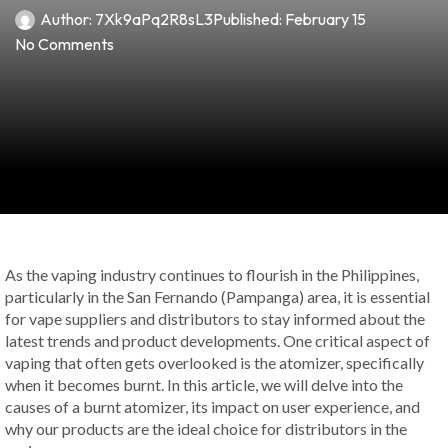
Author:
7Xk9aPq2R8sL3
Published:
February 15
No Comments
As the vaping industry continues to flourish in the Philippines,
particularly in the San Fernando (Pampanga) area, it is essential
for vape suppliers and distributors to stay informed about the
latest trends and product developments. One critical aspect of
vaping that often gets overlooked is the atomizer, specifically
when it becomes burnt. In this article, we will delve into the
causes of a burnt atomizer, its impact on user experience, and
why our products are the ideal choice for distributors in the