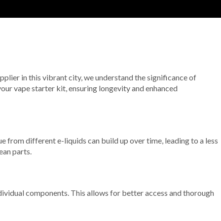
pplier in this vibrant city, we understand the significance of
 your vape starter kit, ensuring longevity and enhanced
e from different e-liquids can build up over time, leading to a less
ean parts.
ndividual components. This allows for better access and thorough