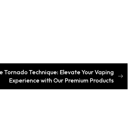
e Tornado Technique: Elevate Your Vaping
Experience with Our Premium Products