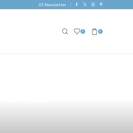
Newsletter
0
0
Your Vape
rmance