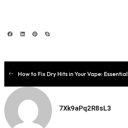
How to Fix Dry Hits in Your Vape: Essential 
7Xk9aPq2R8sL3