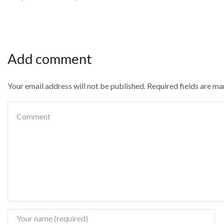
Add comment
Your email address will not be published. Required fields are m