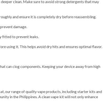
 a deeper clean. Make sure to avoid strong detergents that may
oroughly and ensure it is completely dry before reassembling.
o prevent damage.
 fitted to prevent leaks.
re using it. This helps avoid dry hits and ensures optimal flavor.
ids that can clog components. Keeping your device away from high
at, our range of quality vape products, including starter kits and
ity in the Philippines. A clean vape kit will not only enhance