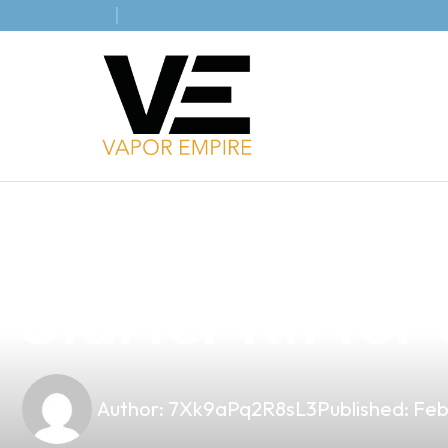
news
4 min read
Essential Guid
Starter Kit fo
Author:
7Xk9aPq2R8sL3
Published:
Feb