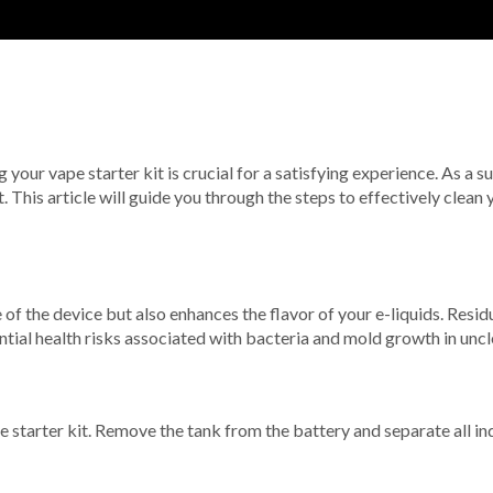
our vape starter kit is crucial for a satisfying experience. As a su
t. This article will guide you through the steps to effectively clean
 of the device but also enhances the flavor of your e-liquids. Residu
tial health risks associated with bacteria and mold growth in uncl
e starter kit. Remove the tank from the battery and separate all i