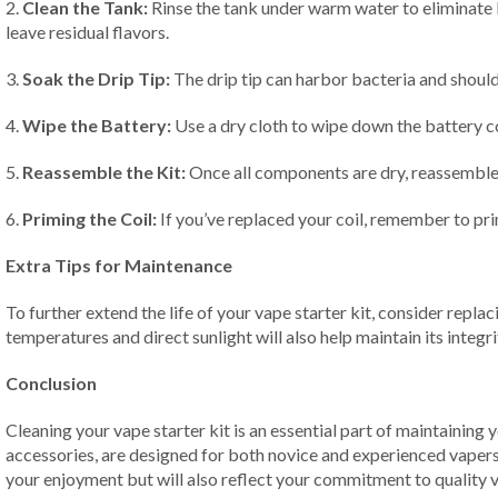
2.
Clean the Tank:
Rinse the tank under warm water to eliminate l
leave residual flavors.
3.
Soak the Drip Tip:
The drip tip can harbor bacteria and should
4.
Wipe the Battery:
Use a dry cloth to wipe down the battery co
5.
Reassemble the Kit:
Once all components are dry, reassemble y
6.
Priming the Coil:
If you’ve replaced your coil, remember to prim
Extra Tips for Maintenance
To further extend the life of your vape starter kit, consider repl
temperatures and direct sunlight will also help maintain its integri
Conclusion
Cleaning your vape starter kit is an essential part of maintaining 
accessories, are designed for both novice and experienced vapers a
your enjoyment but will also reflect your commitment to quality 