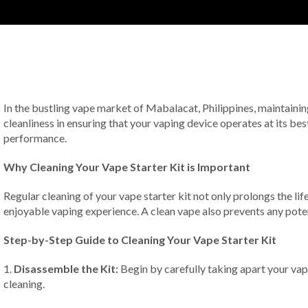
In the bustling vape market of Mabalacat, Philippines, maintaining y
cleanliness in ensuring that your vaping device operates at its bes
performance.
Why Cleaning Your Vape Starter Kit is Important
Regular cleaning of your vape starter kit not only prolongs the life
enjoyable vaping experience. A clean vape also prevents any poten
Step-by-Step Guide to Cleaning Your Vape Starter Kit
1.
Disassemble the Kit:
Begin by carefully taking apart your vap
cleaning.