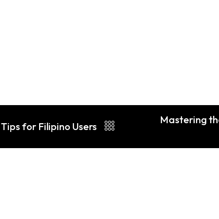
Mastering th
Tips for Filipino Users