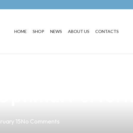
HOME
SHOP
NEWS
ABOUT US
CONTACTS
e: How to Clean 
r Optimal Perfo
ruary 15
No Comments