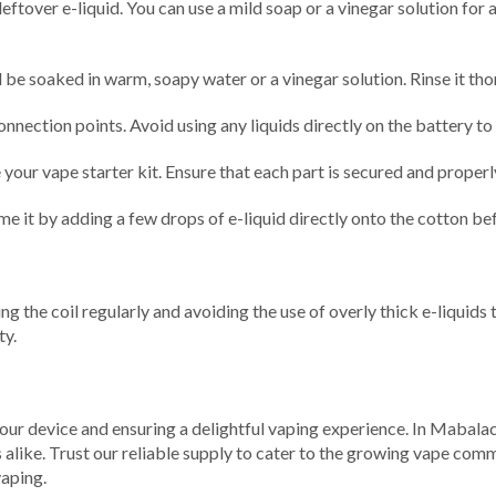
eftover e-liquid. You can use a mild soap or a vinegar solution for
 be soaked in warm, soapy water or a vinegar solution. Rinse it th
nnection points. Avoid using any liquids directly on the battery t
our vape starter kit. Ensure that each part is secured and properly
e it by adding a few drops of e-liquid directly onto the cotton befo
acing the coil regularly and avoiding the use of overly thick e-liqu
ty.
your device and ensuring a delightful vaping experience. In Mabalac
like. Trust our reliable supply to cater to the growing vape commun
vaping.