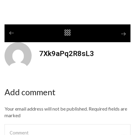
7Xk9aPq2R8sL3
Add comment
Your email address will not be published. Required fields are
marked