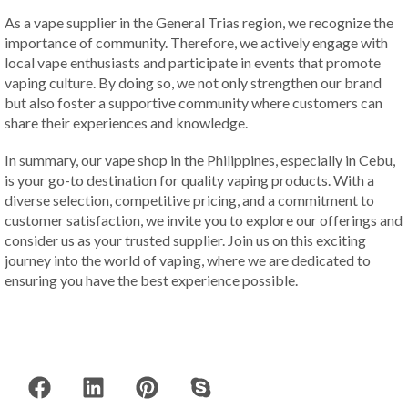
As a vape supplier in the General Trias region, we recognize the
importance of community. Therefore, we actively engage with
local vape enthusiasts and participate in events that promote
vaping culture. By doing so, we not only strengthen our brand
but also foster a supportive community where customers can
share their experiences and knowledge.
In summary, our vape shop in the Philippines, especially in Cebu,
is your go-to destination for quality vaping products. With a
diverse selection, competitive pricing, and a commitment to
customer satisfaction, we invite you to explore our offerings and
consider us as your trusted supplier. Join us on this exciting
journey into the world of vaping, where we are dedicated to
ensuring you have the best experience possible.