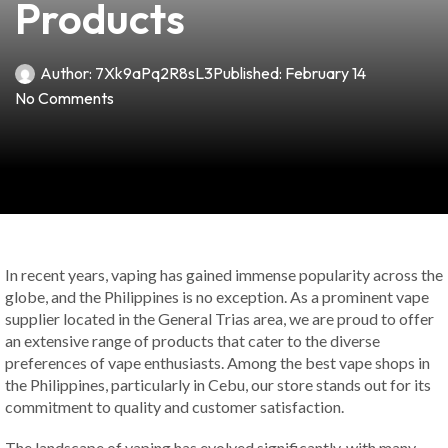
Products
Author:
7Xk9aPq2R8sL3
Published:
February 14
No Comments
In recent years, vaping has gained immense popularity across the
globe, and the Philippines is no exception. As a prominent vape
supplier located in the General Trias area, we are proud to offer
an extensive range of products that cater to the diverse
preferences of vape enthusiasts. Among the best vape shops in
the Philippines, particularly in Cebu, our store stands out for its
commitment to quality and customer satisfaction.
The landscape of vaping has evolved significantly, with many