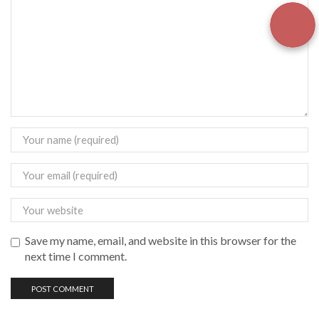
Save my name, email, and website in this browser for the
next time I comment.