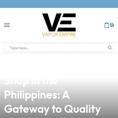
0
news
4 min read
Explore the Best Vape
Shop in the
Philippines: A
Gateway to Quality