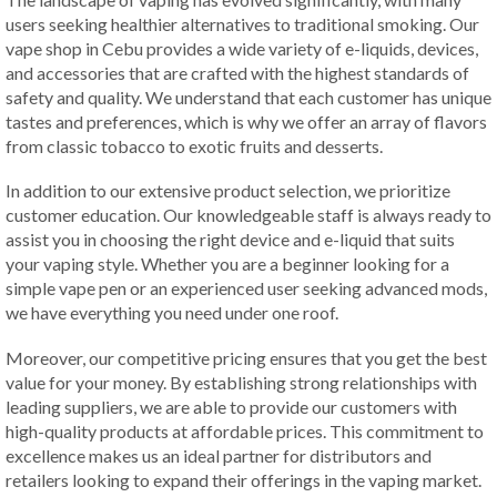
users seeking healthier alternatives to traditional smoking. Our
vape shop in Cebu provides a wide variety of e-liquids, devices,
and accessories that are crafted with the highest standards of
safety and quality. We understand that each customer has unique
tastes and preferences, which is why we offer an array of flavors
from classic tobacco to exotic fruits and desserts.
In addition to our extensive product selection, we prioritize
customer education. Our knowledgeable staff is always ready to
assist you in choosing the right device and e-liquid that suits
your vaping style. Whether you are a beginner looking for a
simple vape pen or an experienced user seeking advanced mods,
we have everything you need under one roof.
Moreover, our competitive pricing ensures that you get the best
value for your money. By establishing strong relationships with
leading suppliers, we are able to provide our customers with
high-quality products at affordable prices. This commitment to
excellence makes us an ideal partner for distributors and
retailers looking to expand their offerings in the vaping market.