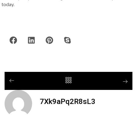
today.
7Xk9aPq2R8sL3