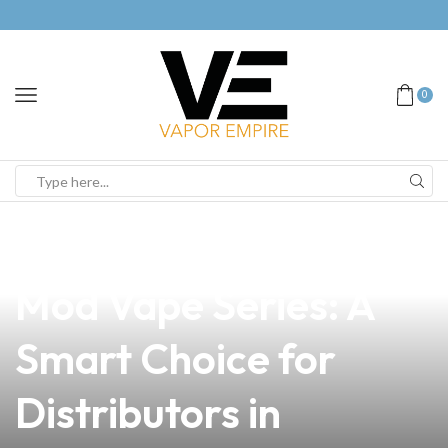
0
news
4 min read
Exploring the Halo
Mod Vape Series: A
Smart Choice for
Distributors in