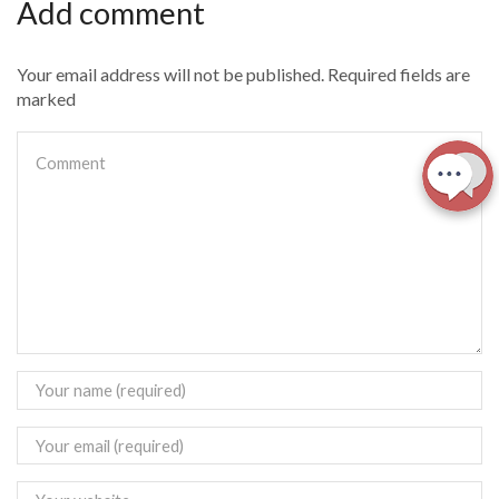
Add comment
Your email address will not be published. Required fields are
marked