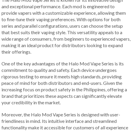
and exceptional performance. Each mod is engineered to
provide vapers with a customizable experience, allowing them
to fine-tune their vaping preferences. With options for both
series and parallel configurations, users can choose the setup
that best suits their vaping style. This versatility appeals to a
wide range of consumers, from beginners to experienced vapers,
making it an ideal product for distributors looking to expand
their offerings.
One of the key advantages of the Halo Mod Vape Series is its
commitment to quality and safety. Each device undergoes
rigorous testing to ensure it meets high standards, providing
peace of mind for both distributors and end-users. Given the
increasing focus on product safety in the Philippines, offering a
brand that prioritizes these aspects can significantly elevate
your credibility in the market.
Moreover, the Halo Mod Vape Series is designed with user-
friendliness in mind. Its intuitive interface and streamlined
functionality make it accessible for customers of all experience