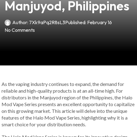
Manjuyod, Philippines
Author:
7Xk9aPq2R8sL3
Published:
February 16
No Comments
As the vaping industry continues to expand, the demand for
reliable and high-quality products is at an all-time high. For
distributors in the Manjuyod region of the Philippines, the Halo
Mod Vape Series presents an excellent opportunity to capitalize
on this growing market. This article will delve into the unique
features of the Halo Mod Vape Series, highlighting why it is a
smart choice for your distribution needs.
The Halo Mod Vape Series is known for its innovative design