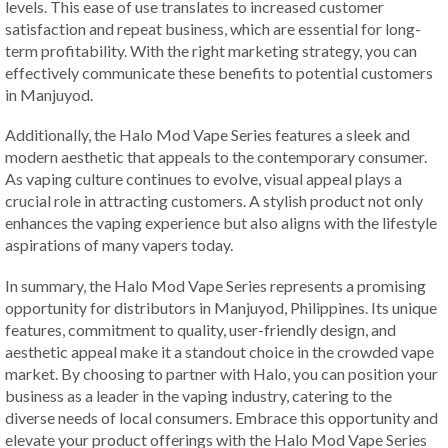
levels. This ease of use translates to increased customer
satisfaction and repeat business, which are essential for long-
term profitability. With the right marketing strategy, you can
effectively communicate these benefits to potential customers
in Manjuyod.
Additionally, the Halo Mod Vape Series features a sleek and
modern aesthetic that appeals to the contemporary consumer.
As vaping culture continues to evolve, visual appeal plays a
crucial role in attracting customers. A stylish product not only
enhances the vaping experience but also aligns with the lifestyle
aspirations of many vapers today.
In summary, the Halo Mod Vape Series represents a promising
opportunity for distributors in Manjuyod, Philippines. Its unique
features, commitment to quality, user-friendly design, and
aesthetic appeal make it a standout choice in the crowded vape
market. By choosing to partner with Halo, you can position your
business as a leader in the vaping industry, catering to the
diverse needs of local consumers. Embrace this opportunity and
elevate your product offerings with the Halo Mod Vape Series