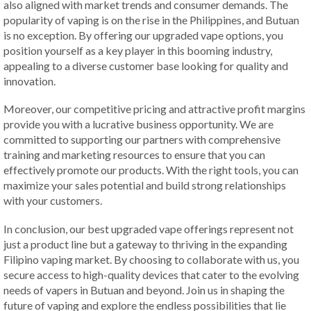
also aligned with market trends and consumer demands. The
popularity of vaping is on the rise in the Philippines, and Butuan
is no exception. By offering our upgraded vape options, you
position yourself as a key player in this booming industry,
appealing to a diverse customer base looking for quality and
innovation.
Moreover, our competitive pricing and attractive profit margins
provide you with a lucrative business opportunity. We are
committed to supporting our partners with comprehensive
training and marketing resources to ensure that you can
effectively promote our products. With the right tools, you can
maximize your sales potential and build strong relationships
with your customers.
In conclusion, our best upgraded vape offerings represent not
just a product line but a gateway to thriving in the expanding
Filipino vaping market. By choosing to collaborate with us, you
secure access to high-quality devices that cater to the evolving
needs of vapers in Butuan and beyond. Join us in shaping the
future of vaping and explore the endless possibilities that lie