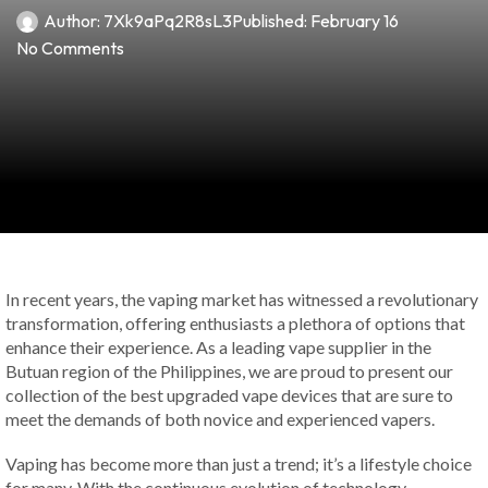
Author:
7Xk9aPq2R8sL3
Published:
February 16
No Comments
In recent years, the vaping market has witnessed a revolutionary
transformation, offering enthusiasts a plethora of options that
enhance their experience. As a leading vape supplier in the
Butuan region of the Philippines, we are proud to present our
collection of the best upgraded vape devices that are sure to
meet the demands of both novice and experienced vapers.
Vaping has become more than just a trend; it’s a lifestyle choice
for many. With the continuous evolution of technology,