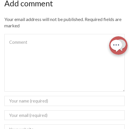
Add comment
Your email address will not be published. Required fields are
marked