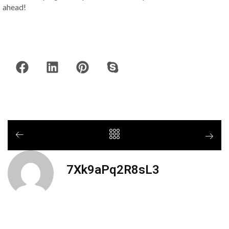
ahead!
7Xk9aPq2R8sL3