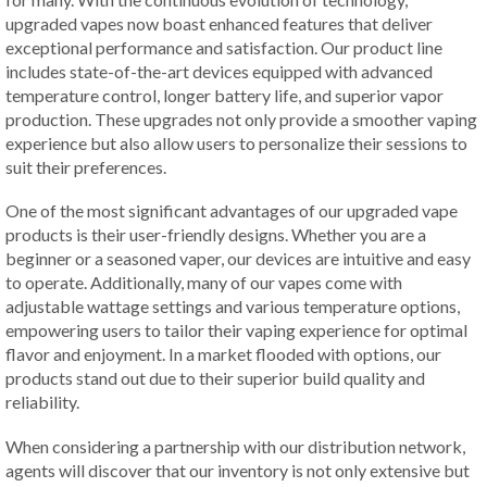
upgraded vapes now boast enhanced features that deliver
exceptional performance and satisfaction. Our product line
includes state-of-the-art devices equipped with advanced
temperature control, longer battery life, and superior vapor
production. These upgrades not only provide a smoother vaping
experience but also allow users to personalize their sessions to
suit their preferences.
One of the most significant advantages of our upgraded vape
products is their user-friendly designs. Whether you are a
beginner or a seasoned vaper, our devices are intuitive and easy
to operate. Additionally, many of our vapes come with
adjustable wattage settings and various temperature options,
empowering users to tailor their vaping experience for optimal
flavor and enjoyment. In a market flooded with options, our
products stand out due to their superior build quality and
reliability.
When considering a partnership with our distribution network,
agents will discover that our inventory is not only extensive but