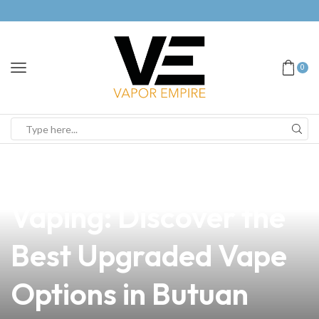
0
news
4 min read
Unlock the Future of
Vaping: Discover the
Best Upgraded Vape
Options in Butuan