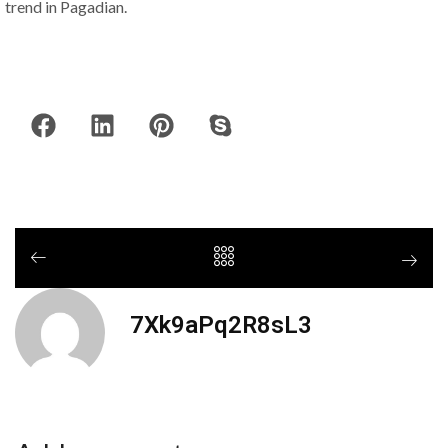
trend in Pagadian.
7Xk9aPq2R8sL3