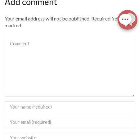
Add comment
Your email address will not be published. Required fields are
marked