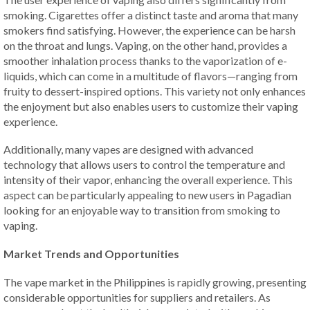
smoking. Cigarettes offer a distinct taste and aroma that many
smokers find satisfying. However, the experience can be harsh
on the throat and lungs. Vaping, on the other hand, provides a
smoother inhalation process thanks to the vaporization of e-
liquids, which can come in a multitude of flavors—ranging from
fruity to dessert-inspired options. This variety not only enhances
the enjoyment but also enables users to customize their vaping
experience.
Additionally, many vapes are designed with advanced
technology that allows users to control the temperature and
intensity of their vapor, enhancing the overall experience. This
aspect can be particularly appealing to new users in Pagadian
looking for an enjoyable way to transition from smoking to
vaping.
Market Trends and Opportunities
The vape market in the Philippines is rapidly growing, presenting
considerable opportunities for suppliers and retailers. As