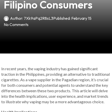
Filipino Consumers
Author:
7Xk9aPq2R8sL3
Published:
February 15
No Comments
In recent years, the vaping industry has gained significant
traction in the Philippines, providing an alternative to traditional
cigarettes. As a vape supplier in the Pagadian region, it’s crucial
for both consumers and potential agents to understand the key
differences between these two products. This article will delve
into the health implications, user experience, and market trends
to illustrate why vaping may be a more advantageous choice.
Health Implications