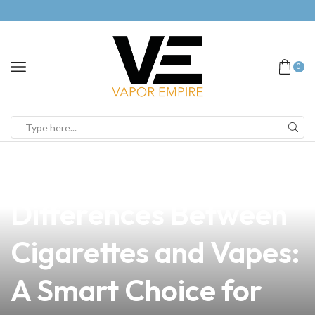
0
news
4 min read
Exploring the Key
Differences Between
Cigarettes and Vapes:
A Smart Choice for