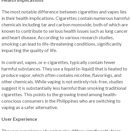
The most notable difference between cigarettes and vapes lies
in their health implications. Cigarettes contain numerous harmful
chemicals including tar and carbon monoxide, both of which are
known to contribute to serious health issues such as lung cancer
and heart disease. According to various research studies,
smoking can lead to life-threatening conditions, significantly
impacting the quality of life.
In contrast, vapes, or e-cigarettes, typically contain fewer
harmful substances. They use a liquid (e-liquid) that is heated to
produce vapor, which often contains nicotine, flavorings, and
other chemicals. While vaping is not entirely risk-free, studies
suggest it is substantially less harmful than smoking traditional
cigarettes. This points to the growing trend among health-
conscious consumers in the Philippines who are switching to
vaping as a safer alternative.
User Experience
The user experience of vaping also differs significantly from