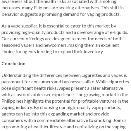
awareness about the health risks associated with smoking
increases, many Filipinos are seeking alternatives. This shift in
behavior suggests a promising demand for vaping products.
As a vape supplier, it is essential to cater to this market by
providing high-quality products and a diverse range of e-liquids.
Our current offerings are designed to meet the needs of both
seasoned vapers and newcomers, making them an excellent
choice for agents looking to expand their inventory.
Conclusion
Understanding the differences between cigarettes and vapes is
paramount for consumers and businesses alike. While cigarettes
pose significant health risks, vapes present a safer alternative
with a customizable user experience. The growing market in the
Philippines highlights the potential for profitable ventures in the
vaping industry. By choosing our high-quality vape products,
agents can tap into this expanding market and provide
consumers with a commendable alternative to smoking. Join us
in promoting a healthier lifestyle and capitalizing on the vaping