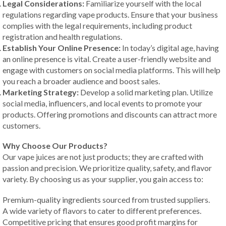
Legal Considerations:
Familiarize yourself with the local
regulations regarding vape products. Ensure that your business
complies with the legal requirements, including product
registration and health regulations.
Establish Your Online Presence:
In today’s digital age, having
an online presence is vital. Create a user-friendly website and
engage with customers on social media platforms. This will help
you reach a broader audience and boost sales.
Marketing Strategy:
Develop a solid marketing plan. Utilize
social media, influencers, and local events to promote your
products. Offering promotions and discounts can attract more
customers.
Why Choose Our Products?
Our vape juices are not just products; they are crafted with
passion and precision. We prioritize quality, safety, and flavor
variety. By choosing us as your supplier, you gain access to:
Premium-quality ingredients sourced from trusted suppliers.
A wide variety of flavors to cater to different preferences.
Competitive pricing that ensures good profit margins for