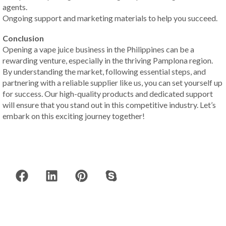
agents.
Ongoing support and marketing materials to help you succeed.
Conclusion
Opening a vape juice business in the Philippines can be a
rewarding venture, especially in the thriving Pamplona region.
By understanding the market, following essential steps, and
partnering with a reliable supplier like us, you can set yourself up
for success. Our high-quality products and dedicated support
will ensure that you stand out in this competitive industry. Let’s
embark on this exciting journey together!