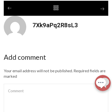
7Xk9aPq2R8sL3
Add comment
Your email address will not be published. Required fields are
marked