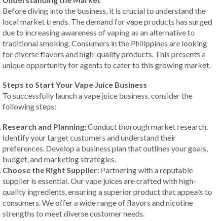
Before diving into the business, it is crucial to understand the
local market trends. The demand for vape products has surged
due to increasing awareness of vaping as an alternative to
traditional smoking. Consumers in the Philippines are looking
for diverse flavors and high-quality products. This presents a
unique opportunity for agents to cater to this growing market.
Steps to Start Your Vape Juice Business
To successfully launch a vape juice business, consider the
following steps:
Research and Planning:
Conduct thorough market research.
Identify your target customers and understand their
preferences. Develop a business plan that outlines your goals,
budget, and marketing strategies.
Choose the Right Supplier:
Partnering with a reputable
supplier is essential. Our vape juices are crafted with high-
quality ingredients, ensuring a superior product that appeals to
consumers. We offer a wide range of flavors and nicotine
strengths to meet diverse customer needs.