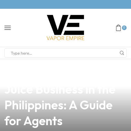
0
news
4 min read
How to Open a Vape
Juice Business in the
Philippines: A Guide
for Agents