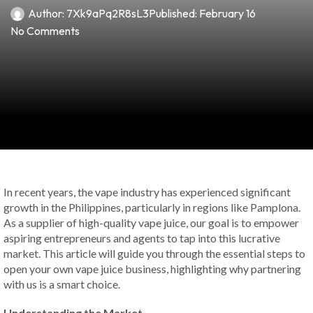
Author:
7Xk9aPq2R8sL3
Published:
February 16
No Comments
In recent years, the vape industry has experienced significant
growth in the Philippines, particularly in regions like Pamplona.
As a supplier of high-quality vape juice, our goal is to empower
aspiring entrepreneurs and agents to tap into this lucrative
market. This article will guide you through the essential steps to
open your own vape juice business, highlighting why partnering
with us is a smart choice.
Understanding the Market