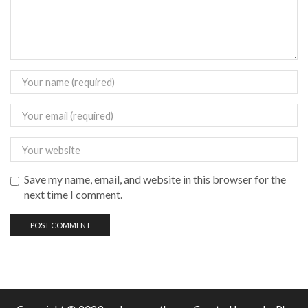
Save my name, email, and website in this browser for the
next time I comment.