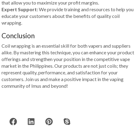
that allow you to maximize your profit margins.
Expert Support:
We provide training and resources to help you
educate your customers about the benefits of quality coil
wrapping.
Conclusion
Coil wrapping is an essential skill for both vapers and suppliers
alike. By mastering this technique, you can enhance your product
offerings and strengthen your position in the competitive vape
market in the Philippines. Our products are not just coils; they
represent quality, performance, and satisfaction for your
customers. Join us and make a positive impact in the vaping
community of Imus and beyond!