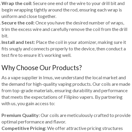
Wrap the coil:
Secure one end of the wire to your drill bit and
begin wrapping tightly around the rod, ensuring each wrap is
uniform and close together.
Secure the coil:
Once you have the desired number of wraps,
trim the excess wire and carefully remove the coil from the drill
bit.
Install and test:
Place the coil in your atomizer, making sure it
fits snugly and connects properly to the device, then conduct a
test fire to ensure it’s working well.
Why Choose Our Products?
As a vape supplier in Imus, we understand the local market and
the demand for high-quality vaping products. Our coils are made
from top-grade materials, ensuring durability and performance
that meets the expectations of Filipino vapers. By partnering
with us, you gain access to:
Premium Quality:
Our coils are meticulously crafted to provide
optimal performance and flavor.
Competitive Pricing:
We offer attractive pricing structures