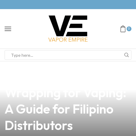
0
news
4 min read
Mastering Coil
Wrapping for Vaping:
A Guide for Filipino
Distributors