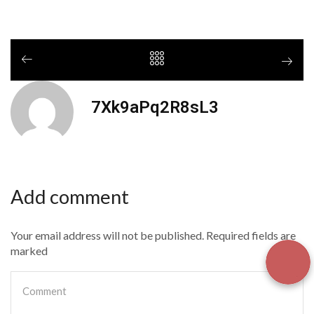
7Xk9aPq2R8sL3
Add comment
Your email address will not be published. Required fields are
marked