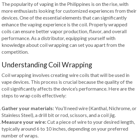
The popularity of vaping in the Philippines is on the rise, with
more enthusiasts looking for customized experiences from their
devices. One of the essential elements that can significantly
enhance the vaping experience is the coil. Properly wrapped
coils can ensure better vapor production, flavor, and overall
performance. As a distributor, equipping yourself with
knowledge about coil wrapping can set you apart from the
competition.
Understanding Coil Wrapping
Coil wrapping involves creating wire coils that will be used in
vape devices. This process is crucial because the quality of the
coil significantly affects the device’s performance. Here are the
steps to wrap coils effectively:
Gather your materials:
You’ll need wire (Kanthal, Nichrome, or
Stainless Steel), a drill bit or rod, scissors, and a coil jig.
Measure your wire:
Cut a piece of wire to your desired length,
typically around 6 to 10 inches, depending on your preferred
number of wraps.