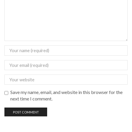
Save my name, email, and website in this browser for the
next time I comment.