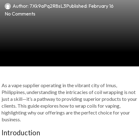
Author:
7Xk9aPq2R8sL3
Published:
February 16
No Comments
As a vape supplier operating in the vibrant city of Imus,
Philippines, understanding the intricacies of coil wrapping is not
just a skill—it’s a pathway to providing superior products to your
clients. This guide explores how to wrap coils for vaping,
highlighting why our offerings are the perfect choice for your
business.
Introduction