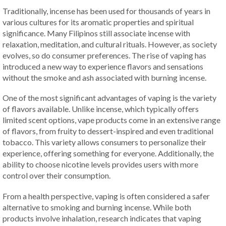
Traditionally, incense has been used for thousands of years in
various cultures for its aromatic properties and spiritual
significance. Many Filipinos still associate incense with
relaxation, meditation, and cultural rituals. However, as society
evolves, so do consumer preferences. The rise of vaping has
introduced a new way to experience flavors and sensations
without the smoke and ash associated with burning incense.
One of the most significant advantages of vaping is the variety
of flavors available. Unlike incense, which typically offers
limited scent options, vape products come in an extensive range
of flavors, from fruity to dessert-inspired and even traditional
tobacco. This variety allows consumers to personalize their
experience, offering something for everyone. Additionally, the
ability to choose nicotine levels provides users with more
control over their consumption.
From a health perspective, vaping is often considered a safer
alternative to smoking and burning incense. While both
products involve inhalation, research indicates that vaping