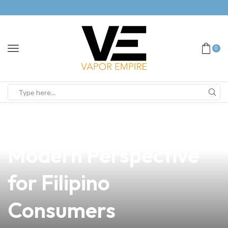
0
news
4 min read
Incense vs Vape: A
Modern Perspective
for Filipino
Consumers