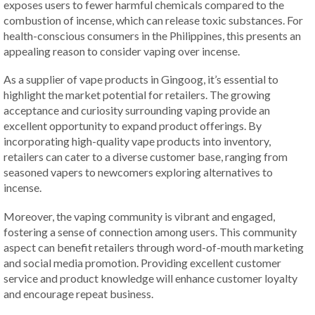
exposes users to fewer harmful chemicals compared to the
combustion of incense, which can release toxic substances. For
health-conscious consumers in the Philippines, this presents an
appealing reason to consider vaping over incense.
As a supplier of vape products in Gingoog, it’s essential to
highlight the market potential for retailers. The growing
acceptance and curiosity surrounding vaping provide an
excellent opportunity to expand product offerings. By
incorporating high-quality vape products into inventory,
retailers can cater to a diverse customer base, ranging from
seasoned vapers to newcomers exploring alternatives to
incense.
Moreover, the vaping community is vibrant and engaged,
fostering a sense of connection among users. This community
aspect can benefit retailers through word-of-mouth marketing
and social media promotion. Providing excellent customer
service and product knowledge will enhance customer loyalty
and encourage repeat business.