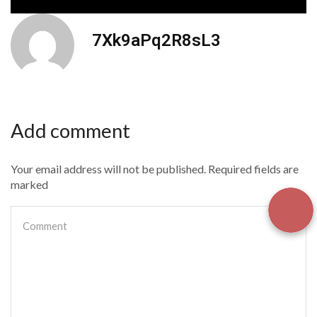
7Xk9aPq2R8sL3
Add comment
Your email address will not be published. Required fields are
marked