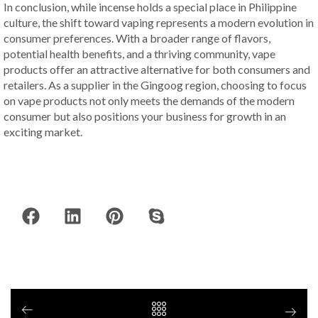
In conclusion, while incense holds a special place in Philippine
culture, the shift toward vaping represents a modern evolution in
consumer preferences. With a broader range of flavors,
potential health benefits, and a thriving community, vape
products offer an attractive alternative for both consumers and
retailers. As a supplier in the Gingoog region, choosing to focus
on vape products not only meets the demands of the modern
consumer but also positions your business for growth in an
exciting market.