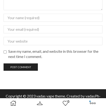
Save my name, email, and website in this browser for the
next time I comment.
Copyright © 2023 vadas
vape
theme. Created by vadasPh-
0