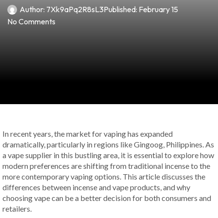
Author:
7Xk9aPq2R8sL3
Published:
February 15
No Comments
In recent years, the market for vaping has expanded
dramatically, particularly in regions like Gingoog, Philippines. As
a vape supplier in this bustling area, it is essential to explore how
modern preferences are shifting from traditional incense to the
more contemporary vaping options. This article discusses the
differences between incense and vape products, and why
choosing vape can be a better decision for both consumers and
retailers.