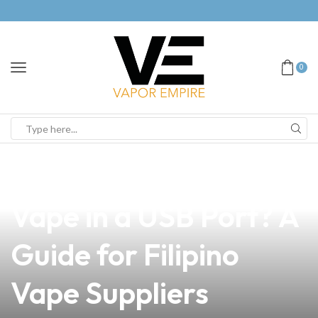
0
news
4 min read
Is It Fine to Charge a
Vape in a USB Port? A
Guide for Filipino
Vape Suppliers