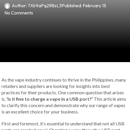
Author:
7Xk9aPq2R8sL3
Published:
February 15
No Comments
As the vape industry continues to thrive in the Philippines, many
retailers and suppliers are looking for insights into best
practices for their products. One common question that arises
is,
‘Is it fine to charge a vape in a USB port?’
This article aims
to clarify this concern and demonstrate why our range of vapes
is an excellent choice for your business.
First and foremost, it’s essential to understand that not all USB
ports are created equal. Charging a vape through a USB port