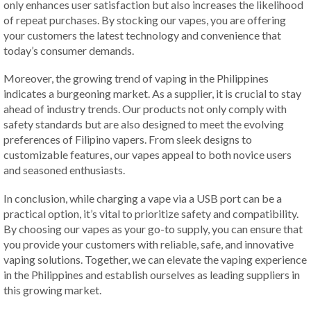
only enhances user satisfaction but also increases the likelihood
of repeat purchases. By stocking our vapes, you are offering
your customers the latest technology and convenience that
today’s consumer demands.
Moreover, the growing trend of vaping in the Philippines
indicates a burgeoning market. As a supplier, it is crucial to stay
ahead of industry trends. Our products not only comply with
safety standards but are also designed to meet the evolving
preferences of Filipino vapers. From sleek designs to
customizable features, our vapes appeal to both novice users
and seasoned enthusiasts.
In conclusion, while charging a vape via a USB port can be a
practical option, it’s vital to prioritize safety and compatibility.
By choosing our vapes as your go-to supply, you can ensure that
you provide your customers with reliable, safe, and innovative
vaping solutions. Together, we can elevate the vaping experience
in the Philippines and establish ourselves as leading suppliers in
this growing market.