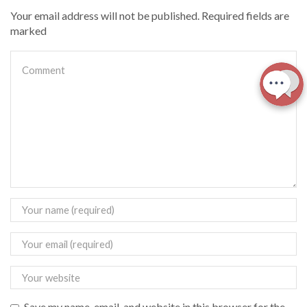
Your email address will not be published. Required fields are
marked
Save my name, email, and website in this browser for the