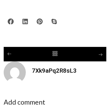
7Xk9aPq2R8sL3
Add comment