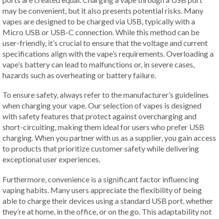
may be convenient, but it also presents potential risks. Many
vapes are designed to be charged via USB, typically with a
Micro USB or USB-C connection. While this method can be
user-friendly, it’s crucial to ensure that the voltage and current
specifications align with the vape’s requirements. Overloading a
vape’s battery can lead to malfunctions or, in severe cases,
hazards such as overheating or battery failure.
To ensure safety, always refer to the manufacturer’s guidelines
when charging your vape. Our selection of vapes is designed
with safety features that protect against overcharging and
short-circuiting, making them ideal for users who prefer USB
charging. When you partner with us as a supplier, you gain access
to products that prioritize customer safety while delivering
exceptional user experiences.
Furthermore, convenience is a significant factor influencing
vaping habits. Many users appreciate the flexibility of being
able to charge their devices using a standard USB port, whether
they’re at home, in the office, or on the go. This adaptability not