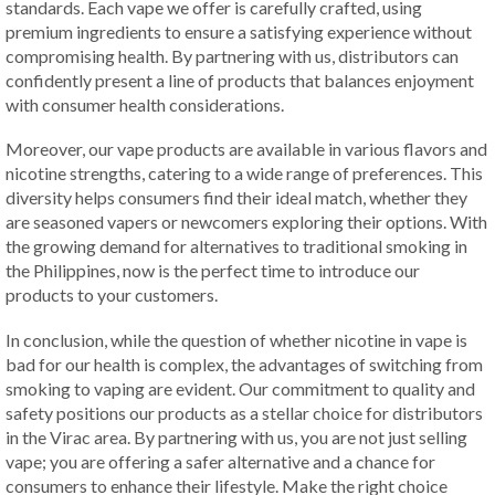
standards. Each vape we offer is carefully crafted, using
premium ingredients to ensure a satisfying experience without
compromising health. By partnering with us, distributors can
confidently present a line of products that balances enjoyment
with consumer health considerations.
Moreover, our vape products are available in various flavors and
nicotine strengths, catering to a wide range of preferences. This
diversity helps consumers find their ideal match, whether they
are seasoned vapers or newcomers exploring their options. With
the growing demand for alternatives to traditional smoking in
the Philippines, now is the perfect time to introduce our
products to your customers.
In conclusion, while the question of whether nicotine in vape is
bad for our health is complex, the advantages of switching from
smoking to vaping are evident. Our commitment to quality and
safety positions our products as a stellar choice for distributors
in the Virac area. By partnering with us, you are not just selling
vape; you are offering a safer alternative and a chance for
consumers to enhance their lifestyle. Make the right choice