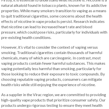
natural alkaloid found in tobacco plants, known for its addictive
properties. While many smokers transition to vaping as a means
to quit traditional cigarettes, some concerns about the health
effects of nicotine in vape products persist. Research indicates
that nicotine can lead to increased heart rate and blood
pressure, which could pose risks, particularly for individuals with
pre-existing health conditions.
However, it’s vital to consider the context of vaping versus
smoking. Traditional cigarettes contain thousands of harmful
chemicals, many of which are carcinogenic. In contrast, most
vaping products contain fewer harmful substances. This makes
vaping potentially less harmful than smoking, particularly for
those looking to reduce their exposure to toxic compounds. By
choosing reputable vaping products, consumers can mitigate
health risks while still enjoying the experience of nicotine.
As a supplier in the Virac region, we are committed to providing
high-quality vape products that prioritize consumer safety. Our
products undergo rigorous testing to ensure they meet health