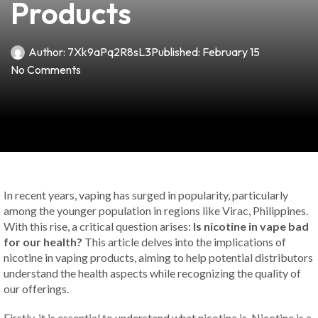
Products
Author:
7Xk9aPq2R8sL3
Published:
February 15
No Comments
In recent years, vaping has surged in popularity, particularly
among the younger population in regions like Virac, Philippines.
With this rise, a critical question arises:
Is nicotine in vape bad
for our health?
This article delves into the implications of
nicotine in vaping products, aiming to help potential distributors
understand the health aspects while recognizing the quality of
our offerings.
Firstly, it is essential to understand what nicotine is. Nicotine is a