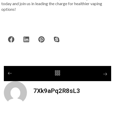
today and join us in leading the charge for healthier vaping
options!
7Xk9aPq2R8sL3