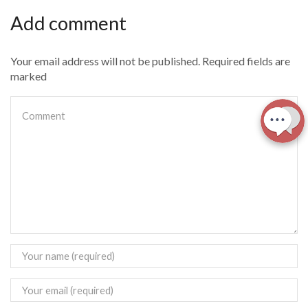
Add comment
Your email address will not be published. Required fields are
marked