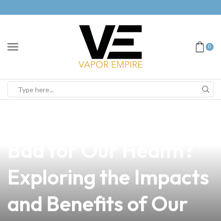
0
news
4 min read
Is Nicotine in Vape
Bad for Our Health?
Exploring the Impacts
and Benefits of Our