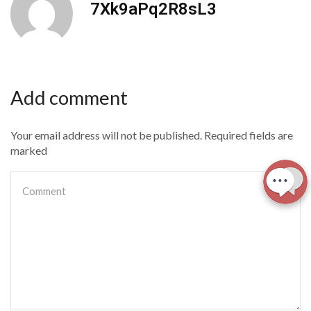
7Xk9aPq2R8sL3
Add comment
Your email address will not be published. Required fields are
marked