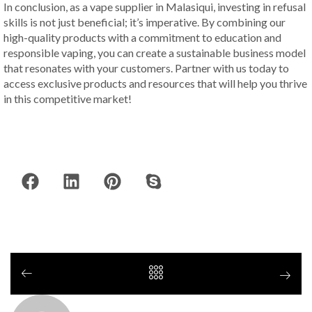
In conclusion, as a vape supplier in Malasiqui, investing in refusal
skills is not just beneficial; it’s imperative. By combining our
high-quality products with a commitment to education and
responsible vaping, you can create a sustainable business model
that resonates with your customers. Partner with us today to
access exclusive products and resources that will help you thrive
in this competitive market!