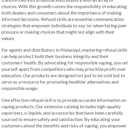
choices. With this growth comes the responsibility of educating
both dealers and consumers about the importance of making
informed decisions. Refusal skills are essential communication
strategies that empower individuals to say ‘no’ when facing peer
pressure or making choices that might not align with their
values.
For agents and distributors in Malasiqui, mastering refusal skills
can help protect both their business integrity and their
customers’ health. By advocating for responsible vaping, you set
yourself apart from competitors who may prioritize profit over
education. Our products are designed not just to be sold but to
serve as a resource for promoting healthier alternatives and
responsible usage.
One effective refusal skill is to provide accurate information on
vaping products. Our extensive catalog includes high-quality
vaporizers, e-liquids, and accessories that have been carefully
sourced to ensure safety and satisfaction. By educating your
customers about the benefits and risks of vaping, you empower