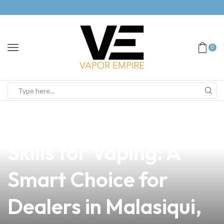
0
news
4 min read
Mastering Refusal
Skills for Vaping: A
Smart Choice for
Dealers in Malasiqui,