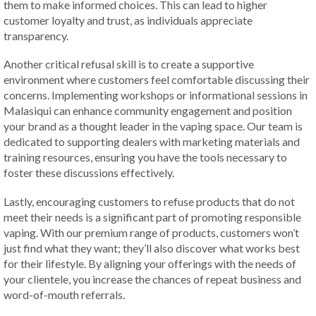
them to make informed choices. This can lead to higher
customer loyalty and trust, as individuals appreciate
transparency.
Another critical refusal skill is to create a supportive
environment where customers feel comfortable discussing their
concerns. Implementing workshops or informational sessions in
Malasiqui can enhance community engagement and position
your brand as a thought leader in the vaping space. Our team is
dedicated to supporting dealers with marketing materials and
training resources, ensuring you have the tools necessary to
foster these discussions effectively.
Lastly, encouraging customers to refuse products that do not
meet their needs is a significant part of promoting responsible
vaping. With our premium range of products, customers won’t
just find what they want; they’ll also discover what works best
for their lifestyle. By aligning your offerings with the needs of
your clientele, you increase the chances of repeat business and
word-of-mouth referrals.