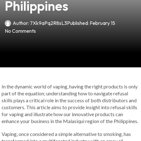
Philippines
Author:
7Xk9aPq2R8sL3
Published:
February 15
No Comments
In the dynamic world of vaping, having the right products is only
part of the equation; understanding how to navigate refusal
skills plays a critical role in the success of both distributors and
customers. This article aims to provide insight into refusal skills
for vaping and illustrate how our innovative products can
enhance your business in the Malasiqui region of the Philippines.
Vaping, once considered a simple alternative to smoking, has
transformed into a multifaceted industry with an array of