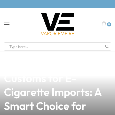
0
news
4 min read
Navigating Taiwan
Customs for E-
Cigarette Imports: A
Smart Choice for