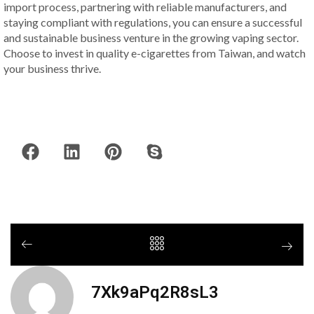
import process, partnering with reliable manufacturers, and
staying compliant with regulations, you can ensure a successful
and sustainable business venture in the growing vaping sector.
Choose to invest in quality e-cigarettes from Taiwan, and watch
your business thrive.
7Xk9aPq2R8sL3