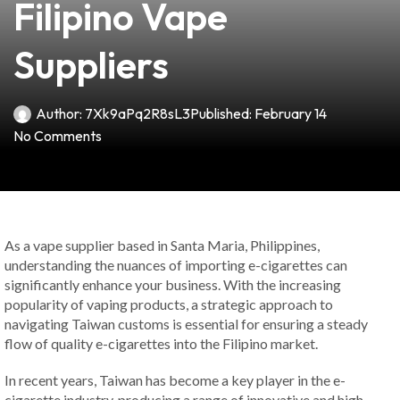
Filipino Vape
Suppliers
Author:
7Xk9aPq2R8sL3
Published:
February 14
No Comments
As a vape supplier based in Santa Maria, Philippines,
understanding the nuances of importing e-cigarettes can
significantly enhance your business. With the increasing
popularity of vaping products, a strategic approach to
navigating Taiwan customs is essential for ensuring a steady
flow of quality e-cigarettes into the Filipino market.
In recent years, Taiwan has become a key player in the e-
cigarette industry, producing a range of innovative and high-