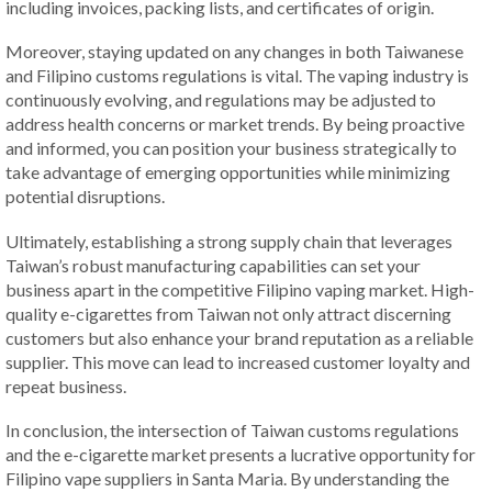
including invoices, packing lists, and certificates of origin.
Moreover, staying updated on any changes in both Taiwanese
and Filipino customs regulations is vital. The vaping industry is
continuously evolving, and regulations may be adjusted to
address health concerns or market trends. By being proactive
and informed, you can position your business strategically to
take advantage of emerging opportunities while minimizing
potential disruptions.
Ultimately, establishing a strong supply chain that leverages
Taiwan’s robust manufacturing capabilities can set your
business apart in the competitive Filipino vaping market. High-
quality e-cigarettes from Taiwan not only attract discerning
customers but also enhance your brand reputation as a reliable
supplier. This move can lead to increased customer loyalty and
repeat business.
In conclusion, the intersection of Taiwan customs regulations
and the e-cigarette market presents a lucrative opportunity for
Filipino vape suppliers in Santa Maria. By understanding the