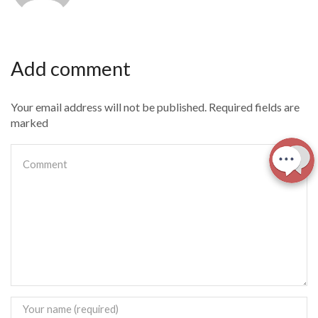
Add comment
Your email address will not be published. Required fields are
marked