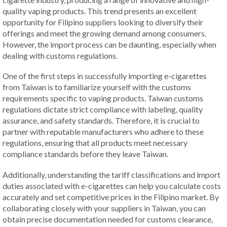
quality vaping products. This trend presents an excellent
opportunity for Filipino suppliers looking to diversify their
offerings and meet the growing demand among consumers.
However, the import process can be daunting, especially when
dealing with customs regulations.
One of the first steps in successfully importing e-cigarettes
from Taiwan is to familiarize yourself with the customs
requirements specific to vaping products. Taiwan customs
regulations dictate strict compliance with labeling, quality
assurance, and safety standards. Therefore, it is crucial to
partner with reputable manufacturers who adhere to these
regulations, ensuring that all products meet necessary
compliance standards before they leave Taiwan.
Additionally, understanding the tariff classifications and import
duties associated with e-cigarettes can help you calculate costs
accurately and set competitive prices in the Filipino market. By
collaborating closely with your suppliers in Taiwan, you can
obtain precise documentation needed for customs clearance,