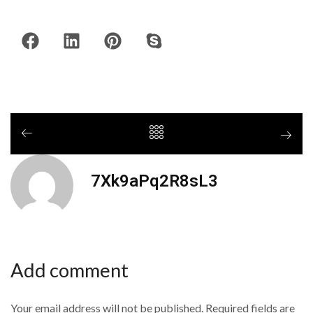
7Xk9aPq2R8sL3
Add comment
Your email address will not be published. Required fields are