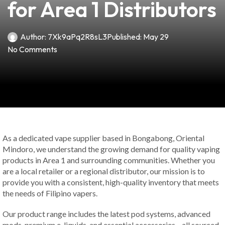
for Area 1 Distributors
Author:
7Xk9aPq2R8sL3
Published:
May 29
No Comments
As a dedicated vape supplier based in Bongabong, Oriental
Mindoro, we understand the growing demand for quality vaping
products in Area 1 and surrounding communities. Whether you
are a local retailer or a regional distributor, our mission is to
provide you with a consistent, high-quality inventory that meets
the needs of Filipino vapers.
Our product range includes the latest pod systems, advanced
mods, premium e-liquids, and essential accessories—all sourced