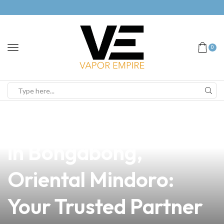
0
news
4 min read
Reliable Vape Supply
in Bongabong,
Oriental Mindoro:
Your Trusted Partner