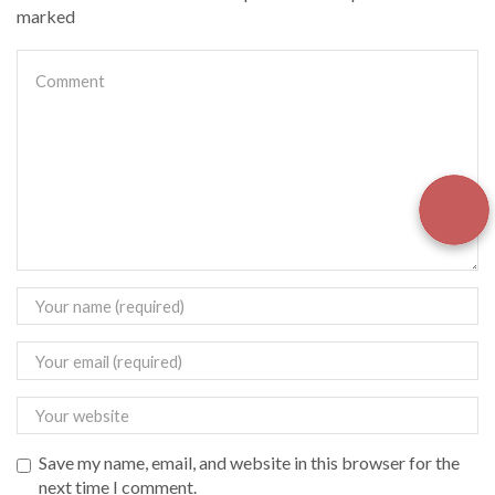
marked
Save my name, email, and website in this browser for the
next time I comment.