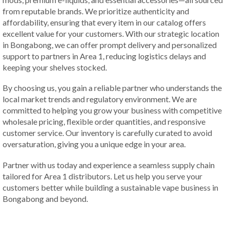
from reputable brands. We prioritize authenticity and
affordability, ensuring that every item in our catalog offers
excellent value for your customers. With our strategic location
in Bongabong, we can offer prompt delivery and personalized
support to partners in Area 1, reducing logistics delays and
keeping your shelves stocked.
By choosing us, you gain a reliable partner who understands the
local market trends and regulatory environment. We are
committed to helping you grow your business with competitive
wholesale pricing, flexible order quantities, and responsive
customer service. Our inventory is carefully curated to avoid
oversaturation, giving you a unique edge in your area.
Partner with us today and experience a seamless supply chain
tailored for Area 1 distributors. Let us help you serve your
customers better while building a sustainable vape business in
Bongabong and beyond.