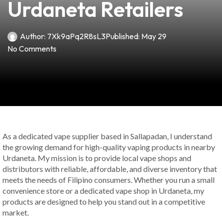
Urdaneta Retailers
Author:
7Xk9aPq2R8sL3
Published:
May 29
No Comments
As a dedicated vape supplier based in Sallapadan, I understand
the growing demand for high-quality vaping products in nearby
Urdaneta. My mission is to provide local vape shops and
distributors with reliable, affordable, and diverse inventory that
meets the needs of Filipino consumers. Whether you run a small
convenience store or a dedicated vape shop in Urdaneta, my
products are designed to help you stand out in a competitive
market.