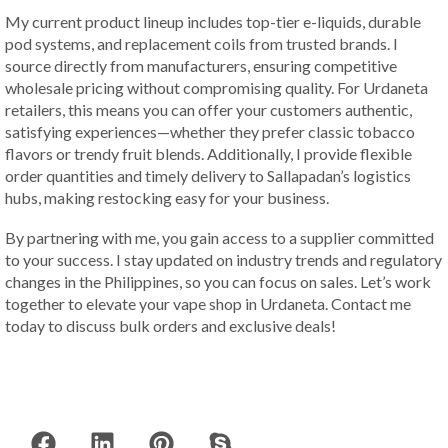
My current product lineup includes top-tier e-liquids, durable
pod systems, and replacement coils from trusted brands. I
source directly from manufacturers, ensuring competitive
wholesale pricing without compromising quality. For Urdaneta
retailers, this means you can offer your customers authentic,
satisfying experiences—whether they prefer classic tobacco
flavors or trendy fruit blends. Additionally, I provide flexible
order quantities and timely delivery to Sallapadan’s logistics
hubs, making restocking easy for your business.
By partnering with me, you gain access to a supplier committed
to your success. I stay updated on industry trends and regulatory
changes in the Philippines, so you can focus on sales. Let’s work
together to elevate your vape shop in Urdaneta. Contact me
today to discuss bulk orders and exclusive deals!