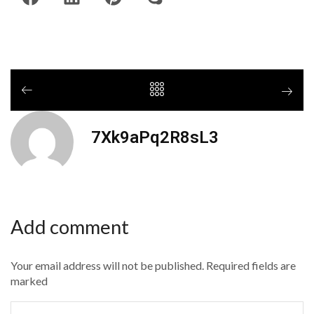
7Xk9aPq2R8sL3
Add comment
Your email address will not be published. Required fields are
marked