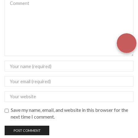
Save my name, email, and website in this browser for the
next time I comment.