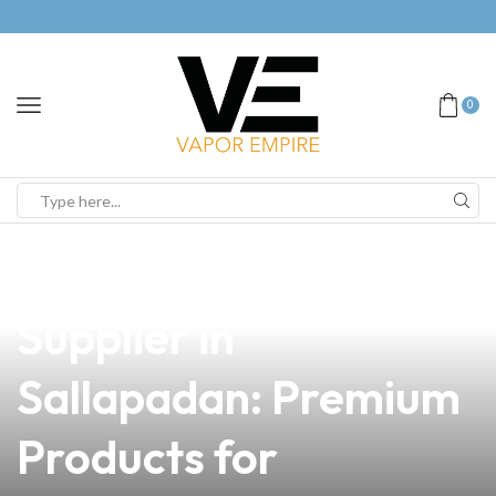
0
news
4 min read
Your Trusted Vape
Supplier in
Sallapadan: Premium
Products for