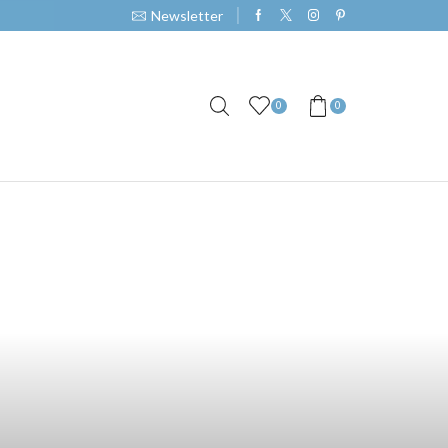
Newsletter
0
0
Partner with Us