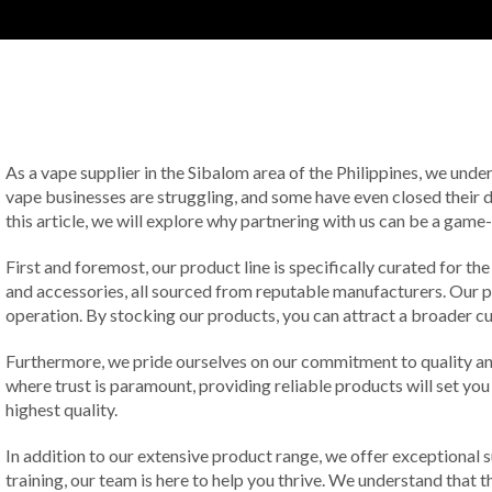
As a vape supplier in the Sibalom area of the Philippines, we und
vape businesses are struggling, and some have even closed their d
this article, we will explore why partnering with us can be a gam
First and foremost, our product line is specifically curated for th
and accessories, all sourced from reputable manufacturers. Our pr
operation. By stocking our products, you can attract a broader 
Furthermore, we pride ourselves on our commitment to quality and
where trust is paramount, providing reliable products will set yo
highest quality.
In addition to our extensive product range, we offer exceptional
training, our team is here to help you thrive. We understand that