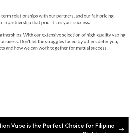
term relationships with our partners, and our fair pricing
m a partnership that prioritizes your success.
artnerships. With our extensive selection of high-quality vaping
business. Don’t let the struggles faced by others deter you;
ucts and how we can work together for mutual success.
on Vape is the Perfect Choice for Filipino