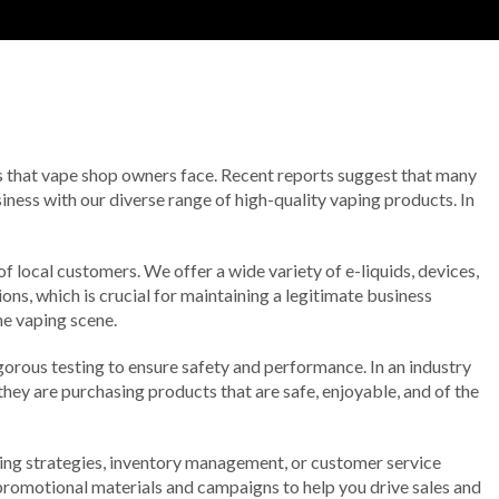
es that vape shop owners face. Recent reports suggest that many
iness with our diverse range of high-quality vaping products. In
of local customers. We offer a wide variety of e-liquids, devices,
ns, which is crucial for maintaining a legitimate business
he vaping scene.
orous testing to ensure safety and performance. In an industry
hey are purchasing products that are safe, enjoyable, and of the
ting strategies, inventory management, or customer service
 promotional materials and campaigns to help you drive sales and