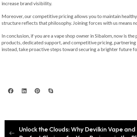
increase brand visibility.
Moreover, our competitive pricing allows you to maintain healthy m
structure reflects that philosophy. Joining forces with us means n
In conclusion, if you are a vape shop owner in Sibalom, now is the
products, dedicated support, and competitive pricing, partnering w
instead, take proactive steps toward securing a brighter future 
Unlock the Clouds: Why Devilkin Vape and 