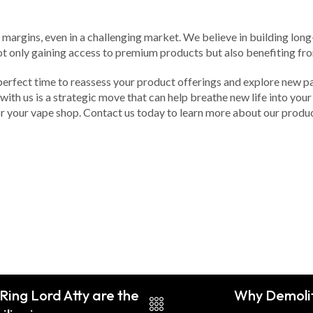
argins, even in a challenging market. We believe in building long-
ot only gaining access to premium products but also benefiting fro
 perfect time to reassess your product offerings and explore new p
ith us is a strategic move that can help breathe new life into your 
for your vape shop. Contact us today to learn more about our prod
Ring Lord Atty are the
Why Demoliti