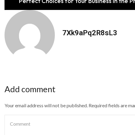
Perfect Choices for Your Business in the Ph
7Xk9aPq2R8sL3
Add comment
Your email address will not be published. Required fields are m