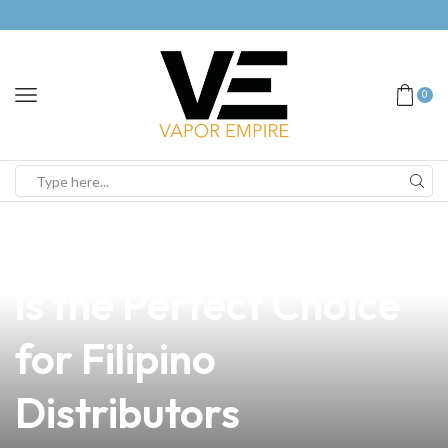
0
news
4 min read
Why Demolition Vape
is the Perfect Choice
for Filipino
Distributors