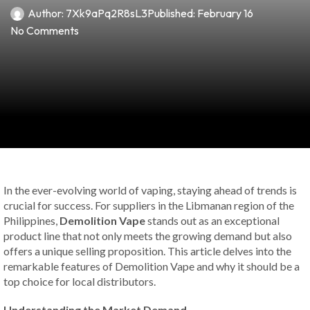
Author:
7Xk9aPq2R8sL3
Published:
February 16
No Comments
In the ever-evolving world of vaping, staying ahead of trends is
crucial for success. For suppliers in the Libmanan region of the
Philippines,
Demolition Vape
stands out as an exceptional
product line that not only meets the growing demand but also
offers a unique selling proposition. This article delves into the
remarkable features of Demolition Vape and why it should be a
top choice for local distributors.
Understanding the Market Demand