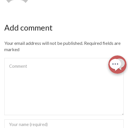
Add comment
Your email address will not be published. Required fields are
marked