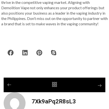
thrive in the competitive vaping market. Aligning with
Demolition Vape not only enhances your product offerings but
also positions your business as a leader in the vaping industry in
the Philippines. Don’t miss out on the opportunity to partner with
a brand that is set to make waves in the vaping community!
7Xk9aPq2R8sL3