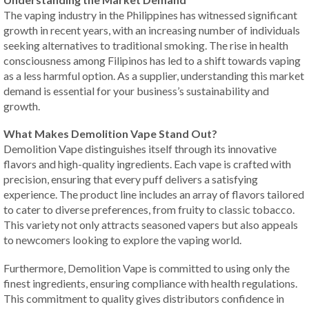
The vaping industry in the Philippines has witnessed significant
growth in recent years, with an increasing number of individuals
seeking alternatives to traditional smoking. The rise in health
consciousness among Filipinos has led to a shift towards vaping
as a less harmful option. As a supplier, understanding this market
demand is essential for your business’s sustainability and
growth.
What Makes Demolition Vape Stand Out?
Demolition Vape distinguishes itself through its innovative
flavors and high-quality ingredients. Each vape is crafted with
precision, ensuring that every puff delivers a satisfying
experience. The product line includes an array of flavors tailored
to cater to diverse preferences, from fruity to classic tobacco.
This variety not only attracts seasoned vapers but also appeals
to newcomers looking to explore the vaping world.
Furthermore, Demolition Vape is committed to using only the
finest ingredients, ensuring compliance with health regulations.
This commitment to quality gives distributors confidence in