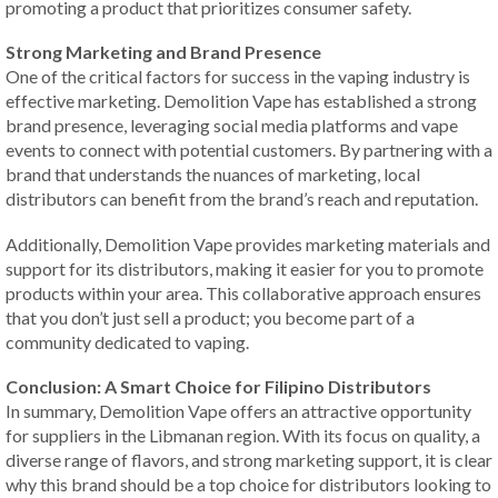
promoting a product that prioritizes consumer safety.
Strong Marketing and Brand Presence
One of the critical factors for success in the vaping industry is
effective marketing. Demolition Vape has established a strong
brand presence, leveraging social media platforms and vape
events to connect with potential customers. By partnering with a
brand that understands the nuances of marketing, local
distributors can benefit from the brand’s reach and reputation.
Additionally, Demolition Vape provides marketing materials and
support for its distributors, making it easier for you to promote
products within your area. This collaborative approach ensures
that you don’t just sell a product; you become part of a
community dedicated to vaping.
Conclusion: A Smart Choice for Filipino Distributors
In summary, Demolition Vape offers an attractive opportunity
for suppliers in the Libmanan region. With its focus on quality, a
diverse range of flavors, and strong marketing support, it is clear
why this brand should be a top choice for distributors looking to