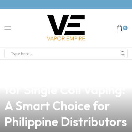
0
news
4 min read
The Best Type of Wire
for Single Coil Vaping:
A Smart Choice for
Philippine Distributors