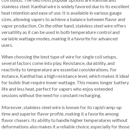
stainless steel. Kanthal wire is widely favored due to its excellent
heat retention and ease of use. It is available in various gauge
sizes, allowing vapers to achieve a balance between flavor and
vapor production. On the other hand, stainless steel wire offers
versatility as it can be used in both temperature control and
variable wattage modes, making it a favorite for advanced
users.
When choosing the best type of wire for single coil setups,
several factors come into play. Resistance, durability, and
reactivity to temperature are essential considerations. For
instance, Kanthal has a high resistance level, which makes it ideal
for builds that require lower wattage. This means longer battery
life and less heat, perfect for vapers who enjoy extended
sessions without the need for constant recharging.
Moreover, stainless steel wire is known for its rapid ramp-up
time and superior flavor profile, making it a favorite among
flavor chasers. Its ability to handle higher temperatures without
deformations also makes it a reliable choice, especially for those