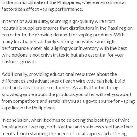
in the humid climate of the Philippines, where environmental
factors can affect vaping performance.
In terms of availability, sourcing high-quality wire from
reputable suppliers ensures that distributors in the Passi region
can cater to the growing demand for vaping products. With
many local vapers actively seeking innovative and high-
performance materials, aligning your inventory with the best
wire options is not only strategic but also essential for your
business growth.
Additionally, providing educational resources about the
differences and advantages of each wire type can help build
trust and attract more customers. As a distributor, being
knowledgeable about the products you offer will set you apart
from competitors and establish you as a go-to source for vaping
supplies in the Philippines.
In conclusion, when it comes to selecting the best type of wire
for single coil vaping, both Kanthal and stainless steel have their
merits. Understanding the needs of local vapers and offering