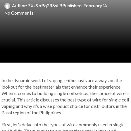
Author:
7Xk9aPq2R8sL3
Published:
February 14
No Comments
In the dynamic world of vaping, enthusiasts are always on the
lookout for the best materials that enhance their experience.
When it comes to building single coil setups, the choice of wire is
crucial. This article discusses the best type of wire for single coil
vaping and why it’s a wise product choice for distributors in the
Passi region of the Philippines.
First, let’s delve into the types of wire commonly used in single
coil builds. The two most popular options are Kanthal and