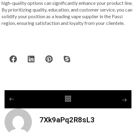
high-quality options can significantly enhance your product line.
By prioritizing quality, education, and customer service, you can
solidify your position as a leading vape supplier in the Passi
region, ensuring satisfaction and loyalty from your clientele.
7Xk9aPq2R8sL3