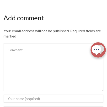
Add comment
Your email address will not be published. Required fields are
marked