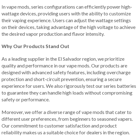
In vape mods, series configurations can efficiently power high-
wattage devices, providing users with the ability to customize
their vaping experience. Users can adjust the wattage settings
on their devices, taking advantage of the high voltage to achieve
the desired vapor production and flavor intensity.
Why Our Products Stand Out
As a leading supplier in the El Salvador region, we prioritize
quality and performance in our vape mods. Our products are
designed with advanced safety features, including overcharge
protection and short-circuit prevention, ensuring a secure
experience for users. We also rigorously test our series batteries
to guarantee they can handle high loads without compromising
safety or performance.
Moreover, we offer a diverse range of vape mods that cater to
different user preferences, from beginners to seasoned vapers.
Our commitment to customer satisfaction and product
reliability makes us a suitable choice for dealers in the region.