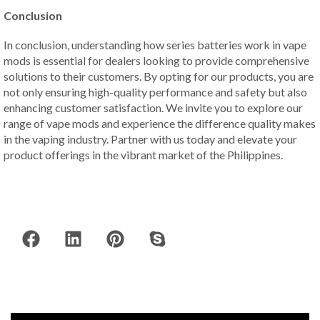
Conclusion
In conclusion, understanding how series batteries work in vape
mods is essential for dealers looking to provide comprehensive
solutions to their customers. By opting for our products, you are
not only ensuring high-quality performance and safety but also
enhancing customer satisfaction. We invite you to explore our
range of vape mods and experience the difference quality makes
in the vaping industry. Partner with us today and elevate your
product offerings in the vibrant market of the Philippines.