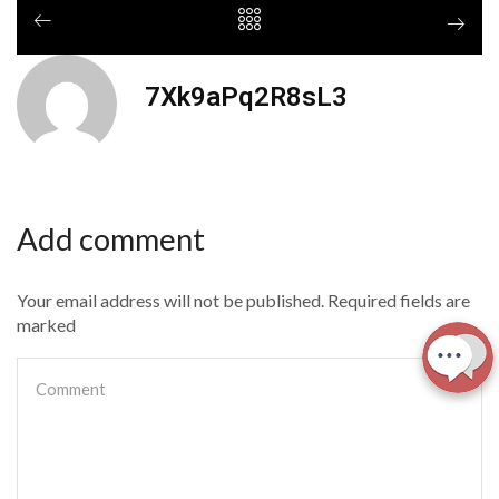
7Xk9aPq2R8sL3
Add comment
Your email address will not be published. Required fields are
marked