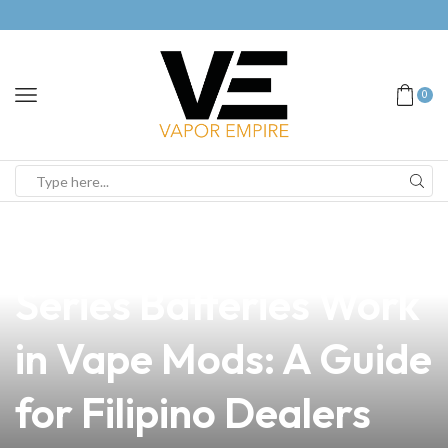
0
news
4 min read
Understanding How
Series Batteries Work
in Vape Mods: A Guide
for Filipino Dealers