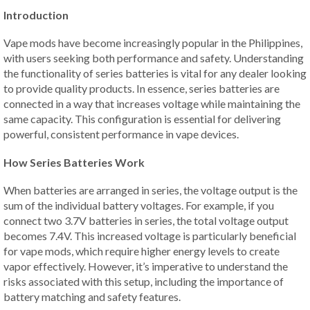
Introduction
Vape mods have become increasingly popular in the Philippines,
with users seeking both performance and safety. Understanding
the functionality of series batteries is vital for any dealer looking
to provide quality products. In essence, series batteries are
connected in a way that increases voltage while maintaining the
same capacity. This configuration is essential for delivering
powerful, consistent performance in vape devices.
How Series Batteries Work
When batteries are arranged in series, the voltage output is the
sum of the individual battery voltages. For example, if you
connect two 3.7V batteries in series, the total voltage output
becomes 7.4V. This increased voltage is particularly beneficial
for vape mods, which require higher energy levels to create
vapor effectively. However, it’s imperative to understand the
risks associated with this setup, including the importance of
battery matching and safety features.