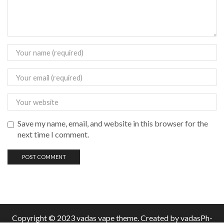
Save my name, email, and website in this browser for the
next time I comment.
Copyright © 2023 vadas
vape
theme. Created by vadasPh-