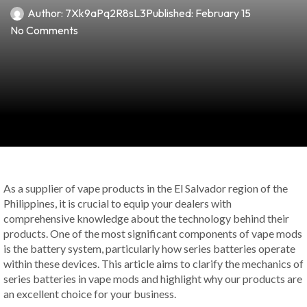
Author:
7Xk9aPq2R8sL3
Published:
February 15
No Comments
As a supplier of vape products in the El Salvador region of the
Philippines, it is crucial to equip your dealers with
comprehensive knowledge about the technology behind their
products. One of the most significant components of vape mods
is the battery system, particularly how series batteries operate
within these devices. This article aims to clarify the mechanics of
series batteries in vape mods and highlight why our products are
an excellent choice for your business.