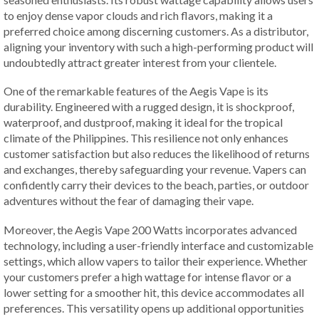
to enjoy dense vapor clouds and rich flavors, making it a
preferred choice among discerning customers. As a distributor,
aligning your inventory with such a high-performing product will
undoubtedly attract greater interest from your clientele.
One of the remarkable features of the Aegis Vape is its
durability. Engineered with a rugged design, it is shockproof,
waterproof, and dustproof, making it ideal for the tropical
climate of the Philippines. This resilience not only enhances
customer satisfaction but also reduces the likelihood of returns
and exchanges, thereby safeguarding your revenue. Vapers can
confidently carry their devices to the beach, parties, or outdoor
adventures without the fear of damaging their vape.
Moreover, the Aegis Vape 200 Watts incorporates advanced
technology, including a user-friendly interface and customizable
settings, which allow vapers to tailor their experience. Whether
your customers prefer a high wattage for intense flavor or a
lower setting for a smoother hit, this device accommodates all
preferences. This versatility opens up additional opportunities