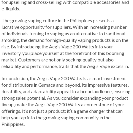
for upselling and cross-selling with compatible accessories and
e-liquids.
The growing vaping culture in the Philippines presents a
lucrative opportunity for suppliers. With an increasing number
of individuals turning to vaping as an alternative to traditional
smoking, the demand for high-quality vaping products is on the
rise. By introducing the Aegis Vape 200 Watts into your
inventory, you place yourself at the forefront of this booming
market. Customers are not only seeking quality but also
reliability and performance, traits that the Aegis Vape excels in.
In conclusion, the Aegis Vape 200 Watts is a smart investment
for distributors in Gumaca and beyond. Its impressive features,
durability, and adaptability appeal to a broad audience, ensuring
strong sales potential. As you consider expanding your product
lineup, make the Aegis Vape 200 Watts a cornerstone of your
offerings. It’s not just a product; it’s a game changer that can
help you tap into the growing vaping community in the
Philippines.