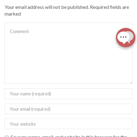
Your email address will not be published. Required fields are
marked
Save my name, email, and website in this browser for the