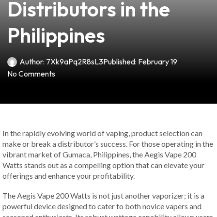
Distributors in the
Philippines
Author:
7Xk9aPq2R8sL3
Published:
February 19
No Comments
In the rapidly evolving world of vaping, product selection can
make or break a distributor’s success. For those operating in the
vibrant market of Gumaca, Philippines, the Aegis Vape 200
Watts stands out as a compelling option that can elevate your
offerings and enhance your profitability.
The Aegis Vape 200 Watts is not just another vaporizer; it is a
powerful device designed to cater to both novice vapers and
seasoned enthusiasts. Its robust wattage capability allows users