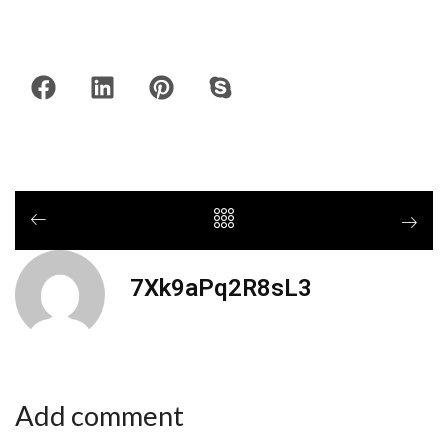
7Xk9aPq2R8sL3
Add comment