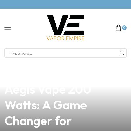
0
news
4 min read
Unleash the Power of
Aegis Vape 200
Watts: A Game
Changer for