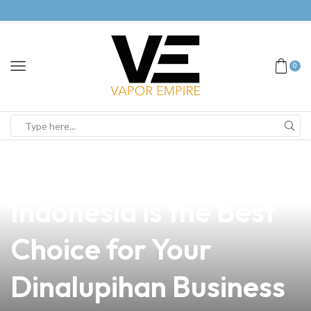
0
news
4 min read
Why PGT Vape
Indonesia is the Best
Choice for Your
Dinalupihan Business