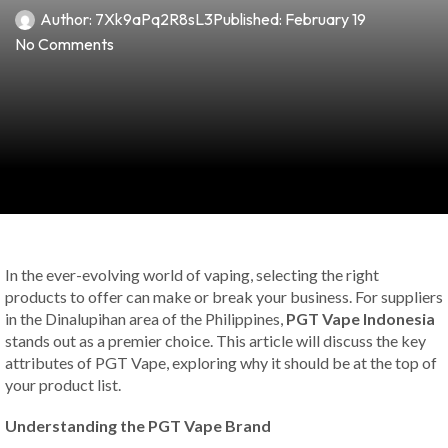
Author:
7Xk9aPq2R8sL3
Published:
February 19
No Comments
In the ever-evolving world of vaping, selecting the right
products to offer can make or break your business. For suppliers
in the Dinalupihan area of the Philippines,
PGT Vape Indonesia
stands out as a premier choice. This article will discuss the key
attributes of PGT Vape, exploring why it should be at the top of
your product list.
Understanding the PGT Vape Brand