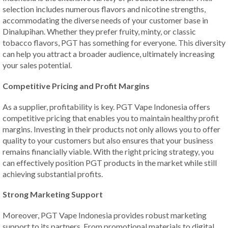
selection includes numerous flavors and nicotine strengths,
accommodating the diverse needs of your customer base in
Dinalupihan. Whether they prefer fruity, minty, or classic
tobacco flavors, PGT has something for everyone. This diversity
can help you attract a broader audience, ultimately increasing
your sales potential.
Competitive Pricing and Profit Margins
As a supplier, profitability is key. PGT Vape Indonesia offers
competitive pricing that enables you to maintain healthy profit
margins. Investing in their products not only allows you to offer
quality to your customers but also ensures that your business
remains financially viable. With the right pricing strategy, you
can effectively position PGT products in the market while still
achieving substantial profits.
Strong Marketing Support
Moreover, PGT Vape Indonesia provides robust marketing
support to its partners. From promotional materials to digital