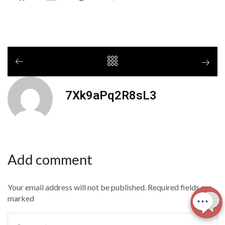
7Xk9aPq2R8sL3
Add comment
Your email address will not be published. Required fields are
marked