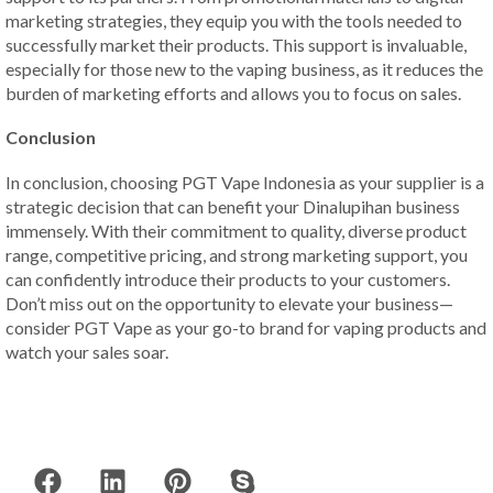
marketing strategies, they equip you with the tools needed to
successfully market their products. This support is invaluable,
especially for those new to the vaping business, as it reduces the
burden of marketing efforts and allows you to focus on sales.
Conclusion
In conclusion, choosing PGT Vape Indonesia as your supplier is a
strategic decision that can benefit your Dinalupihan business
immensely. With their commitment to quality, diverse product
range, competitive pricing, and strong marketing support, you
can confidently introduce their products to your customers.
Don’t miss out on the opportunity to elevate your business—
consider PGT Vape as your go-to brand for vaping products and
watch your sales soar.