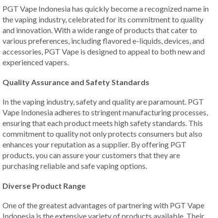
PGT Vape Indonesia has quickly become a recognized name in
the vaping industry, celebrated for its commitment to quality
and innovation. With a wide range of products that cater to
various preferences, including flavored e-liquids, devices, and
accessories, PGT Vape is designed to appeal to both new and
experienced vapers.
Quality Assurance and Safety Standards
In the vaping industry, safety and quality are paramount. PGT
Vape Indonesia adheres to stringent manufacturing processes,
ensuring that each product meets high safety standards. This
commitment to quality not only protects consumers but also
enhances your reputation as a supplier. By offering PGT
products, you can assure your customers that they are
purchasing reliable and safe vaping options.
Diverse Product Range
One of the greatest advantages of partnering with PGT Vape
Indonesia is the extensive variety of products available. Their