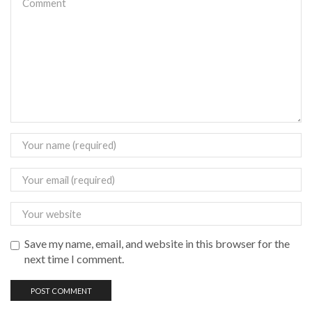
Save my name, email, and website in this browser for the
next time I comment.