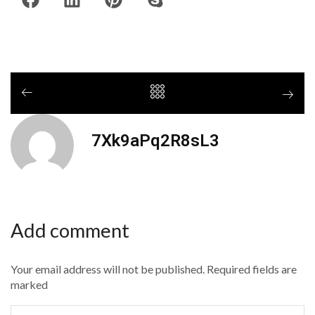
7Xk9aPq2R8sL3
Add comment
Your email address will not be published. Required fields are
marked