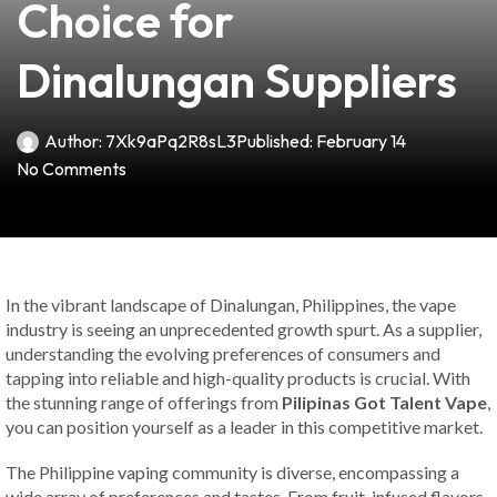
Choice for
Dinalungan Suppliers
Author:
7Xk9aPq2R8sL3
Published:
February 14
No Comments
In the vibrant landscape of Dinalungan, Philippines, the vape
industry is seeing an unprecedented growth spurt. As a supplier,
understanding the evolving preferences of consumers and
tapping into reliable and high-quality products is crucial. With
the stunning range of offerings from
Pilipinas Got Talent Vape
,
you can position yourself as a leader in this competitive market.
The Philippine vaping community is diverse, encompassing a
wide array of preferences and tastes. From fruit-infused flavors