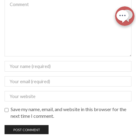
Save my name, email, and website in this browser for the
next time I comment.