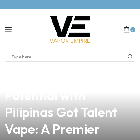
0
news
4 min read
Unleash Your
Potential with
Pilipinas Got Talent
Vape: A Premier