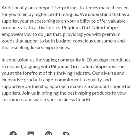
Additionally, our competitive pricing strategies make it easier
for you to enjoy higher profit margins. We understand that as a
supplier, your success hinges on your ability to offer valuable
products at attractive prices.
Pilipinas Got Talent Vape
empowers you to do just that, providing you with premium
goods that appeal to both budget-conscious consumers and
those seeking luxury experiences.
In conclusion, as the vaping community in Dinalungan continues
to expand, aligning with
Pilipinas Got Talent Vape
positions
you at the forefront of this thriving industry. Our diverse and
innovative product range, commitment to quality, and
supportive partnership approach make us a standout choice for
suppliers. Join us in bringing the best vaping products to your
customers, and watch your business flourish.