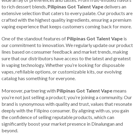
to rich dessert blends,
Pilipinas Got Talent Vape
delivers an
extensive selection that caters to every palate. Our products are
crafted with the highest quality ingredients, ensuring a premium
vaping experience that keeps customers coming back for more.
One of the standout features of
Pilipinas Got Talent Vape
is
our commitment to innovation. We regularly update our product
lines based on consumer feedback and market trends, making
sure that our distributors have access to the latest and greatest
in vaping technology. Whether you’re looking for disposable
vapes, refillable options, or customizable kits, our evolving
catalog has something for everyone.
Moreover, partnering with
Pilipinas Got Talent Vape
means
you’re not just selling a product; you’re joining a community. Our
brand is synonymous with quality and trust, values that resonate
deeply with the Filipino consumer. By aligning with us, you gain
the confidence of selling reputable products, which can
significantly boost your market presence in Dinalungan and
beyond.