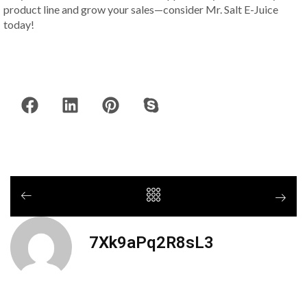
product line and grow your sales—consider Mr. Salt E-Juice
today!
7Xk9aPq2R8sL3