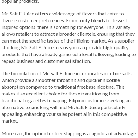
popular products.
Mr. Salt E-Juice offers a wide range of flavors that cater to
diverse customer preferences. From fruity blends to dessert-
inspired options, there is something for everyone. This variety
allows retailers to attract a broader clientele, ensuring that they
can meet the specific tastes of the Filipino market. As a supplier,
stocking Mr. Salt E-Juice means you can provide high-quality
products that have already garnered a loyal following, leading to
repeat business and customer satisfaction.
The formulation of Mr. Salt E-Juice incorporates nicotine salts,
which provide a smoother throat hit and quicker nicotine
absorption compared to traditional freebase nicotine. This
makes it an excellent choice for those transitioning from
traditional cigarettes to vaping. Filipino customers seeking an
alternative to smoking will find Mr. Salt E-Juice particularly
appealing, enhancing your sales potential in this competitive
market.
Moreover, the option for free shipping is a significant advantage