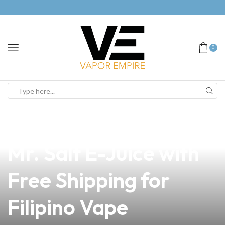
0
news
4 min read
Unlock the Benefits of
Mr. Salt E-Juice with
Free Shipping for
Filipino Vape