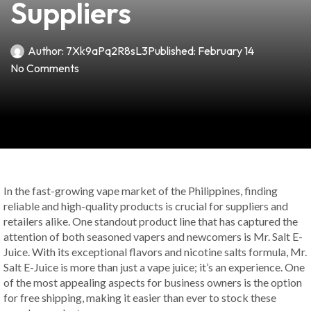
Suppliers
Author:
7Xk9aPq2R8sL3
Published:
February 14
No Comments
In the fast-growing vape market of the Philippines, finding
reliable and high-quality products is crucial for suppliers and
retailers alike. One standout product line that has captured the
attention of both seasoned vapers and newcomers is Mr. Salt E-
Juice. With its exceptional flavors and nicotine salts formula, Mr.
Salt E-Juice is more than just a vape juice; it’s an experience. One
of the most appealing aspects for business owners is the option
for free shipping, making it easier than ever to stock these