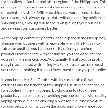
for suppliers in San Luis and other regions of the Philippines. This
not only reduces overhead costs but also simplifies the logistics
of replenishing stock. With free shipping, you can ensure that
your inventory is always up-to-date without incurring additional
shipping fees, allowing you to focus on growing your business
and serving your customers better.
As the vaping community continues to expand in the Philippines,
aligning your business with a reputable brand like Mr. Salt E-
Juice can position you for success. By offering premium
products that resonate with consumers, you can differentiate
yourself in the marketplace. Additionally, the attractive profit
margins associated with selling Mr. Salt E-Juice can help boost
your revenue, making it a smart investment for any vape supplier.
In conclusion, Mr. Salt E-Juice, with its remarkable flavor
offerings and the benefit of free shipping, is an excellent choice
for suppliers in the Philippines. By choosing to stock these
products, you are not only providing your customers with quality
vaping options but also ensuring a profitable business venture
for yourself. Don’t miss out on the opportunity to enhance your