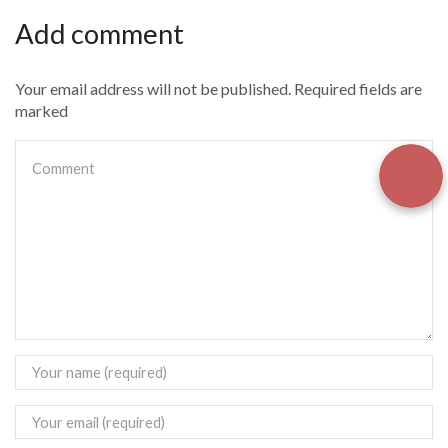
Add comment
Your email address will not be published. Required fields are
marked