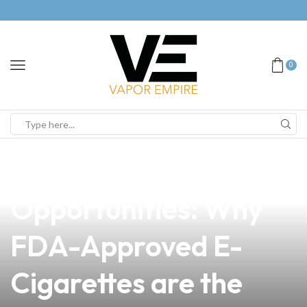
0
news
4 min read
Unlocking
Opportunities: Why
FDA-Approved E-
Cigarettes are the