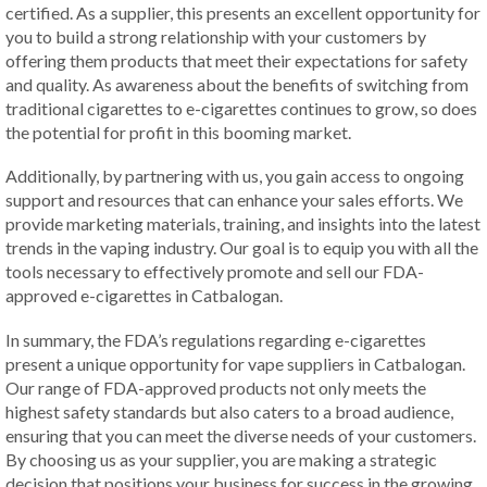
certified. As a supplier, this presents an excellent opportunity for
you to build a strong relationship with your customers by
offering them products that meet their expectations for safety
and quality. As awareness about the benefits of switching from
traditional cigarettes to e-cigarettes continues to grow, so does
the potential for profit in this booming market.
Additionally, by partnering with us, you gain access to ongoing
support and resources that can enhance your sales efforts. We
provide marketing materials, training, and insights into the latest
trends in the vaping industry. Our goal is to equip you with all the
tools necessary to effectively promote and sell our FDA-
approved e-cigarettes in Catbalogan.
In summary, the FDA’s regulations regarding e-cigarettes
present a unique opportunity for vape suppliers in Catbalogan.
Our range of FDA-approved products not only meets the
highest safety standards but also caters to a broad audience,
ensuring that you can meet the diverse needs of your customers.
By choosing us as your supplier, you are making a strategic
decision that positions your business for success in the growing