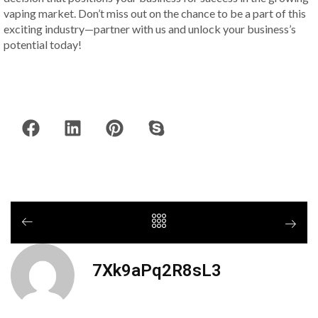
vaping market. Don’t miss out on the chance to be a part of this
exciting industry—partner with us and unlock your business’s
potential today!
7Xk9aPq2R8sL3