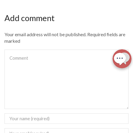
Add comment
Your email address will not be published. Required fields are
marked