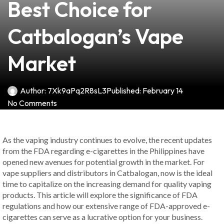
Best Choice for
Catbalogan’s Vape
Market
Author:
7Xk9aPq2R8sL3
Published:
February 14
No Comments
As the vaping industry continues to evolve, the recent updates
from the FDA regarding e-cigarettes in the Philippines have
opened new avenues for potential growth in the market. For
vape suppliers and distributors in Catbalogan, now is the ideal
time to capitalize on the increasing demand for quality vaping
products. This article will explore the significance of FDA
regulations and how our extensive range of FDA-approved e-
cigarettes can serve as a lucrative option for your business.