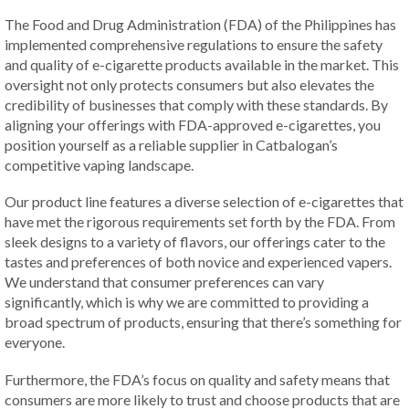
The Food and Drug Administration (FDA) of the Philippines has
implemented comprehensive regulations to ensure the safety
and quality of e-cigarette products available in the market. This
oversight not only protects consumers but also elevates the
credibility of businesses that comply with these standards. By
aligning your offerings with FDA-approved e-cigarettes, you
position yourself as a reliable supplier in Catbalogan’s
competitive vaping landscape.
Our product line features a diverse selection of e-cigarettes that
have met the rigorous requirements set forth by the FDA. From
sleek designs to a variety of flavors, our offerings cater to the
tastes and preferences of both novice and experienced vapers.
We understand that consumer preferences can vary
significantly, which is why we are committed to providing a
broad spectrum of products, ensuring that there’s something for
everyone.
Furthermore, the FDA’s focus on quality and safety means that
consumers are more likely to trust and choose products that are