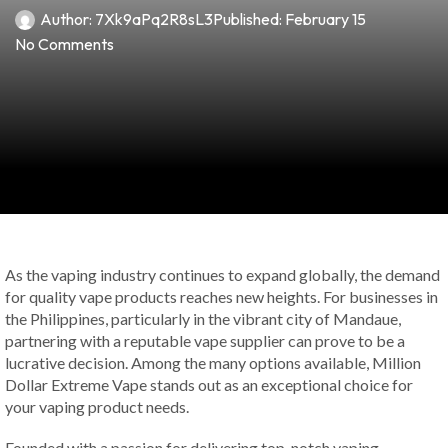
Author:
7Xk9aPq2R8sL3
Published:
February 15
No Comments
As the vaping industry continues to expand globally, the demand
for quality vape products reaches new heights. For businesses in
the Philippines, particularly in the vibrant city of Mandaue,
partnering with a reputable vape supplier can prove to be a
lucrative decision. Among the many options available, Million
Dollar Extreme Vape stands out as an exceptional choice for
your vaping product needs.
Founded with a passion for delivering top-notch vaping