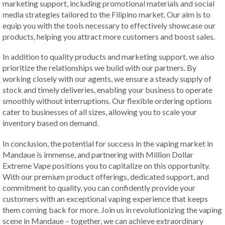
marketing support, including promotional materials and social
media strategies tailored to the Filipino market. Our aim is to
equip you with the tools necessary to effectively showcase our
products, helping you attract more customers and boost sales.
In addition to quality products and marketing support, we also
prioritize the relationships we build with our partners. By
working closely with our agents, we ensure a steady supply of
stock and timely deliveries, enabling your business to operate
smoothly without interruptions. Our flexible ordering options
cater to businesses of all sizes, allowing you to scale your
inventory based on demand.
In conclusion, the potential for success in the vaping market in
Mandaue is immense, and partnering with Million Dollar
Extreme Vape positions you to capitalize on this opportunity.
With our premium product offerings, dedicated support, and
commitment to quality, you can confidently provide your
customers with an exceptional vaping experience that keeps
them coming back for more. Join us in revolutionizing the vaping
scene in Mandaue – together, we can achieve extraordinary