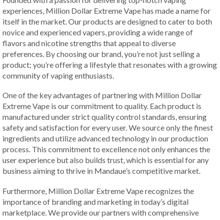
experiences, Million Dollar Extreme Vape has made a name for
itself in the market. Our products are designed to cater to both
novice and experienced vapers, providing a wide range of
flavors and nicotine strengths that appeal to diverse
preferences. By choosing our brand, you’re not just selling a
product; you’re offering a lifestyle that resonates with a growing
community of vaping enthusiasts.
One of the key advantages of partnering with Million Dollar
Extreme Vape is our commitment to quality. Each product is
manufactured under strict quality control standards, ensuring
safety and satisfaction for every user. We source only the finest
ingredients and utilize advanced technology in our production
process. This commitment to excellence not only enhances the
user experience but also builds trust, which is essential for any
business aiming to thrive in Mandaue’s competitive market.
Furthermore, Million Dollar Extreme Vape recognizes the
importance of branding and marketing in today’s digital
marketplace. We provide our partners with comprehensive