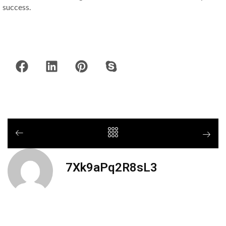
success.
7Xk9aPq2R8sL3