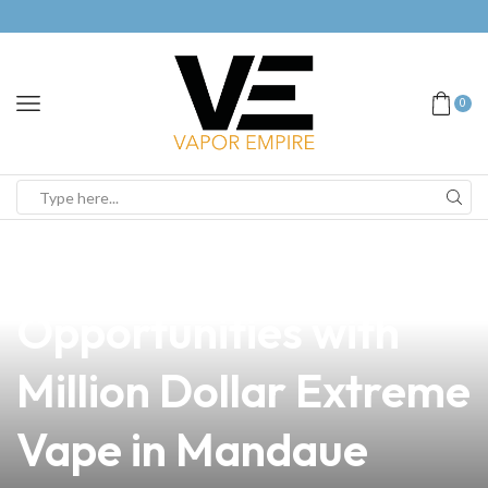
0
news
4 min read
Unlocking Profitable
Opportunities with
Million Dollar Extreme
Vape in Mandaue