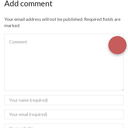
Add comment
Your email address will not be published. Required fields are
marked