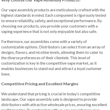
Our vape assembly products are meticulously crafted with the
highest standards in mind. Each component is rigorously tested
to ensure reliability, safety, and exceptional performance. By
choosing our products, you provide your customers with a
vaping experience that is not only enjoyable but also safe.
Furthermore, our assemblies come with a variety of
customizable options. Distributors can select from an array of
designs, flavors, and nicotine levels, allowing them to cater to
the diverse preferences of their clientele. This level of
customization is key in the competitive vape market, as it
enables businesses to stand out and attract a loyal customer
base.
Competitive Pricing and Excellent Margins
We understand that pricing is crucial in today’s competitive
landscape. Our vape assembly sale is designed to provide
distributors with attractive wholesale prices, ensuring excellent
profit margins. By partnering with us, you can enhance your