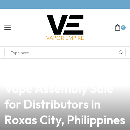
0
news
4 min read
Unlocking Success:
Vape Assembly Sale
for Distributors in
Roxas City, Philippines