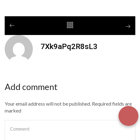
7Xk9aPq2R8sL3
Add comment
Your email address will not be published. Required fields are
marked