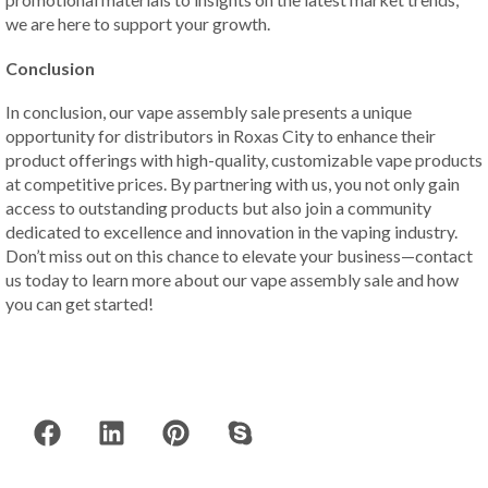
we are here to support your growth.
Conclusion
In conclusion, our vape assembly sale presents a unique
opportunity for distributors in Roxas City to enhance their
product offerings with high-quality, customizable vape products
at competitive prices. By partnering with us, you not only gain
access to outstanding products but also join a community
dedicated to excellence and innovation in the vaping industry.
Don’t miss out on this chance to elevate your business—contact
us today to learn more about our vape assembly sale and how
you can get started!