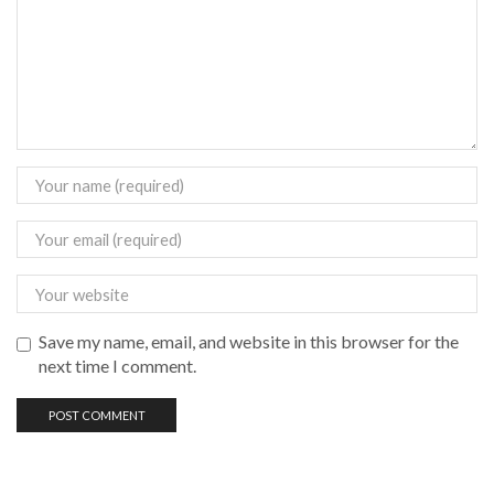
Save my name, email, and website in this browser for the
next time I comment.