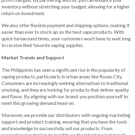
inventory without stretching your budget, allowing for a higher
return on investment.
We also offer flexible payment and shipping options, making it
easier than ever to stock up on the best vape products. With
quick turnaround times, your customers won’t have to wait long
to receive their favorite vaping supplies.
Market Trends and Support
The Philippines has seen a significant rise in the popularity of
vaping products, particularly in urban areas like Roxas City.
Consumers are increasingly seeking alternatives to traditional
smoking, and they are looking for products that deliver quality
and flavor. By aligning with our brand, you position yourself to
meet this growing demand head-on.
Moreover, we provide our distributors with ongoing marketing
support and product training, ensuring that you have the tools
and knowledge to successfully sell our products. From
promotional materials to insights on the latest market trends,