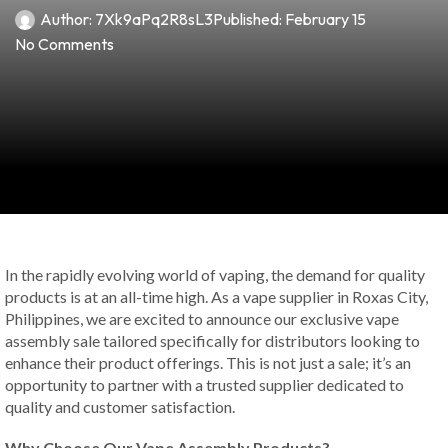
Author:
7Xk9aPq2R8sL3
Published:
February 15
No Comments
In the rapidly evolving world of vaping, the demand for quality
products is at an all-time high. As a vape supplier in Roxas City,
Philippines, we are excited to announce our exclusive vape
assembly sale tailored specifically for distributors looking to
enhance their product offerings. This is not just a sale; it’s an
opportunity to partner with a trusted supplier dedicated to
quality and customer satisfaction.
Why Choose Our Vape Assembly Products?