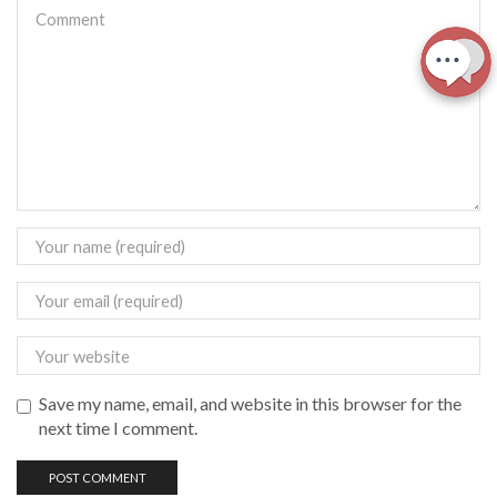
Save my name, email, and website in this browser for the
next time I comment.