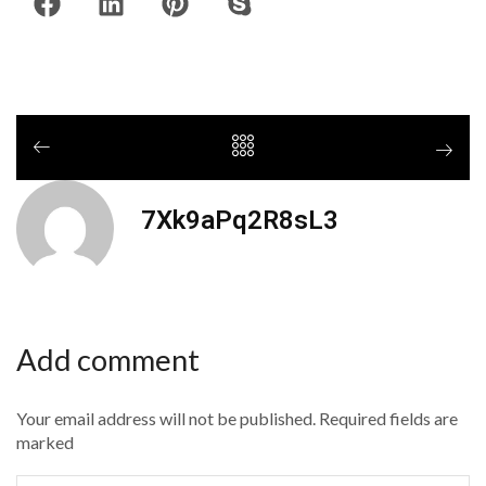
7Xk9aPq2R8sL3
Add comment
Your email address will not be published. Required fields are
marked