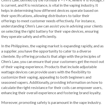
is current, and R is resistance, is vital in the vaping industry. It
helps in determining how different devices operate based on
their specifications, allowing distributors to tailor their
offerings to meet customer needs effectively. For instance,
understanding Ohm’s Law can assist you in advising your clients
on selecting the right battery for their vape devices, ensuring
they operate safely and efficiently.
In the Philippines, the vaping market is expanding rapidly, and as
a supplier, you have the opportunity to cater to a diverse
clientele. By offering products that align with the principles of
Ohm’s Law, you can ensure that your customers get the most out
of their vaping experience. Products that include adjustable
wattage devices can provide users with the flexibility to
customize their vaping, appealing to both beginners and
seasoned vapers. Additionally, providing information on how to
calculate the right resistance for their coils can empower users,
enhancing their overall experience and fostering brand loyalty.
Moreover, promoting safety is paramount in the vape industry.