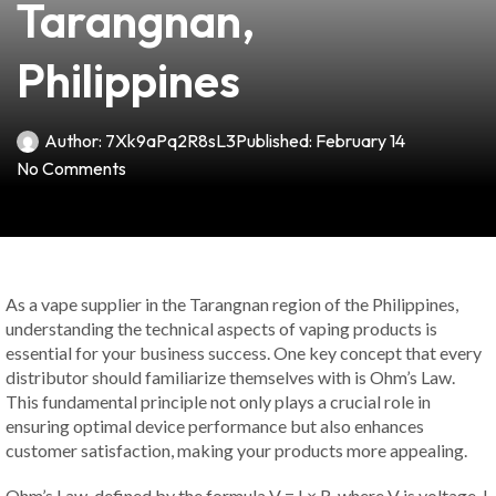
Tarangnan,
Philippines
Author:
7Xk9aPq2R8sL3
Published:
February 14
No Comments
As a vape supplier in the Tarangnan region of the Philippines,
understanding the technical aspects of vaping products is
essential for your business success. One key concept that every
distributor should familiarize themselves with is Ohm’s Law.
This fundamental principle not only plays a crucial role in
ensuring optimal device performance but also enhances
customer satisfaction, making your products more appealing.
Ohm’s Law, defined by the formula V = I × R, where V is voltage, I