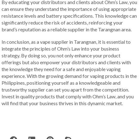
By educating your distributors and clients about Ohm’s Law, you
can ensure they understand the importance of using appropriate
resistance levels and battery specifications. This knowledge can
significantly reduce the risk of accidents, reinforcing your
brand’s reputation as a reliable supplier in the Tarangnan area.
In conclusion, as a vape supplier in Tarangnan, it is essential to
integrate the principles of Ohm’s Law into your business
strategy. By doing so, you not only enhance your product
offerings but also empower your distributors and clients with
the knowledge they need for a safe and enjoyable vaping
experience. With the growing demand for vaping products in the
Philippines, positioning yourself as a knowledgeable and
trustworthy supplier can set you apart from the competition.
Invest in quality products that comply with Ohm’s Law, and you
will find that your business thrives in this dynamic market.