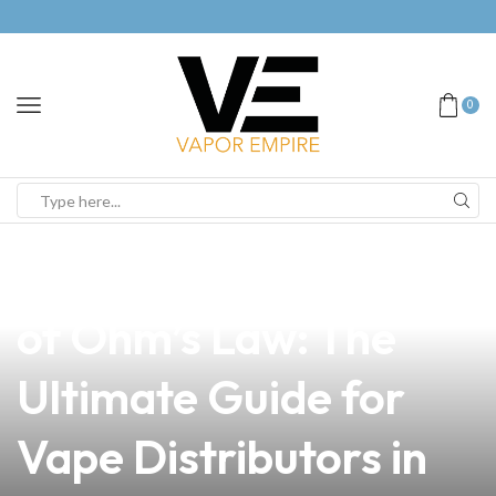
0
news
4 min read
Unlocking the Power
of Ohm’s Law: The
Ultimate Guide for
Vape Distributors in