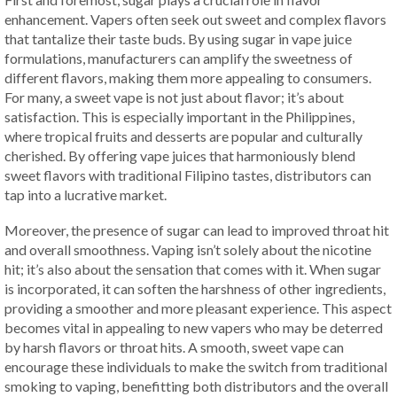
enhancement. Vapers often seek out sweet and complex flavors
that tantalize their taste buds. By using sugar in vape juice
formulations, manufacturers can amplify the sweetness of
different flavors, making them more appealing to consumers.
For many, a sweet vape is not just about flavor; it’s about
satisfaction. This is especially important in the Philippines,
where tropical fruits and desserts are popular and culturally
cherished. By offering vape juices that harmoniously blend
sweet flavors with traditional Filipino tastes, distributors can
tap into a lucrative market.
Moreover, the presence of sugar can lead to improved throat hit
and overall smoothness. Vaping isn’t solely about the nicotine
hit; it’s also about the sensation that comes with it. When sugar
is incorporated, it can soften the harshness of other ingredients,
providing a smoother and more pleasant experience. This aspect
becomes vital in appealing to new vapers who may be deterred
by harsh flavors or throat hits. A smooth, sweet vape can
encourage these individuals to make the switch from traditional
smoking to vaping, benefitting both distributors and the overall