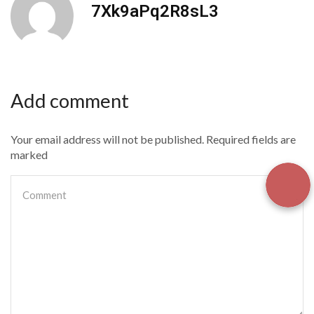
7Xk9aPq2R8sL3
Add comment
Your email address will not be published. Required fields are
marked