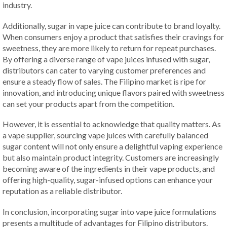
industry.
Additionally, sugar in vape juice can contribute to brand loyalty.
When consumers enjoy a product that satisfies their cravings for
sweetness, they are more likely to return for repeat purchases.
By offering a diverse range of vape juices infused with sugar,
distributors can cater to varying customer preferences and
ensure a steady flow of sales. The Filipino market is ripe for
innovation, and introducing unique flavors paired with sweetness
can set your products apart from the competition.
However, it is essential to acknowledge that quality matters. As
a vape supplier, sourcing vape juices with carefully balanced
sugar content will not only ensure a delightful vaping experience
but also maintain product integrity. Customers are increasingly
becoming aware of the ingredients in their vape products, and
offering high-quality, sugar-infused options can enhance your
reputation as a reliable distributor.
In conclusion, incorporating sugar into vape juice formulations
presents a multitude of advantages for Filipino distributors.