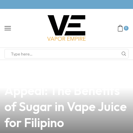
0
news
4 min read
Unlocking the Sweet
Appeal: The Benefits
of Sugar in Vape Juice
for Filipino