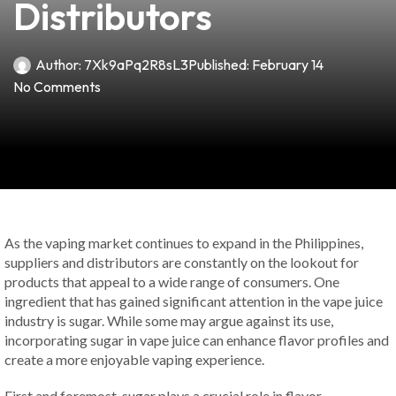
Distributors
Author:
7Xk9aPq2R8sL3
Published:
February 14
No Comments
As the vaping market continues to expand in the Philippines,
suppliers and distributors are constantly on the lookout for
products that appeal to a wide range of consumers. One
ingredient that has gained significant attention in the vape juice
industry is sugar. While some may argue against its use,
incorporating sugar in vape juice can enhance flavor profiles and
create a more enjoyable vaping experience.
First and foremost, sugar plays a crucial role in flavor