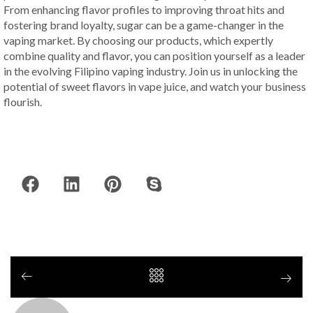
From enhancing flavor profiles to improving throat hits and
fostering brand loyalty, sugar can be a game-changer in the
vaping market. By choosing our products, which expertly
combine quality and flavor, you can position yourself as a leader
in the evolving Filipino vaping industry. Join us in unlocking the
potential of sweet flavors in vape juice, and watch your business
flourish.