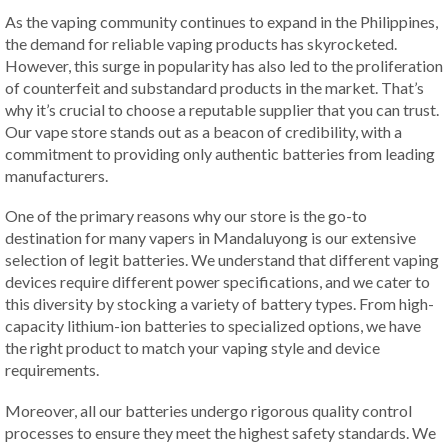
As the vaping community continues to expand in the Philippines,
the demand for reliable vaping products has skyrocketed.
However, this surge in popularity has also led to the proliferation
of counterfeit and substandard products in the market. That’s
why it’s crucial to choose a reputable supplier that you can trust.
Our vape store stands out as a beacon of credibility, with a
commitment to providing only authentic batteries from leading
manufacturers.
One of the primary reasons why our store is the go-to
destination for many vapers in Mandaluyong is our extensive
selection of legit batteries. We understand that different vaping
devices require different power specifications, and we cater to
this diversity by stocking a variety of battery types. From high-
capacity lithium-ion batteries to specialized options, we have
the right product to match your vaping style and device
requirements.
Moreover, all our batteries undergo rigorous quality control
processes to ensure they meet the highest safety standards. We