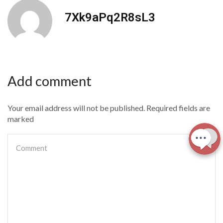
7Xk9aPq2R8sL3
Add comment
Your email address will not be published. Required fields are
marked