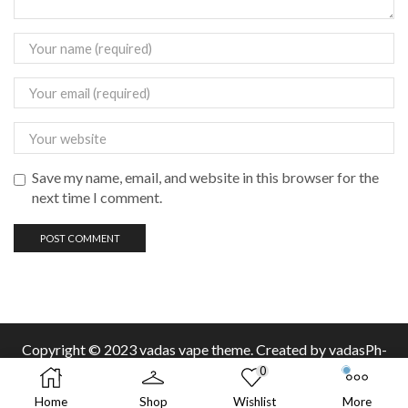
Save my name, email, and website in this browser for the
next time I comment.
Copyright © 2023 vadas
vape
theme. Created by vadasPh-
0
Home
Shop
Wishlist
More