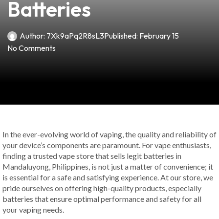
Batteries
Author:
7Xk9aPq2R8sL3
Published:
February 15
No Comments
In the ever-evolving world of vaping, the quality and reliability of
your device’s components are paramount. For vape enthusiasts,
finding a trusted vape store that sells legit batteries in
Mandaluyong, Philippines, is not just a matter of convenience; it
is essential for a safe and satisfying experience. At our store, we
pride ourselves on offering high-quality products, especially
batteries that ensure optimal performance and safety for all
your vaping needs.