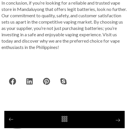
In conclusion, if you’re looking for a reliable and trusted vape
store in Mandaluyong that offers legit batteries, look no further.
Our commitment to quality, safety, and customer satisfaction
sets us apart in the competitive vaping market. By choosing us
as your supplier, you’re not just purchasing batteries; you’re
investing in a safe and enjoyable vaping experience. Visit us
today and discover why we are the preferred choice for vape
enthusiasts in the Philippines!