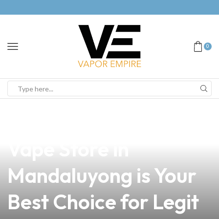
0
news
4 min read
Why Our Trusted
Vape Store in
Mandaluyong is Your
Best Choice for Legit