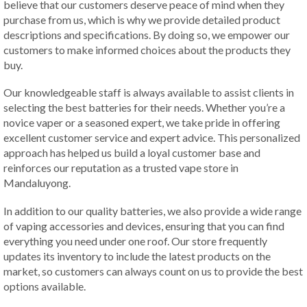
believe that our customers deserve peace of mind when they
purchase from us, which is why we provide detailed product
descriptions and specifications. By doing so, we empower our
customers to make informed choices about the products they
buy.
Our knowledgeable staff is always available to assist clients in
selecting the best batteries for their needs. Whether you’re a
novice vaper or a seasoned expert, we take pride in offering
excellent customer service and expert advice. This personalized
approach has helped us build a loyal customer base and
reinforces our reputation as a trusted vape store in
Mandaluyong.
In addition to our quality batteries, we also provide a wide range
of vaping accessories and devices, ensuring that you can find
everything you need under one roof. Our store frequently
updates its inventory to include the latest products on the
market, so customers can always count on us to provide the best
options available.