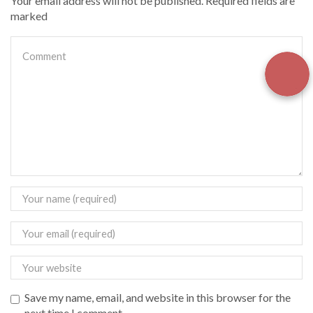
Your email address will not be published. Required fields are
marked
Save my name, email, and website in this browser for the
next time I comment.