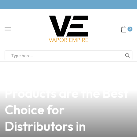
0
news
4 min read
Why Our Vape
Products are the Best
Choice for
Distributors in