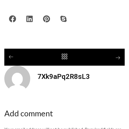
7Xk9aPq2R8sL3
Add comment