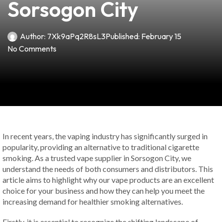
Sorsogon City
Author:
7Xk9aPq2R8sL3
Published:
February 15
No Comments
In recent years, the vaping industry has significantly surged in
popularity, providing an alternative to traditional cigarette
smoking. As a trusted vape supplier in Sorsogon City, we
understand the needs of both consumers and distributors. This
article aims to highlight why our vape products are an excellent
choice for your business and how they can help you meet the
increasing demand for healthier smoking alternatives.
Firstly, it is essential to recognize the shifting landscape of