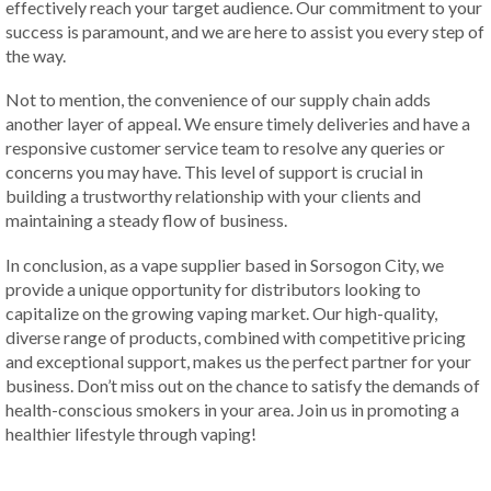
effectively reach your target audience. Our commitment to your
success is paramount, and we are here to assist you every step of
the way.
Not to mention, the convenience of our supply chain adds
another layer of appeal. We ensure timely deliveries and have a
responsive customer service team to resolve any queries or
concerns you may have. This level of support is crucial in
building a trustworthy relationship with your clients and
maintaining a steady flow of business.
In conclusion, as a vape supplier based in Sorsogon City, we
provide a unique opportunity for distributors looking to
capitalize on the growing vaping market. Our high-quality,
diverse range of products, combined with competitive pricing
and exceptional support, makes us the perfect partner for your
business. Don’t miss out on the chance to satisfy the demands of
health-conscious smokers in your area. Join us in promoting a
healthier lifestyle through vaping!