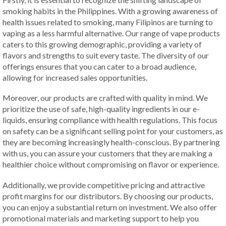
smoking habits in the Philippines. With a growing awareness of
health issues related to smoking, many Filipinos are turning to
vaping as a less harmful alternative. Our range of vape products
caters to this growing demographic, providing a variety of
flavors and strengths to suit every taste. The diversity of our
offerings ensures that you can cater to a broad audience,
allowing for increased sales opportunities.
Moreover, our products are crafted with quality in mind. We
prioritize the use of safe, high-quality ingredients in our e-
liquids, ensuring compliance with health regulations. This focus
on safety can be a significant selling point for your customers, as
they are becoming increasingly health-conscious. By partnering
with us, you can assure your customers that they are making a
healthier choice without compromising on flavor or experience.
Additionally, we provide competitive pricing and attractive
profit margins for our distributors. By choosing our products,
you can enjoy a substantial return on investment. We also offer
promotional materials and marketing support to help you