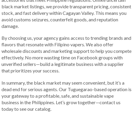
black market listings, we provide transparent pricing, consistent
stock, and fast delivery within Cagayan Valley. This means you
avoid customs seizures, counterfeit goods, and reputation
damage.
By choosing us, your agency gains access to trending brands and
flavors that resonate with Filipino vapers. We also offer
wholesale discounts and marketing support to help you compete
effectively. No more wasting time on Facebook groups with
unverified sellers—build a legitimate business with a supplier
that prioritizes your success.
In summary, the black market may seem convenient, but it’s a
dead end for serious agents. Our Tuguegarao-based operation is
your gateway to a profitable, safe, and sustainable vape
business in the Philippines. Let’s grow together—contact us
today to see our catalog.