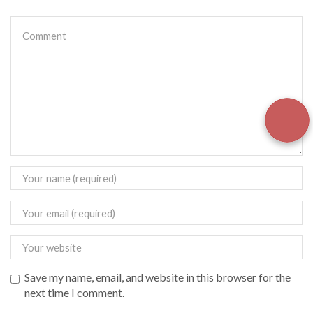
Save my name, email, and website in this browser for the
next time I comment.