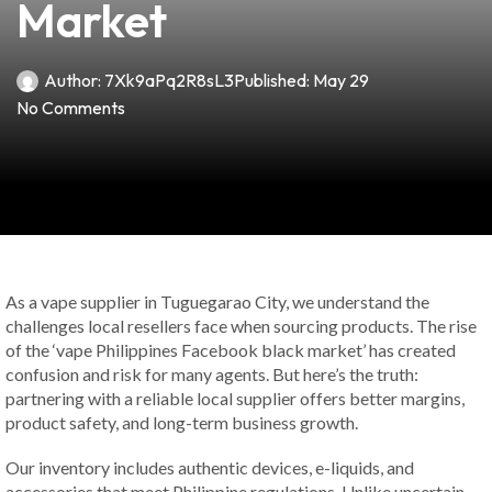
Market
Author:
7Xk9aPq2R8sL3
Published:
May 29
No Comments
As a vape supplier in Tuguegarao City, we understand the
challenges local resellers face when sourcing products. The rise
of the ‘vape Philippines Facebook black market’ has created
confusion and risk for many agents. But here’s the truth:
partnering with a reliable local supplier offers better margins,
product safety, and long-term business growth.
Our inventory includes authentic devices, e-liquids, and
accessories that meet Philippine regulations. Unlike uncertain