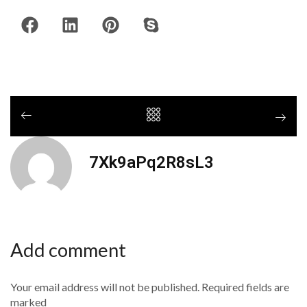
7Xk9aPq2R8sL3
Add comment
Your email address will not be published. Required fields are
marked