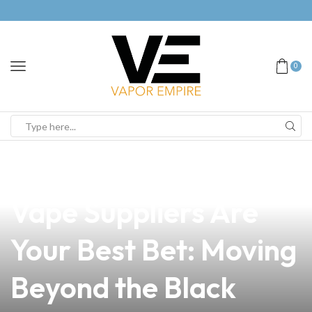
0
news
4 min read
Why Tuguegarao
Vape Suppliers Are
Your Best Bet: Moving
Beyond the Black