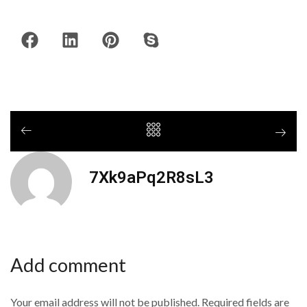
7Xk9aPq2R8sL3
Add comment
Your email address will not be published. Required fields are