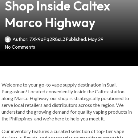
Shop Inside Caltex
Marco Highway
Author:
7Xk9aPq2R8sL3
Published:
May 29
No Comments
Welcome to your go-to vape supply destination in Sual,
Pangasinan! Located conveniently inside the Caltex station
along Marco Highway, our shop is strategically positioned to
serve local retailers and distributors across the region. We
understand the growing demand for quality vaping products in
the Philippines, and we’re here to help you meet it.
Our inventory features a curated selection of top-tier vape
devices, e-liquids, and accessories sourced from reputable