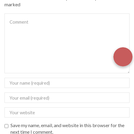
marked
Save my name, email, and website in this browser for the
next time I comment.