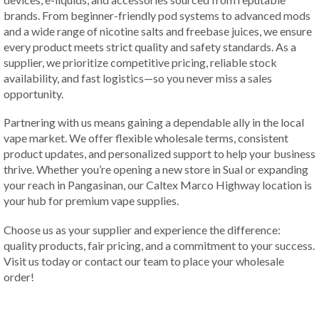
brands. From beginner-friendly pod systems to advanced mods
and a wide range of nicotine salts and freebase juices, we ensure
every product meets strict quality and safety standards. As a
supplier, we prioritize competitive pricing, reliable stock
availability, and fast logistics—so you never miss a sales
opportunity.
Partnering with us means gaining a dependable ally in the local
vape market. We offer flexible wholesale terms, consistent
product updates, and personalized support to help your business
thrive. Whether you’re opening a new store in Sual or expanding
your reach in Pangasinan, our Caltex Marco Highway location is
your hub for premium vape supplies.
Choose us as your supplier and experience the difference:
quality products, fair pricing, and a commitment to your success.
Visit us today or contact our team to place your wholesale
order!