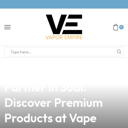
0
news
4 min read
Your Trusted Vape
Partner in Sual:
Discover Premium
Products at Vape