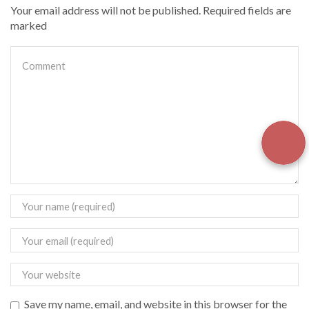
Your email address will not be published. Required fields are
marked
Save my name, email, and website in this browser for the