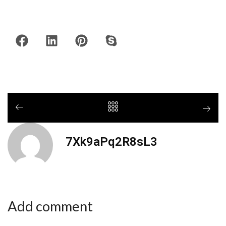
7Xk9aPq2R8sL3
Add comment