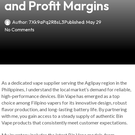
and Profit Margins
Author:
7Xk9aPq2R8sL3
Published:
May 29
No Comments
As a dedicated vape supplier serving the Aglipay region in the
Philippines, I understand the local market’s demand for reliable,
high-performance devices. Bin Vape has emerged as a top
choice among Filipino vapers for its innovative design, robust
flavor production, and long-lasting battery life. By partnering
with me, you gain access to a steady supply of authentic Bin
Vape products that consistently meet customer expectations.
My inventory includes the latest Bin Vape models, from