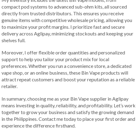
compact pod systems to advanced sub-ohm kits, all sourced
directly from trusted distributors. This ensures you receive
genuine items with competitive wholesale pricing, allowing you
to maximize your profit margins. I prioritize fast and secure
delivery across Aglipay, minimizing stockouts and keeping your
shelves full.
Moreover, I offer flexible order quantities and personalized
support to help you tailor your product mix for local
preferences. Whether you run a convenience store, a dedicated
vape shop, or an online business, these Bin Vape products will
attract repeat customers and boost your reputation as a reliable
retailer.
In summary, choosing me as your Bin Vape supplier in Aglipay
means investing in quality, reliability, and profitability. Let’s work
together to grow your business and satisfy the growing demand
in the Philippines. Contact me today to place your first order and
experience the difference firsthand.