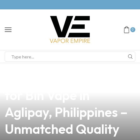
0
news
4 min read
Your Premier Source
for Bin Vape in
Aglipay, Philippines –
Unmatched Quality