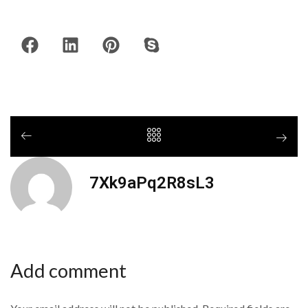
7Xk9aPq2R8sL3
Add comment