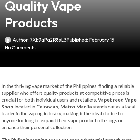
Quality Vape
Products
Author:
7Xk9aPq2R8sL3
Published:
February 15
No Comments
In the thriving vape market of the Philippines, finding a reliable
supplier who offers quality products at competitive prices is
crucial for both individual users and retailers.
Vapebreed Vape
Shop
located in
Caloocan, Metro Manila
stands out as a local
leader in the vaping industry, making it the ideal choice for
anyone looking to expand their vape product offerings or
enhance their personal collection.
The Philippine vaping scene has seen substantial growth over