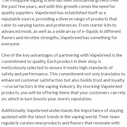
the past few years, and with this growth comes the need for
quality suppliers. Vapebreed has established itself as a
reputable source, providing a diverse range of products that
cater to varying tastes and preferences. From starter kits to
advanced mods, as well as a wide array of e-liquids in different
flavors and nicotine strengths, Vapebreed has something for
everyone.
One of the key advantages of partnering with Vapebreed is the
commitment to quality. Each product in their shop is
meticulously selected to ensure it meets high standards of
safety and performance. This commitment not only translates to
enhanced customer satisfaction but also builds trust and loyalty
—crucial factors in the vaping industry. By stocking Vapebreed
products, you will be offering items that your customers can rely
on, which in turn boosts your store’s reputation.
Additionally, Vapebreed understands the importance of staying
updated with the latest trends in the vaping world. Their team
regularly curates new products and flavors that resonate with