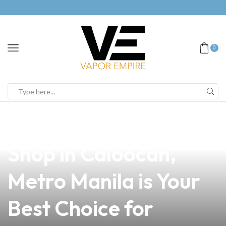
0
news
4 min read
Why Vapebreed Vape
Shop in Caloocan,
Metro Manila is Your
Best Choice for