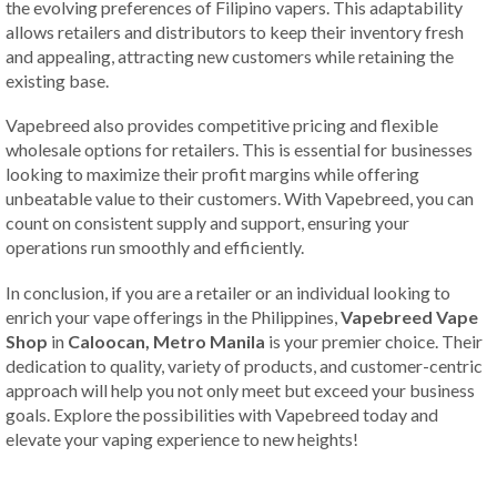
the evolving preferences of Filipino vapers. This adaptability
allows retailers and distributors to keep their inventory fresh
and appealing, attracting new customers while retaining the
existing base.
Vapebreed also provides competitive pricing and flexible
wholesale options for retailers. This is essential for businesses
looking to maximize their profit margins while offering
unbeatable value to their customers. With Vapebreed, you can
count on consistent supply and support, ensuring your
operations run smoothly and efficiently.
In conclusion, if you are a retailer or an individual looking to
enrich your vape offerings in the Philippines,
Vapebreed Vape
Shop
in
Caloocan, Metro Manila
is your premier choice. Their
dedication to quality, variety of products, and customer-centric
approach will help you not only meet but exceed your business
goals. Explore the possibilities with Vapebreed today and
elevate your vaping experience to new heights!