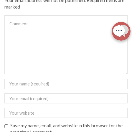
Your email address will not be published. Required fields are
marked
Save my name, email, and website in this browser for the
next time I comment.