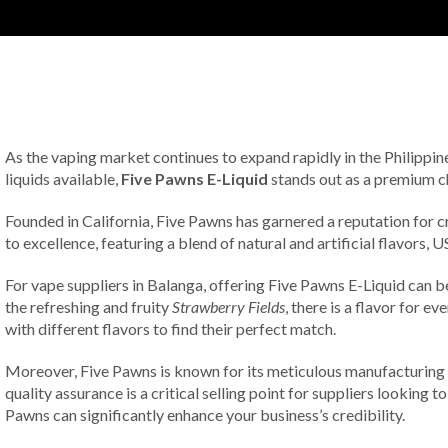
As the vaping market continues to expand rapidly in the Philippine
liquids available,
Five Pawns E-Liquid
stands out as a premium c
Founded in California, Five Pawns has garnered a reputation for c
to excellence, featuring a blend of natural and artificial flavors
For vape suppliers in Balanga, offering Five Pawns E-Liquid can b
the refreshing and fruity
Strawberry Fields
, there is a flavor for 
with different flavors to find their perfect match.
Moreover, Five Pawns is known for its meticulous manufacturing pr
quality assurance is a critical selling point for suppliers looking 
Pawns can significantly enhance your business’s credibility.