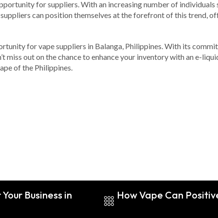
ortunity for suppliers. With an increasing number of individuals 
suppliers can position themselves at the forefront of this trend, of
tunity for vape suppliers in Balanga, Philippines. With its commit
on’t miss out on the chance to enhance your inventory with an e-liq
ape of the Philippines.
Your Business in
How Vape Can Positive