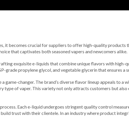
s, it becomes crucial for suppliers to offer high-quality products
hoice that captivates both seasoned vapers and newcomers alike.
rafting exquisite e-liquids that combine unique flavors with high-q
, USP-grade propylene glycol, and vegetable glycerin that ensures a 
e a game-changer. The brand’s diverse flavor lineup appeals to a w
every type of vaper. This variety not only attracts customers but a
ocess. Each e-liquid undergoes stringent quality control measures 
to build trust with their clientele. In an industry where product inte