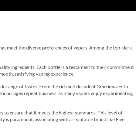
 that meet the diverse preferences of vapers. Among the top-tier e-
uality ingredients. Each bottle is a testament to their commitment
smooth, satisfying vaping experience.
ide range of tastes. From the rich and decadent
Grandmaster
to
lso encourages repeat business, as many vapers enjoy experimenting
to ensure that it meets the highest standards. This level of
grity is paramount, associating with a reputable brand like Five