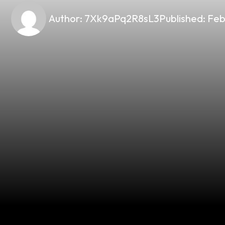
Author:
7Xk9aPq2R8sL3
Published:
Feb