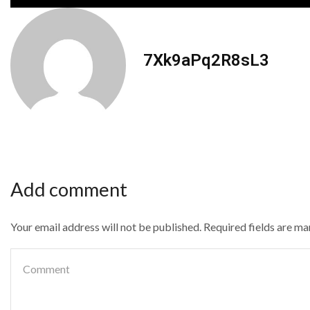
7Xk9aPq2R8sL3
Add comment
Your email address will not be published. Required fields are m