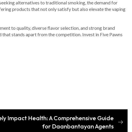
seeking alternatives to traditional smoking, the demand for
fering products that not only satisfy but also elevate the vaping
ment to quality, diverse flavor selection, and strong brand
uid that stands apart from the competition. Invest in Five Pawns
ly Impact Health: A Comprehensive Guide
for Daanbantayan Agents