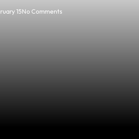
ruary 15
No Comments