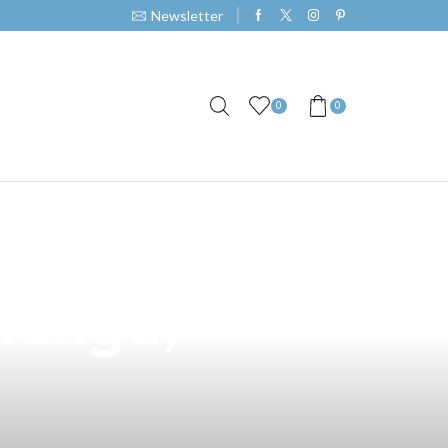
Newsletter
0
0
 A Premium
alanga,