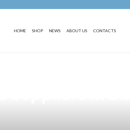
HOME
SHOP
NEWS
ABOUT US
CONTACTS
Pawns E-Liquid:
e Suppliers in B