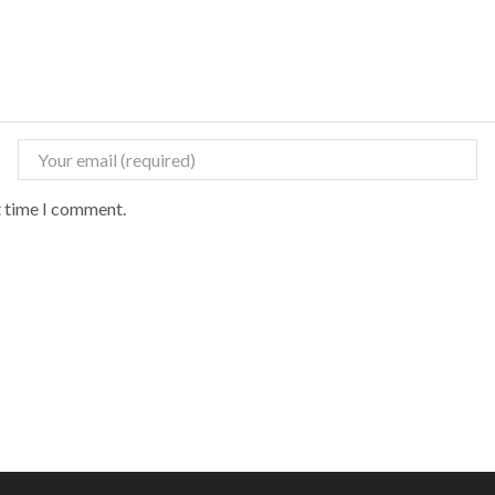
t time I comment.