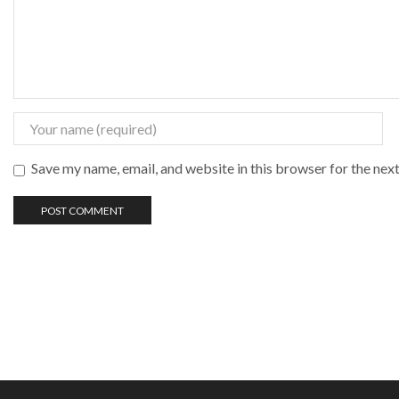
Save my name, email, and website in this browser for the nex