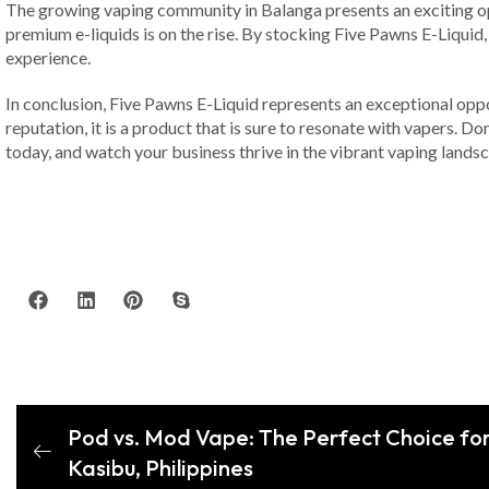
The growing vaping community in Balanga presents an exciting opp
premium e-liquids is on the rise. By stocking Five Pawns E-Liquid, 
experience.
In conclusion, Five Pawns E-Liquid represents an exceptional oppor
reputation, it is a product that is sure to resonate with vapers. D
today, and watch your business thrive in the vibrant vaping landsc
Pod vs. Mod Vape: The Perfect Choice for 
Kasibu, Philippines