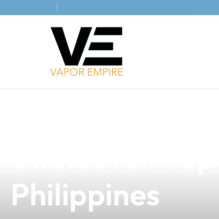
news
4 min read
Discover Five 
Choice for Vap
Philippines