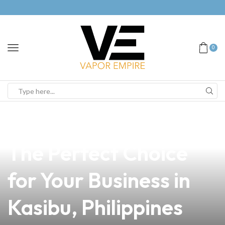
0
news
4 min read
Pod vs. Mod Vape:
The Perfect Choice
for Your Business in
Kasibu, Philippines