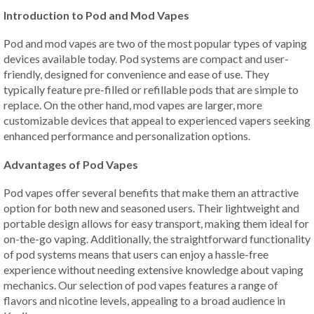
Introduction to Pod and Mod Vapes
Pod and mod vapes are two of the most popular types of vaping
devices available today. Pod systems are compact and user-
friendly, designed for convenience and ease of use. They
typically feature pre-filled or refillable pods that are simple to
replace. On the other hand, mod vapes are larger, more
customizable devices that appeal to experienced vapers seeking
enhanced performance and personalization options.
Advantages of Pod Vapes
Pod vapes offer several benefits that make them an attractive
option for both new and seasoned users. Their lightweight and
portable design allows for easy transport, making them ideal for
on-the-go vaping. Additionally, the straightforward functionality
of pod systems means that users can enjoy a hassle-free
experience without needing extensive knowledge about vaping
mechanics. Our selection of pod vapes features a range of
flavors and nicotine levels, appealing to a broad audience in