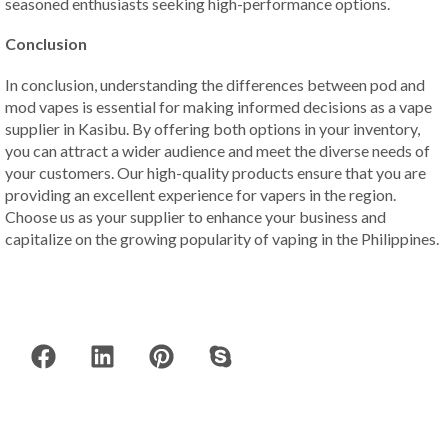
seasoned enthusiasts seeking high-performance options.
Conclusion
In conclusion, understanding the differences between pod and
mod vapes is essential for making informed decisions as a vape
supplier in Kasibu. By offering both options in your inventory,
you can attract a wider audience and meet the diverse needs of
your customers. Our high-quality products ensure that you are
providing an excellent experience for vapers in the region.
Choose us as your supplier to enhance your business and
capitalize on the growing popularity of vaping in the Philippines.