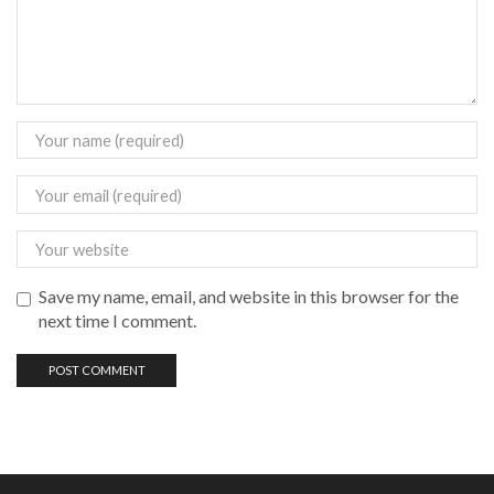
Save my name, email, and website in this browser for the
next time I comment.