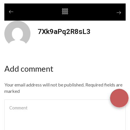
7Xk9aPq2R8sL3
Add comment
Your email address will not be published. Required fields are
marked