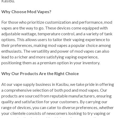
Kasibu.
Why Choose Mod Vapes?
For those who prioritize customization and performance, mod
vapes are the way to go. These devices come equipped with
adjustable wattage, temperature control, and a variety of tank
options. This allows users to tailor their vaping experience to
their preferences, making mod vapes a popular choice among
enthusiasts. The versatility and power of mod vapes can also
lead to a richer and more satisfying vaping experience,
positioning them as a premium option in your inventory.
Why Our Products Are the Right Choice
At our vape supply business in Kasibu, we take pride in offering
a comprehensive selection of both pod and mod vapes. Our
products are sourced from reputable manufacturers, ensuring
quality and satisfaction for your customers. By carrying our
range of devices, you can cater to diverse preferences, whether
your clientele consists of newcomers looking to try vaping or