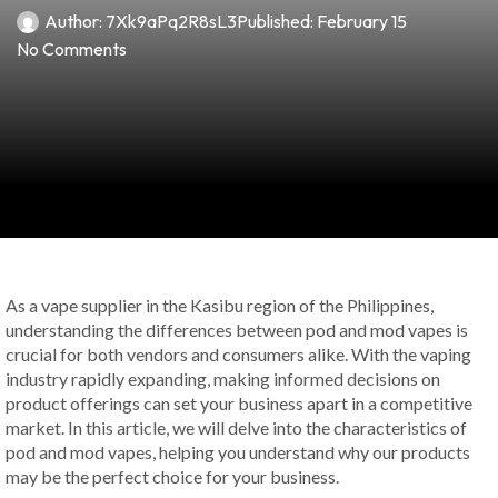
Author:
7Xk9aPq2R8sL3
Published:
February 15
No Comments
As a vape supplier in the Kasibu region of the Philippines,
understanding the differences between pod and mod vapes is
crucial for both vendors and consumers alike. With the vaping
industry rapidly expanding, making informed decisions on
product offerings can set your business apart in a competitive
market. In this article, we will delve into the characteristics of
pod and mod vapes, helping you understand why our products
may be the perfect choice for your business.