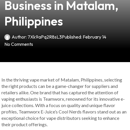
Business in Matalam,
Philippines
Author:
7Xk9aPq2R8sL3
Published:
February 14
No Comments
In the thriving vape market of Matalam, Philippines, selecting
the right products can be a game-changer for suppliers and
retailers alike. One brand that has captured the attention of
vaping enthusiasts is Teamworx, renowned for its innovative e-
juice collections. With a focus on quality and unique flavor
profiles, Teamworx E-Juice’s Cool Nerds flavors stand out as an
exceptional choice for vape distributors seeking to enhance
their product offerings.