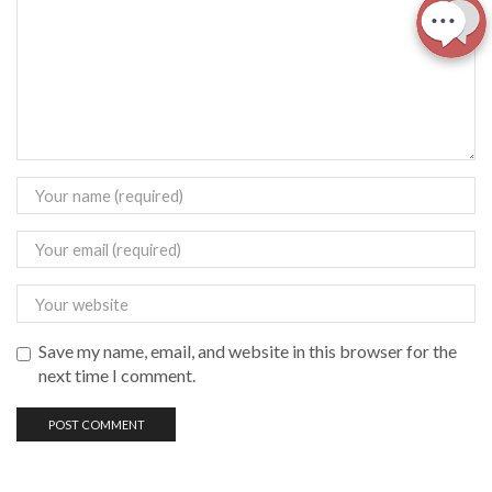
Save my name, email, and website in this browser for the
next time I comment.