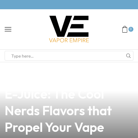
0
news
4 min read
Discover Teamworx
E-Juice: The Cool
Nerds Flavors that
Propel Your Vape