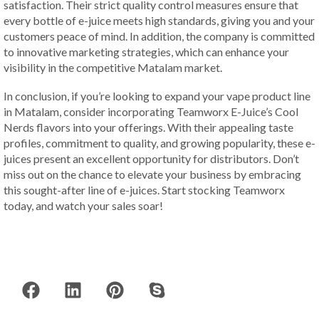
satisfaction. Their strict quality control measures ensure that
every bottle of e-juice meets high standards, giving you and your
customers peace of mind. In addition, the company is committed
to innovative marketing strategies, which can enhance your
visibility in the competitive Matalam market.
In conclusion, if you’re looking to expand your vape product line
in Matalam, consider incorporating Teamworx E-Juice’s Cool
Nerds flavors into your offerings. With their appealing taste
profiles, commitment to quality, and growing popularity, these e-
juices present an excellent opportunity for distributors. Don’t
miss out on the chance to elevate your business by embracing
this sought-after line of e-juices. Start stocking Teamworx
today, and watch your sales soar!