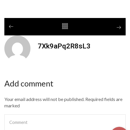
7Xk9aPq2R8sL3
Add comment
Your email address will not be published. Required fields are
marked