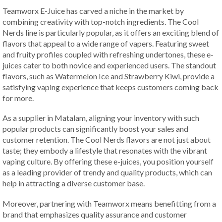
Teamworx E-Juice has carved a niche in the market by
combining creativity with top-notch ingredients. The Cool
Nerds line is particularly popular, as it offers an exciting blend of
flavors that appeal to a wide range of vapers. Featuring sweet
and fruity profiles coupled with refreshing undertones, these e-
juices cater to both novice and experienced users. The standout
flavors, such as Watermelon Ice and Strawberry Kiwi, provide a
satisfying vaping experience that keeps customers coming back
for more.
As a supplier in Matalam, aligning your inventory with such
popular products can significantly boost your sales and
customer retention. The Cool Nerds flavors are not just about
taste; they embody a lifestyle that resonates with the vibrant
vaping culture. By offering these e-juices, you position yourself
as a leading provider of trendy and quality products, which can
help in attracting a diverse customer base.
Moreover, partnering with Teamworx means benefitting from a
brand that emphasizes quality assurance and customer