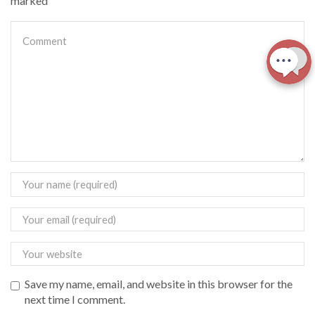
marked
Save my name, email, and website in this browser for the
next time I comment.