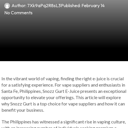
Author:
7Xk9aPq2R8sL3
Published:
February 14
No Comments
In the vibrant world of vaping, finding the right e-juice is crucial
for a satisfying experience. For vape suppliers and enthusiasts in
Santa Fe, Philippines, Snozz Gurt E-Juice presents an exceptional
opportunity to elevate your offerings. This article will explore
why Snozz Gurt is a top choice for vape suppliers and how it can
benefit your business.
The Philippines has witnessed a significant rise in vaping culture,
with an increasing number of individuals seeking premium e-