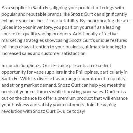
As a supplier in Santa Fe, aligning your product offerings with
popular and reputable brands like Snozz Gurt can significantly
enhance your business’s marketability. By incorporating these e-
juices into your inventory, you position yourself as a leading
source for quality vaping products. Additionally, effective
marketing strategies showcasing Snozz Gurt’s unique features
will help draw attention to your business, ultimately leading to
increased sales and customer satisfaction.
In conclusion, Snozz Gurt E-Juice presents an excellent
opportunity for vape suppliers in the Philippines, particularly in
Santa Fe. With its diverse flavor range, commitment to quality,
and strong market demand, Snozz Gurt can help you meet the
needs of your customers while boosting your sales. Don’t miss
out on the chance to offer a premium product that will enhance
your business and satisfy your customers. Join the vaping
revolution with Snozz Gurt E-Juice today!