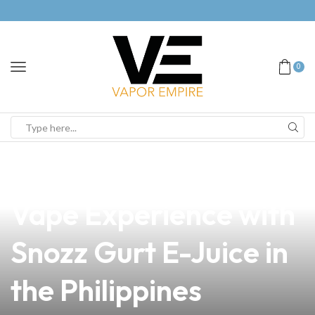
0
news
4 min read
Discover the Best
Vape Experience with
Snozz Gurt E-Juice in
the Philippines