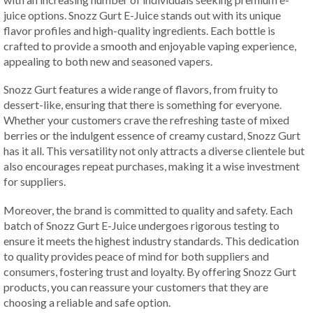
juice options. Snozz Gurt E-Juice stands out with its unique
flavor profiles and high-quality ingredients. Each bottle is
crafted to provide a smooth and enjoyable vaping experience,
appealing to both new and seasoned vapers.
Snozz Gurt features a wide range of flavors, from fruity to
dessert-like, ensuring that there is something for everyone.
Whether your customers crave the refreshing taste of mixed
berries or the indulgent essence of creamy custard, Snozz Gurt
has it all. This versatility not only attracts a diverse clientele but
also encourages repeat purchases, making it a wise investment
for suppliers.
Moreover, the brand is committed to quality and safety. Each
batch of Snozz Gurt E-Juice undergoes rigorous testing to
ensure it meets the highest industry standards. This dedication
to quality provides peace of mind for both suppliers and
consumers, fostering trust and loyalty. By offering Snozz Gurt
products, you can reassure your customers that they are
choosing a reliable and safe option.