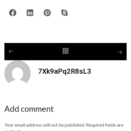
7Xk9aPq2R8sL3
Add comment
Your email address will not be published. Required fields are