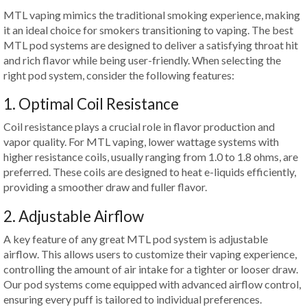
MTL vaping mimics the traditional smoking experience, making
it an ideal choice for smokers transitioning to vaping. The best
MTL pod systems are designed to deliver a satisfying throat hit
and rich flavor while being user-friendly. When selecting the
right pod system, consider the following features:
1. Optimal Coil Resistance
Coil resistance plays a crucial role in flavor production and
vapor quality. For MTL vaping, lower wattage systems with
higher resistance coils, usually ranging from 1.0 to 1.8 ohms, are
preferred. These coils are designed to heat e-liquids efficiently,
providing a smoother draw and fuller flavor.
2. Adjustable Airflow
A key feature of any great MTL pod system is adjustable
airflow. This allows users to customize their vaping experience,
controlling the amount of air intake for a tighter or looser draw.
Our pod systems come equipped with advanced airflow control,
ensuring every puff is tailored to individual preferences.