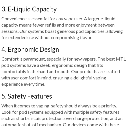
3. E-Liquid Capacity
Convenience is essential for any vape user. A larger e-liquid
capacity means fewer refills and more enjoyment between
sessions. Our systems boast generous pod capacities, allowing
for extended use without compromising flavor.
4. Ergonomic Design
Comfort is paramount, especially for new vapers. The best MTL
pod systems have a sleek, ergonomic design that fits
comfortably in the hand and mouth. Our products are crafted
with user comfort in mind, ensuring a delightful vaping
experience every time.
5. Safety Features
When it comes to vaping, safety should always be a priority.
Look for pod systems equipped with multiple safety features,
such as short-circuit protection, overcharge protection, and an
automatic shut-off mechanism. Our devices come with these