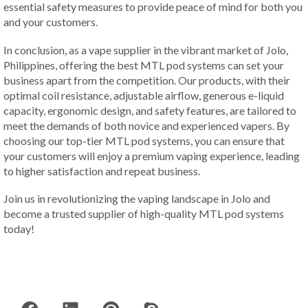
essential safety measures to provide peace of mind for both you
and your customers.
In conclusion, as a vape supplier in the vibrant market of Jolo,
Philippines, offering the best MTL pod systems can set your
business apart from the competition. Our products, with their
optimal coil resistance, adjustable airflow, generous e-liquid
capacity, ergonomic design, and safety features, are tailored to
meet the demands of both novice and experienced vapers. By
choosing our top-tier MTL pod systems, you can ensure that
your customers will enjoy a premium vaping experience, leading
to higher satisfaction and repeat business.
Join us in revolutionizing the vaping landscape in Jolo and
become a trusted supplier of high-quality MTL pod systems
today!