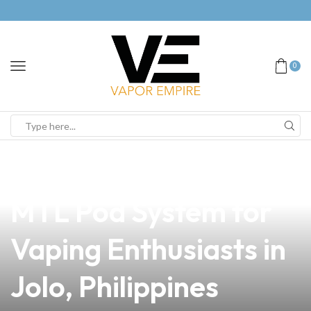
0
news
4 min read
Discover the Best
MTL Pod System for
Vaping Enthusiasts in
Jolo, Philippines