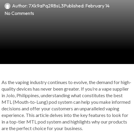
Author:
7Xk9aPq2R8sL3
Published:
February 14
No Comments
As the vaping industry continues to evolve, the demand for high-
quality devices has never been greater. If you’re a vape supplier
in Jolo, Philippines, understanding what constitutes the best
MTL (Mouth-to-Lung) pod system can help you make informed
decisions and offer your customers an unparalleled vaping
experience. This article delves into the key features to look for
in a top-tier MTL pod system and highlights why our products
are the perfect choice for your business.