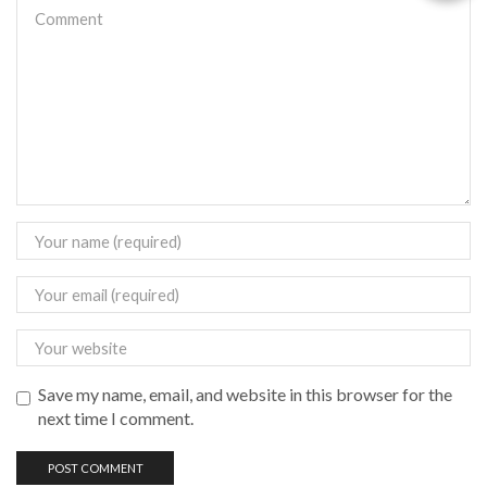
Save my name, email, and website in this browser for the
next time I comment.