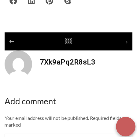
7Xk9aPq2R8sL3
Add comment
Your email address will not be published. Required fields are
marked