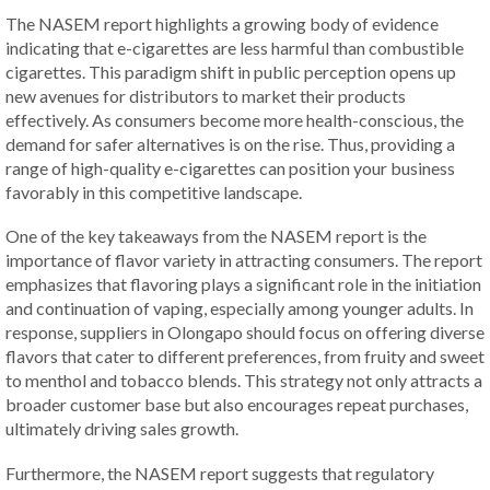
The NASEM report highlights a growing body of evidence
indicating that e-cigarettes are less harmful than combustible
cigarettes. This paradigm shift in public perception opens up
new avenues for distributors to market their products
effectively. As consumers become more health-conscious, the
demand for safer alternatives is on the rise. Thus, providing a
range of high-quality e-cigarettes can position your business
favorably in this competitive landscape.
One of the key takeaways from the NASEM report is the
importance of flavor variety in attracting consumers. The report
emphasizes that flavoring plays a significant role in the initiation
and continuation of vaping, especially among younger adults. In
response, suppliers in Olongapo should focus on offering diverse
flavors that cater to different preferences, from fruity and sweet
to menthol and tobacco blends. This strategy not only attracts a
broader customer base but also encourages repeat purchases,
ultimately driving sales growth.
Furthermore, the NASEM report suggests that regulatory