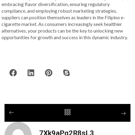
embracing flavor diversification, ensuring regulatory
compliance, and employing robust marketing strategies,
suppliers can position themselves as leaders in the Filipino e-
cigarette market. As consumers increasingly seek healthier
alternatives, your products can be the key to unlocking new
opportunities for growth and success in this dynamic industry.
7Xk9aPq2R8sL3