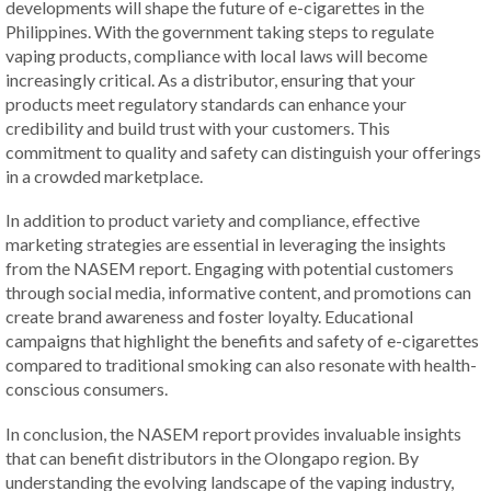
developments will shape the future of e-cigarettes in the
Philippines. With the government taking steps to regulate
vaping products, compliance with local laws will become
increasingly critical. As a distributor, ensuring that your
products meet regulatory standards can enhance your
credibility and build trust with your customers. This
commitment to quality and safety can distinguish your offerings
in a crowded marketplace.
In addition to product variety and compliance, effective
marketing strategies are essential in leveraging the insights
from the NASEM report. Engaging with potential customers
through social media, informative content, and promotions can
create brand awareness and foster loyalty. Educational
campaigns that highlight the benefits and safety of e-cigarettes
compared to traditional smoking can also resonate with health-
conscious consumers.
In conclusion, the NASEM report provides invaluable insights
that can benefit distributors in the Olongapo region. By
understanding the evolving landscape of the vaping industry,