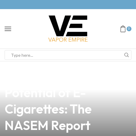
0
news
4 min read
Unlocking the
Potential of E-
Cigarettes: The
NASEM Report