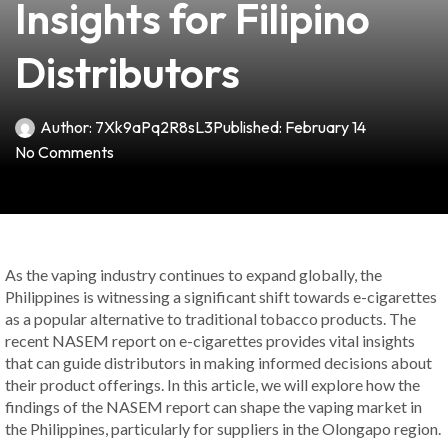
Insights for Filipino
Distributors
Author:
7Xk9aPq2R8sL3
Published:
February 14
No Comments
As the vaping industry continues to expand globally, the
Philippines is witnessing a significant shift towards e-cigarettes
as a popular alternative to traditional tobacco products. The
recent NASEM report on e-cigarettes provides vital insights
that can guide distributors in making informed decisions about
their product offerings. In this article, we will explore how the
findings of the NASEM report can shape the vaping market in
the Philippines, particularly for suppliers in the Olongapo region.