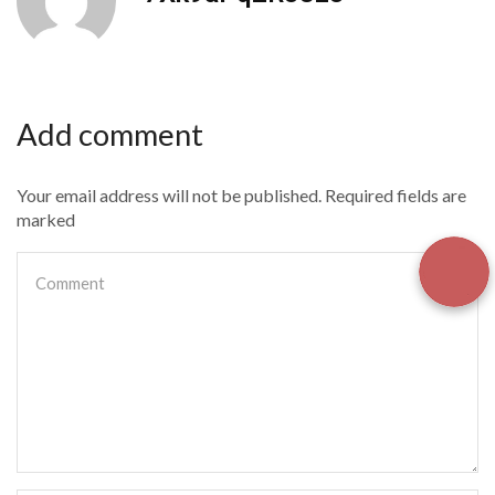
Add comment
Your email address will not be published. Required fields are
marked