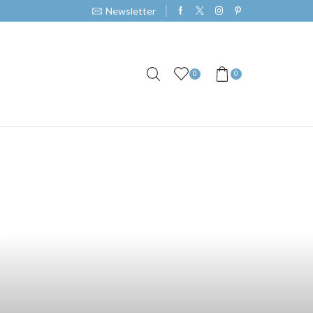
Newsletter
0
0
s in
t