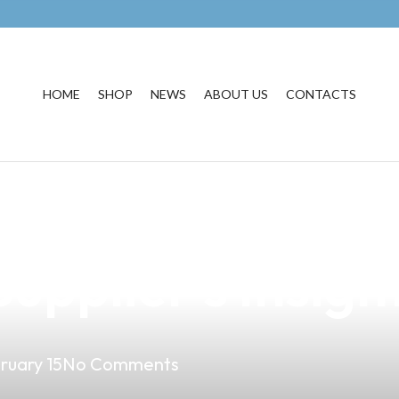
HOME
SHOP
NEWS
ABOUT US
CONTACTS
est Vape Product
upplier’s Insigh
ruary 15
No Comments