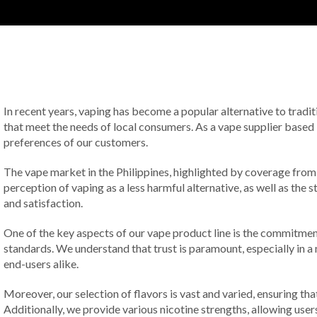
In recent years, vaping has become a popular alternative to tradit
that meet the needs of local consumers. As a vape supplier based i
preferences of our customers.
The vape market in the Philippines, highlighted by coverage fro
perception of vaping as a less harmful alternative, as well as the 
and satisfaction.
One of the key aspects of our vape product line is the commitment
standards. We understand that trust is paramount, especially in a ma
end-users alike.
Moreover, our selection of flavors is vast and varied, ensuring tha
Additionally, we provide various nicotine strengths, allowing use