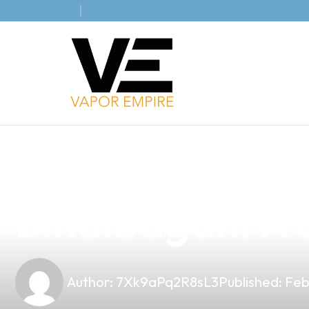
news
4 min read
Discover the B
Binalbagan: A S
Author:
7Xk9aPq2R8sL3
Published:
Feb