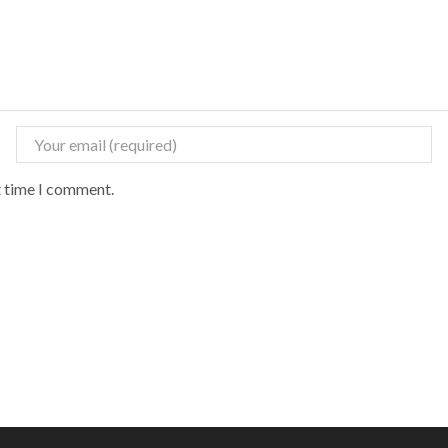
t time I comment.