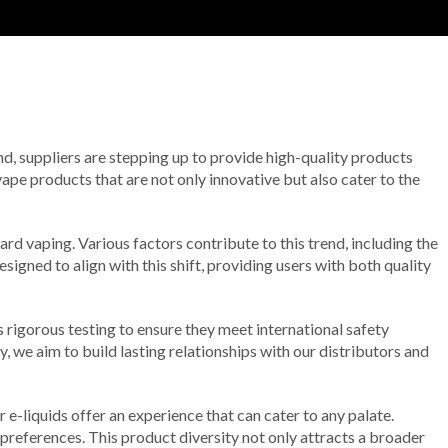
end, suppliers are stepping up to provide high-quality products
ape products that are not only innovative but also cater to the
ard vaping. Various factors contribute to this trend, including the
signed to align with this shift, providing users with both quality
 rigorous testing to ensure they meet international safety
ty, we aim to build lasting relationships with our distributors and
 e-liquids offer an experience that can cater to any palate.
 preferences. This product diversity not only attracts a broader