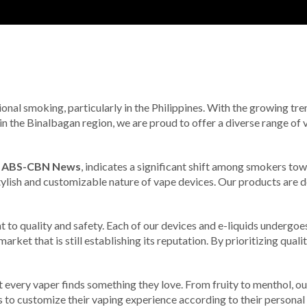
ional smoking, particularly in the Philippines. With the growing tr
n the Binalbagan region, we are proud to offer a diverse range of v
m
ABS-CBN News
, indicates a significant shift among smokers tow
stylish and customizable nature of vape devices. Our products are de
 to quality and safety. Each of our devices and e-liquids undergoes
rket that is still establishing its reputation. By prioritizing quali
t every vaper finds something they love. From fruity to menthol, our
rs to customize their vaping experience according to their personal