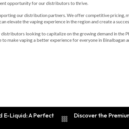
nt opportunity for our distributors to thrive.
pporting our distribution partners. We offer competitive pricing, 
 can elevate the vaping experience in the region and create a succe
 distributors looking to capitalize on the growing demand in the Phi
te to make vaping a better experience for everyone in Binalbagan 
d E-Liquid: A Perfect
Discover the Premium