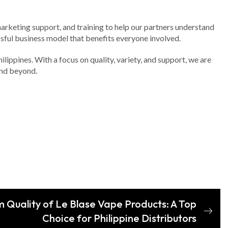
marketing support, and training to help our partners understand
ssful business model that benefits everyone involved.
lippines. With a focus on quality, variety, and support, we are
and beyond.
 Quality of Le Blase Vape Products: A Top
Choice for Philippine Distributors