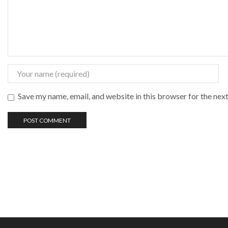
Save my name, email, and website in this browser for the nex