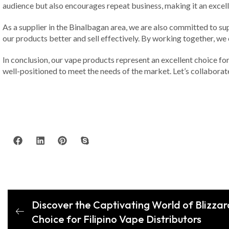
audience but also encourages repeat business, making it an excelle
As a supplier in the Binalbagan area, we are also committed to su
our products better and sell effectively. By working together, we
In conclusion, our vape products represent an excellent choice for
well-positioned to meet the needs of the market. Let’s collabora
Discover the Captivating World of Blizzar
Choice for Filipino Vape Distributors