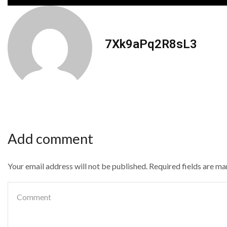
7Xk9aPq2R8sL3
Add comment
Your email address will not be published. Required fields are m