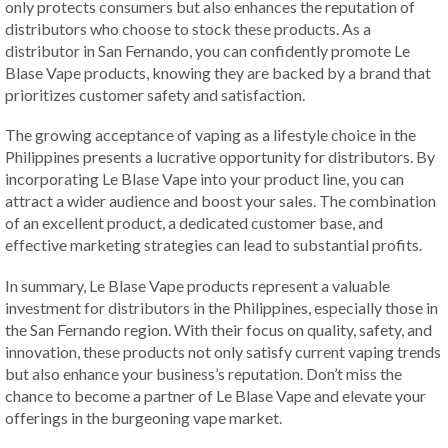
only protects consumers but also enhances the reputation of
distributors who choose to stock these products. As a
distributor in San Fernando, you can confidently promote Le
Blase Vape products, knowing they are backed by a brand that
prioritizes customer safety and satisfaction.
The growing acceptance of vaping as a lifestyle choice in the
Philippines presents a lucrative opportunity for distributors. By
incorporating Le Blase Vape into your product line, you can
attract a wider audience and boost your sales. The combination
of an excellent product, a dedicated customer base, and
effective marketing strategies can lead to substantial profits.
In summary, Le Blase Vape products represent a valuable
investment for distributors in the Philippines, especially those in
the San Fernando region. With their focus on quality, safety, and
innovation, these products not only satisfy current vaping trends
but also enhance your business’s reputation. Don’t miss the
chance to become a partner of Le Blase Vape and elevate your
offerings in the burgeoning vape market.