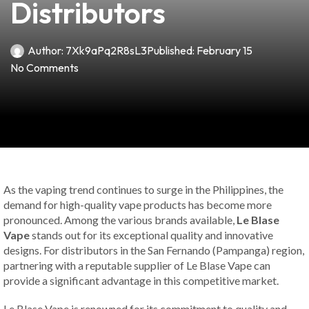
Distributors
Author:
7Xk9aPq2R8sL3
Published:
February 15
No Comments
As the vaping trend continues to surge in the Philippines, the
demand for high-quality vape products has become more
pronounced. Among the various brands available,
Le Blase
Vape
stands out for its exceptional quality and innovative
designs. For distributors in the San Fernando (Pampanga) region,
partnering with a reputable supplier of Le Blase Vape can
provide a significant advantage in this competitive market.
Le Blase Vape is renowned for its commitment to quality and