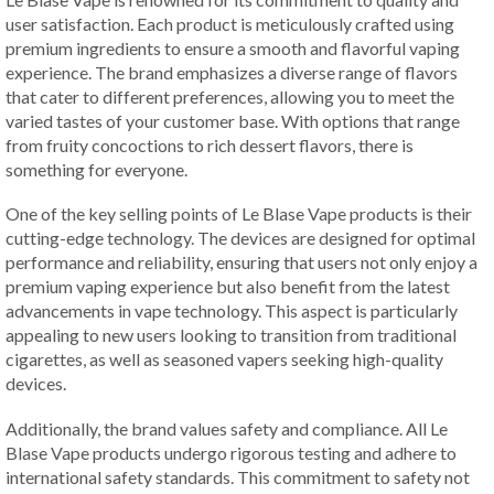
user satisfaction. Each product is meticulously crafted using
premium ingredients to ensure a smooth and flavorful vaping
experience. The brand emphasizes a diverse range of flavors
that cater to different preferences, allowing you to meet the
varied tastes of your customer base. With options that range
from fruity concoctions to rich dessert flavors, there is
something for everyone.
One of the key selling points of Le Blase Vape products is their
cutting-edge technology. The devices are designed for optimal
performance and reliability, ensuring that users not only enjoy a
premium vaping experience but also benefit from the latest
advancements in vape technology. This aspect is particularly
appealing to new users looking to transition from traditional
cigarettes, as well as seasoned vapers seeking high-quality
devices.
Additionally, the brand values safety and compliance. All Le
Blase Vape products undergo rigorous testing and adhere to
international safety standards. This commitment to safety not