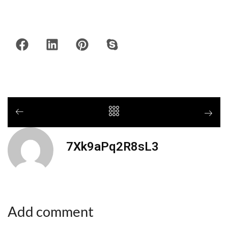
7Xk9aPq2R8sL3
Add comment