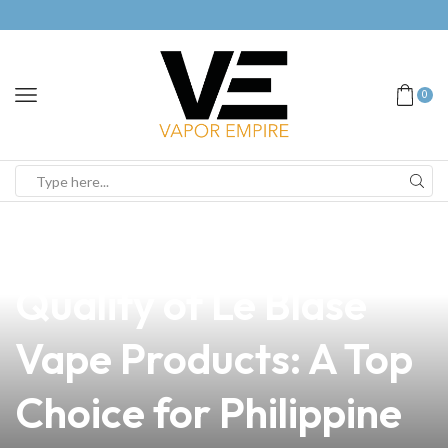
0
news
4 min read
Discover the Premium
Quality of Le Blase
Vape Products: A Top
Choice for Philippine