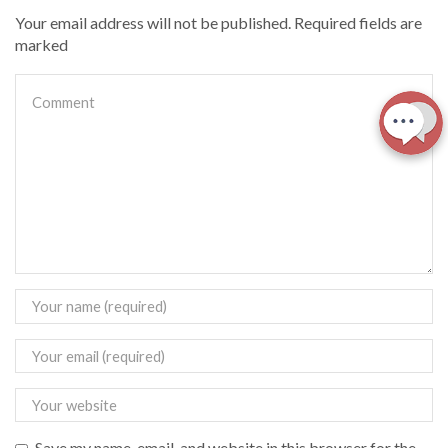
Your email address will not be published. Required fields are
marked
Save my name, email, and website in this browser for the