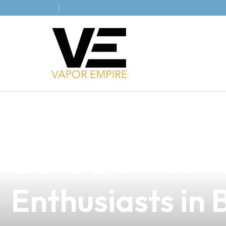
news
4 min read
Discover the De
Cake E-Juice: 
Enthusiasts in