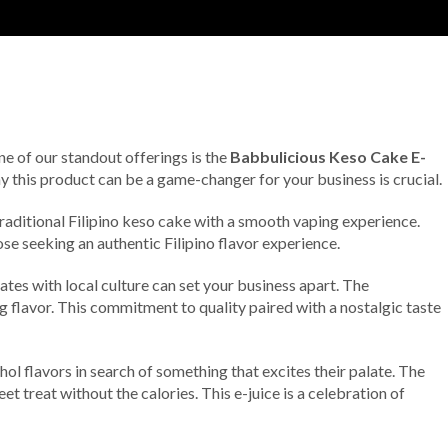
ne of our standout offerings is the
Babbulicious Keso Cake E-
why this product can be a game-changer for your business is crucial.
 traditional Filipino keso cake with a smooth vaping experience.
ose seeking an authentic Filipino flavor experience.
ates with local culture can set your business apart. The
g flavor. This commitment to quality paired with a nostalgic taste
l flavors in search of something that excites their palate. The
 treat without the calories. This e-juice is a celebration of