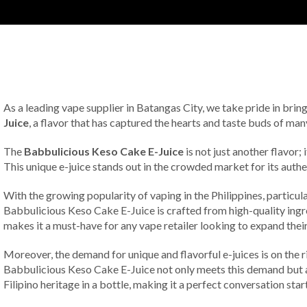
As a leading vape supplier in Batangas City, we take pride in brin
Juice
, a flavor that has captured the hearts and taste buds of many
The
Babbulicious Keso Cake E-Juice
is not just another flavor;
This unique e-juice stands out in the crowded market for its authe
With the growing popularity of vaping in the Philippines, particula
Babbulicious Keso Cake E-Juice is crafted from high-quality ingred
makes it a must-have for any vape retailer looking to expand their
Moreover, the demand for unique and flavorful e-juices is on the 
Babbulicious Keso Cake E-Juice not only meets this demand but also
Filipino heritage in a bottle, making it a perfect conversation sta