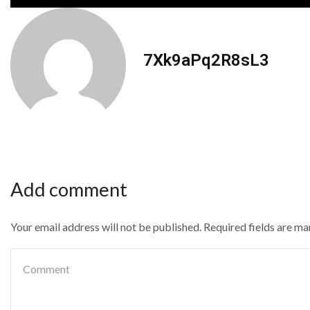
7Xk9aPq2R8sL3
Add comment
Your email address will not be published. Required fields are m