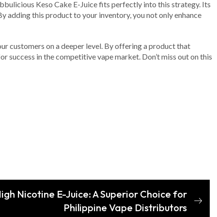
ulicious Keso Cake E-Juice fits perfectly into this strategy. Its
By adding this product to your inventory, you not only enhance
your customers on a deeper level. By offering a product that
 for success in the competitive vape market. Don’t miss out on this
gh Nicotine E-Juice: A Superior Choice for
Philippine Vape Distributors