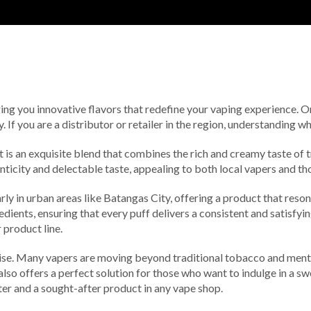
ging you innovative flavors that redefine your vaping experience. O
. If you are a distributor or retailer in the region, understanding 
 it is an exquisite blend that combines the rich and creamy taste of
nticity and delectable taste, appealing to both local vapers and th
rly in urban areas like Batangas City, offering a product that reson
ients, ensuring that every puff delivers a consistent and satisfyin
 product line.
rise. Many vapers are moving beyond traditional tobacco and mentho
 offers a perfect solution for those who want to indulge in a sweet
rter and a sought-after product in any vape shop.