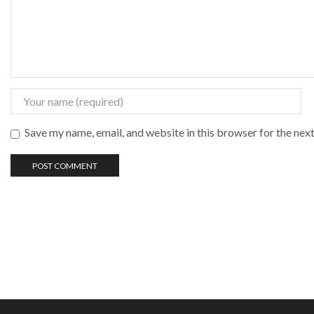
Save my name, email, and website in this browser for the nex