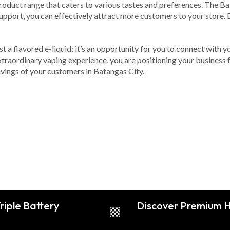
oduct range that caters to various tastes and preferences. The Babb
support, you can effectively attract more customers to your store. 
t a flavored e-liquid; it’s an opportunity for you to connect with 
 extraordinary vaping experience, you are positioning your business
avings of your customers in Batangas City.
riple Battery
Discover Premium Hi