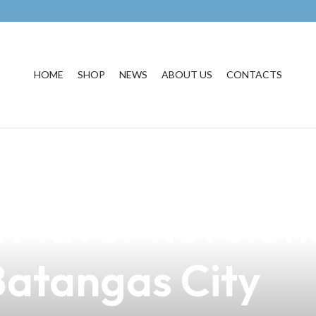
HOME
SHOP
NEWS
ABOUT US
CONTACTS
light of Babbul
A Flavor Revolut
 Batangas City