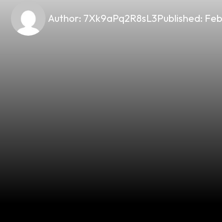
Author:
7Xk9aPq2R8sL3
Published:
Feb