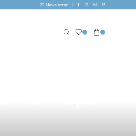
Newsletter
0
0
icious Keso
ion for Vape