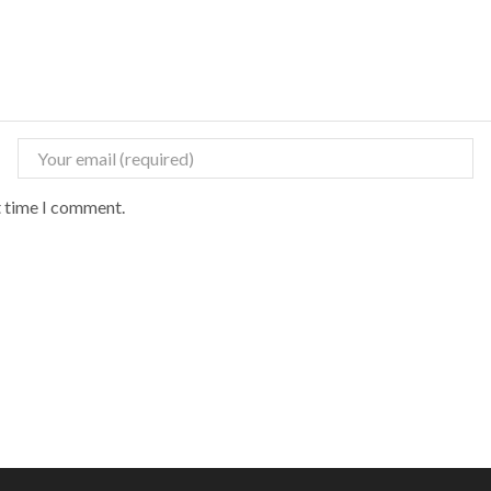
t time I comment.