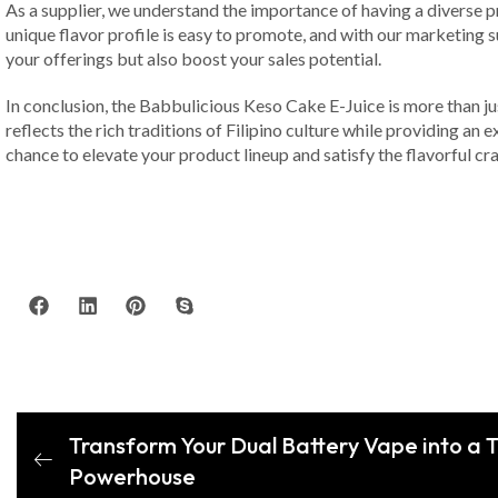
As a supplier, we understand the importance of having a diverse pr
unique flavor profile is easy to promote, and with our marketing 
your offerings but also boost your sales potential.
In conclusion, the Babbulicious Keso Cake E-Juice is more than jus
reflects the rich traditions of Filipino culture while providing an
chance to elevate your product lineup and satisfy the flavorful cr
Transform Your Dual Battery Vape into a T
Powerhouse