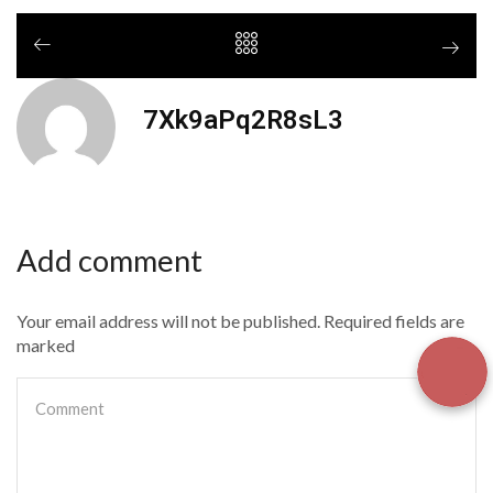
7Xk9aPq2R8sL3
Add comment
Your email address will not be published. Required fields are
marked