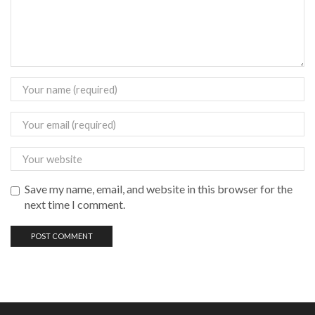
Save my name, email, and website in this browser for the
next time I comment.