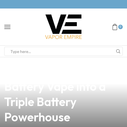
0
news
4 min read
Transform Your Dual
Battery Vape into a
Triple Battery
Powerhouse