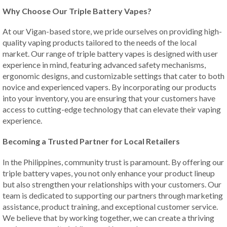
Why Choose Our Triple Battery Vapes?
At our Vigan-based store, we pride ourselves on providing high-
quality vaping products tailored to the needs of the local
market. Our range of triple battery vapes is designed with user
experience in mind, featuring advanced safety mechanisms,
ergonomic designs, and customizable settings that cater to both
novice and experienced vapers. By incorporating our products
into your inventory, you are ensuring that your customers have
access to cutting-edge technology that can elevate their vaping
experience.
Becoming a Trusted Partner for Local Retailers
In the Philippines, community trust is paramount. By offering our
triple battery vapes, you not only enhance your product lineup
but also strengthen your relationships with your customers. Our
team is dedicated to supporting our partners through marketing
assistance, product training, and exceptional customer service.
We believe that by working together, we can create a thriving