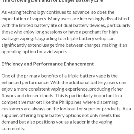
As vaping technology continues to advance, so does the
expectation of vapers. Many users are increasingly dissatisfied
with the limited battery life of dual battery devices, particularly
those who enjoy long sessions or have a penchant for high
wattage vaping. Upgrading to a triple battery setup can
significantly extend usage time between charges, making it an
appealing option for avid vapers.
Efficiency and Performance Enhancement
One of the primary benefits of a triple battery vape is the
enhanced performance. With the additional battery, users can
enjoy a more consistent vaping experience, producing richer
flavors and denser clouds. This is particularly important in a
competitive market like the Philippines, where discerning
customers are always on the lookout for superior products. As a
supplier, offering triple battery options not only meets this
demand but also positions you as a leader in the vaping
community.