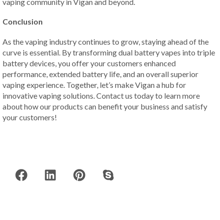
vaping community in Vigan and beyond.
Conclusion
As the vaping industry continues to grow, staying ahead of the
curve is essential. By transforming dual battery vapes into triple
battery devices, you offer your customers enhanced
performance, extended battery life, and an overall superior
vaping experience. Together, let’s make Vigan a hub for
innovative vaping solutions. Contact us today to learn more
about how our products can benefit your business and satisfy
your customers!