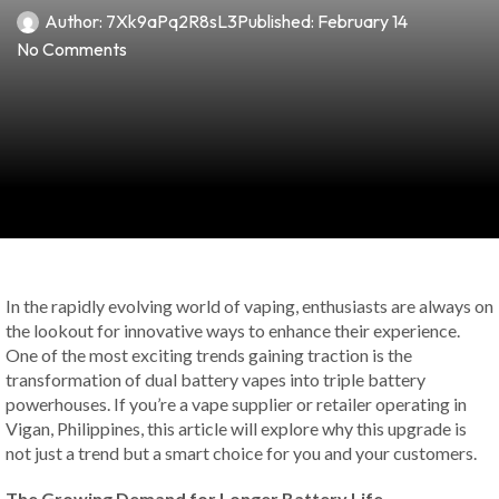
Author:
7Xk9aPq2R8sL3
Published:
February 14
No Comments
In the rapidly evolving world of vaping, enthusiasts are always on
the lookout for innovative ways to enhance their experience.
One of the most exciting trends gaining traction is the
transformation of dual battery vapes into triple battery
powerhouses. If you’re a vape supplier or retailer operating in
Vigan, Philippines, this article will explore why this upgrade is
not just a trend but a smart choice for you and your customers.
The Growing Demand for Longer Battery Life